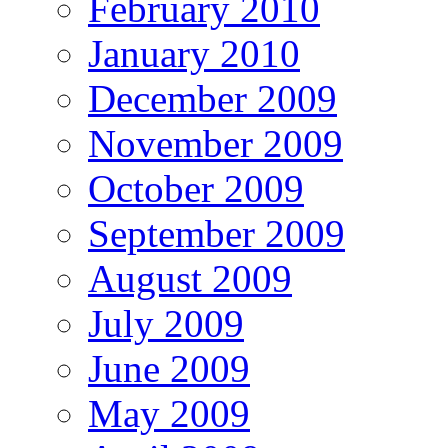
February 2010
January 2010
December 2009
November 2009
October 2009
September 2009
August 2009
July 2009
June 2009
May 2009