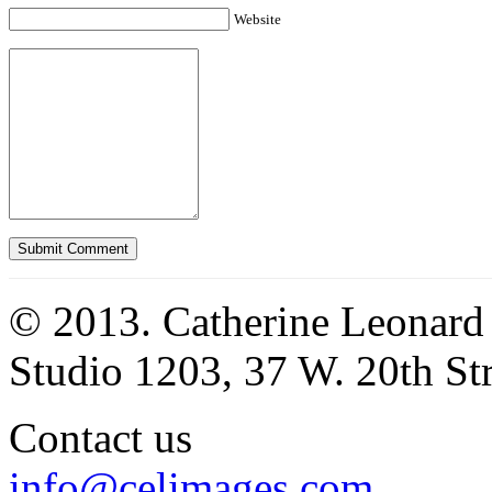
Website
© 2013. Catherine Leonard
Studio 1203, 37 W. 20th S
Contact us
info@celimages.com