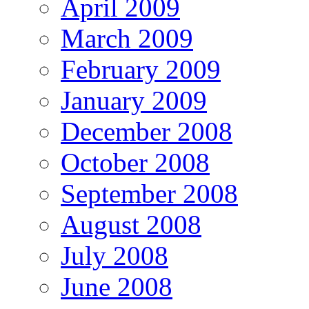
April 2009
March 2009
February 2009
January 2009
December 2008
October 2008
September 2008
August 2008
July 2008
June 2008