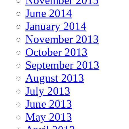
November 2015
June 2014
January 2014
November 2013
October 2013
September 2013
August 2013
July 2013
June 2013
May 2013