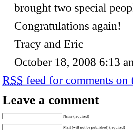
brought two special peopl
Congratulations again!
Tracy and Eric
October 18, 2008 6:13 a
RSS
feed for comments on t
Leave a comment
Name (required)
Mail (will not be published) (required)