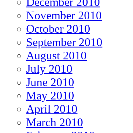
December 2010
November 2010
October 2010
September 2010
August 2010
July 2010
June 2010
May 2010
April 2010
March 2010