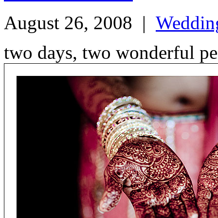
August 26, 2008
|
Weddin
two days, two wonderful p