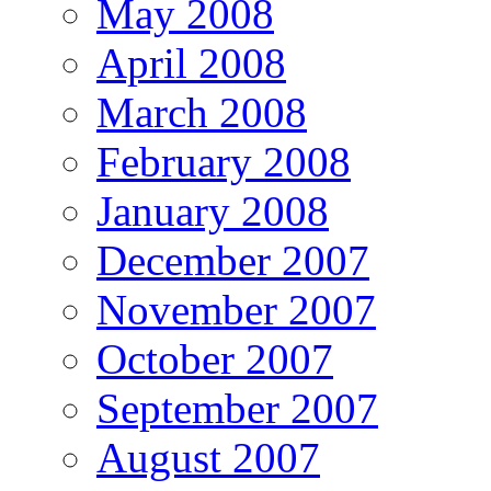
May 2008
April 2008
March 2008
February 2008
January 2008
December 2007
November 2007
October 2007
September 2007
August 2007