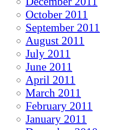
December 2011
October 2011
September 2011
August 2011
July 2011
June 2011
April 2011
March 2011
February 2011
January 2011