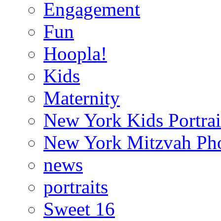
Engagement
Fun
Hoopla!
Kids
Maternity
New York Kids Portrai
New York Mitzvah Ph
news
portraits
Sweet 16