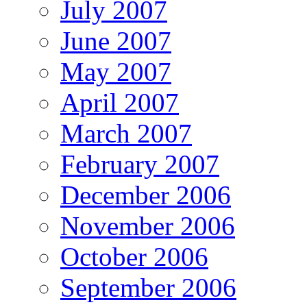
July 2007
June 2007
May 2007
April 2007
March 2007
February 2007
December 2006
November 2006
October 2006
September 2006