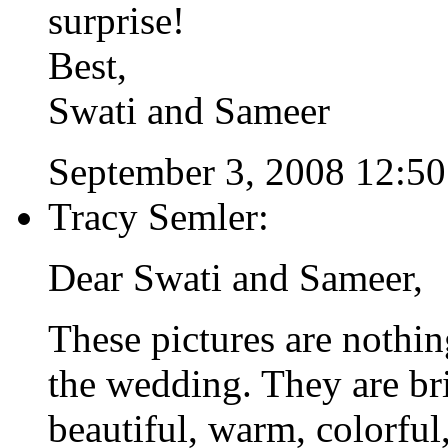
surprise!
Best,
Swati and Sameer
September 3, 2008 12:5
Tracy Semler:
Dear Swati and Sameer,
These pictures are nothin
the wedding. They are br
beautiful, warm, colorful,