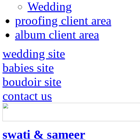
Wedding
proofing client area
album client area
wedding site
babies site
boudoir site
contact us
swati & sameer