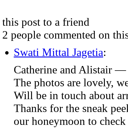
this post to a friend
2 people commented on this
Swati Mittal Jagetia
:
Catherine and Alistair —
The photos are lovely, we
Will be in touch about arr
Thanks for the sneak pe
our honeymoon to check 