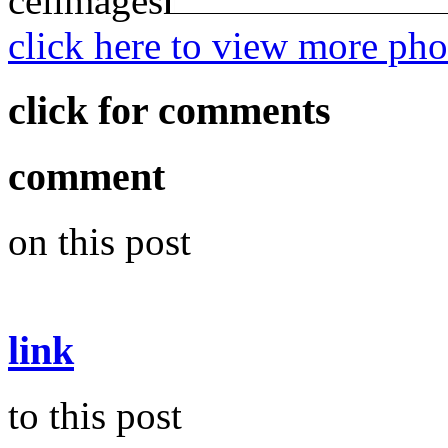
click here to view more p
click for comments
comment
on this post
link
to this post