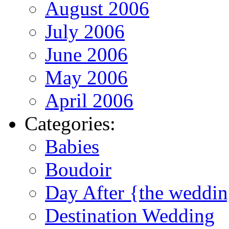
August 2006
July 2006
June 2006
May 2006
April 2006
Categories:
Babies
Boudoir
Day After {the weddi
Destination Wedding