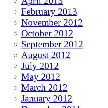
April 2013
February 2013
November 2012
October 2012
September 2012
August 2012
July 2012
May 2012
March 2012
January 2012