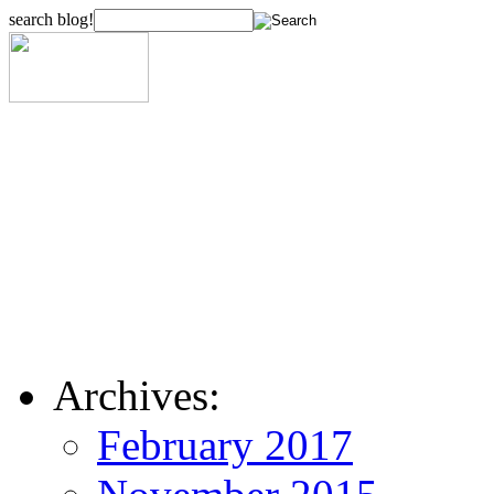
search blog!
Archives:
February 2017