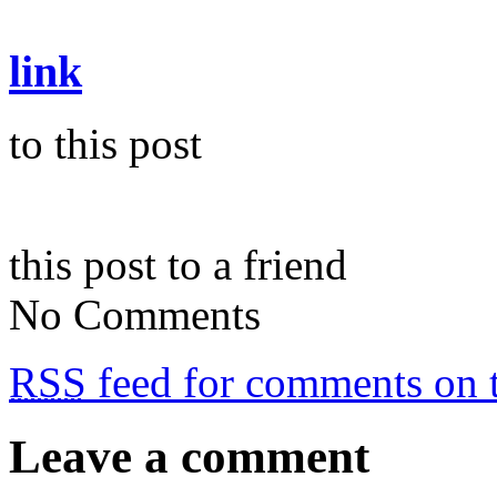
link
to this post
this post to a friend
No Comments
RSS
feed for comments on t
Leave a comment