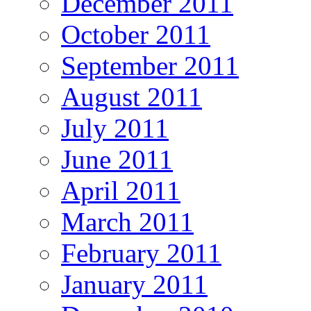
December 2011
October 2011
September 2011
August 2011
July 2011
June 2011
April 2011
March 2011
February 2011
January 2011