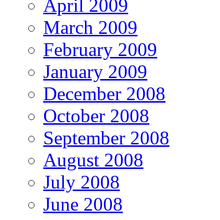
April 2009
March 2009
February 2009
January 2009
December 2008
October 2008
September 2008
August 2008
July 2008
June 2008