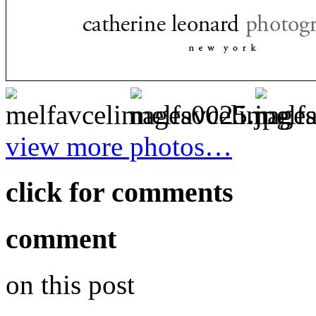
view more photos…
click for comments
comment
on this post