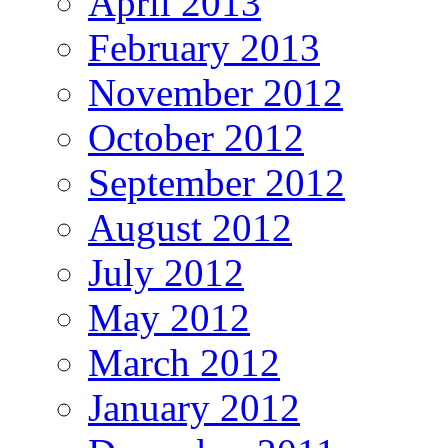
April 2013
February 2013
November 2012
October 2012
September 2012
August 2012
July 2012
May 2012
March 2012
January 2012