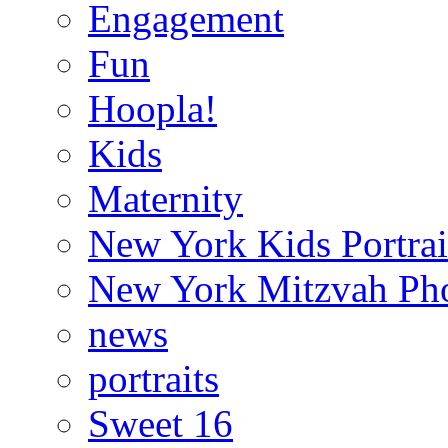
Engagement
Fun
Hoopla!
Kids
Maternity
New York Kids Portrai
New York Mitzvah Ph
news
portraits
Sweet 16