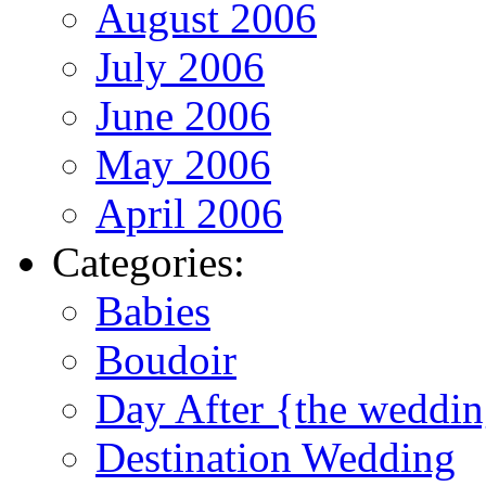
August 2006
July 2006
June 2006
May 2006
April 2006
Categories:
Babies
Boudoir
Day After {the weddi
Destination Wedding