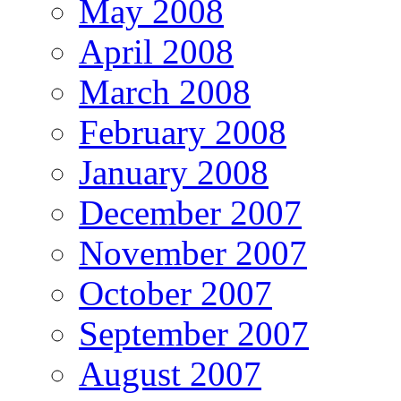
May 2008
April 2008
March 2008
February 2008
January 2008
December 2007
November 2007
October 2007
September 2007
August 2007