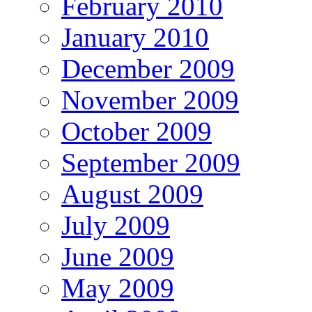
February 2010
January 2010
December 2009
November 2009
October 2009
September 2009
August 2009
July 2009
June 2009
May 2009