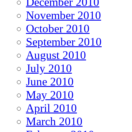
December 2010
November 2010
October 2010
September 2010
August 2010
July 2010
June 2010
May 2010
April 2010
March 2010