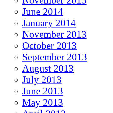
November 2015
June 2014
January 2014
November 2013
October 2013
September 2013
August 2013
July 2013
June 2013
May 2013