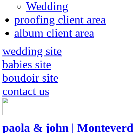
Wedding
proofing client area
album client area
wedding site
babies site
boudoir site
contact us
paola & john | Montever