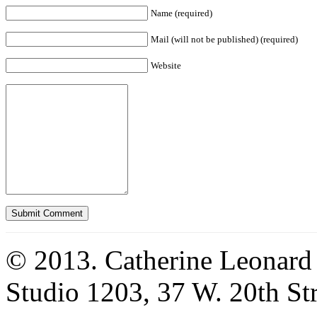
Name (required)
Mail (will not be published) (required)
Website
© 2013. Catherine Leonard
Studio 1203, 37 W. 20th S