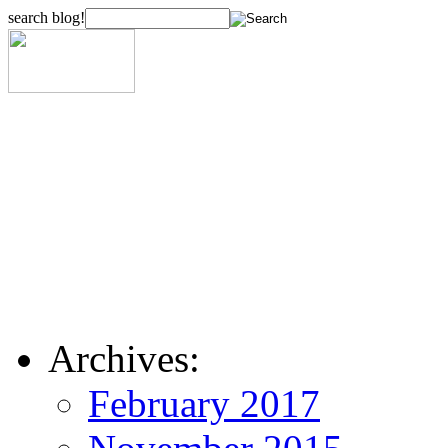
search blog!
Archives:
February 2017