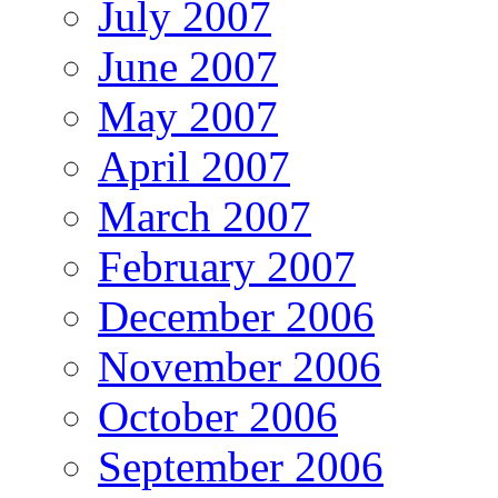
July 2007
June 2007
May 2007
April 2007
March 2007
February 2007
December 2006
November 2006
October 2006
September 2006