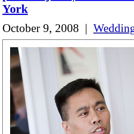
York
October 9, 2008
|
Weddin