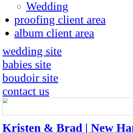
Wedding
proofing client area
album client area
wedding site
babies site
boudoir site
contact us
Kristen & Brad | New H