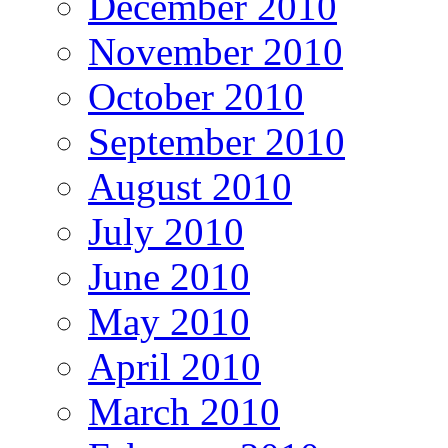
December 2010
November 2010
October 2010
September 2010
August 2010
July 2010
June 2010
May 2010
April 2010
March 2010