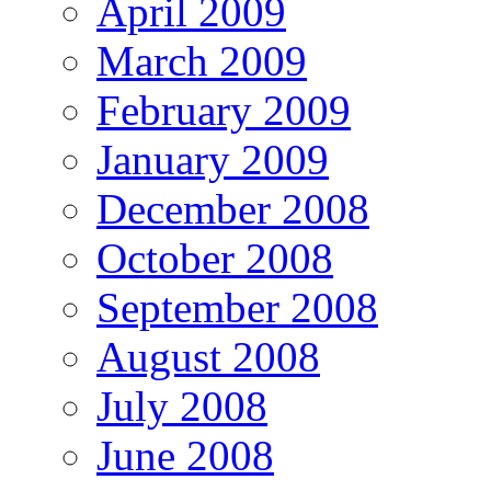
April 2009
March 2009
February 2009
January 2009
December 2008
October 2008
September 2008
August 2008
July 2008
June 2008