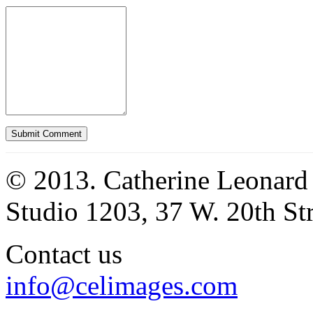
© 2013. Catherine Leonard
Studio 1203, 37 W. 20th S
Contact us
info@celimages.com