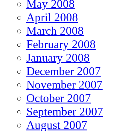
May 2008
April 2008
March 2008
February 2008
January 2008
December 2007
November 2007
October 2007
September 2007
August 2007