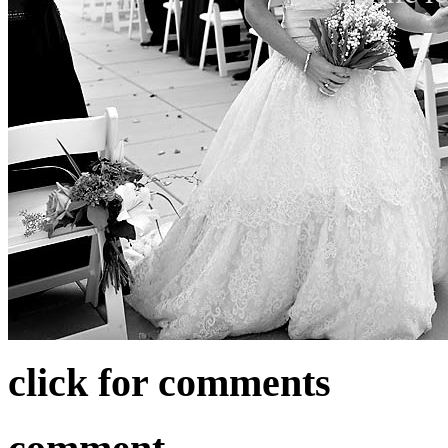
click for comments