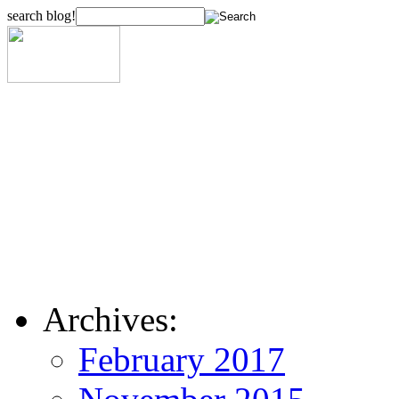
search blog!
Archives:
February 2017