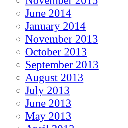
November 2015
June 2014
January 2014
November 2013
October 2013
September 2013
August 2013
July 2013
June 2013
May 2013