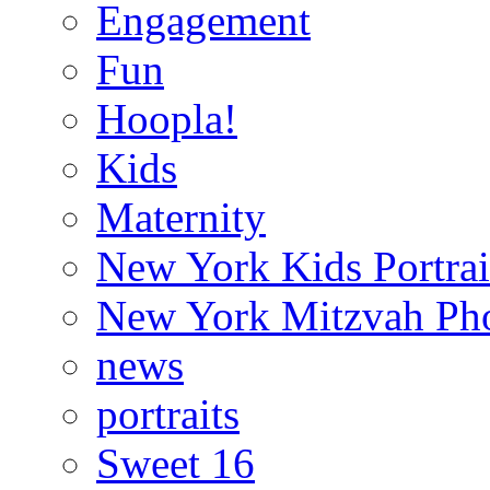
Engagement
Fun
Hoopla!
Kids
Maternity
New York Kids Portrai
New York Mitzvah Ph
news
portraits
Sweet 16