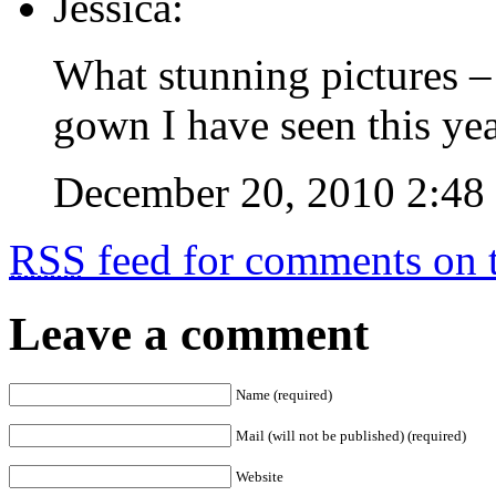
Jessica:
What stunning pictures – 
gown I have seen this yea
December 20, 2010 2:48
RSS
feed for comments on t
Leave a comment
Name (required)
Mail (will not be published) (required)
Website