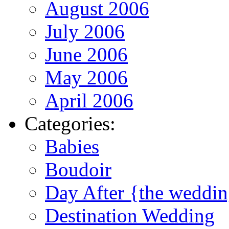
August 2006
July 2006
June 2006
May 2006
April 2006
Categories:
Babies
Boudoir
Day After {the weddi
Destination Wedding