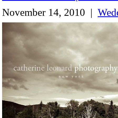
November 14, 2010
|
Wed