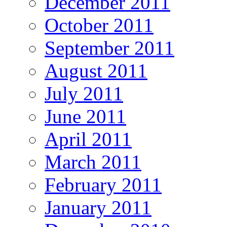
December 2011
October 2011
September 2011
August 2011
July 2011
June 2011
April 2011
March 2011
February 2011
January 2011