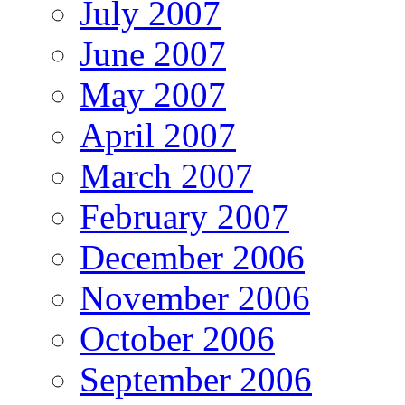
July 2007
June 2007
May 2007
April 2007
March 2007
February 2007
December 2006
November 2006
October 2006
September 2006