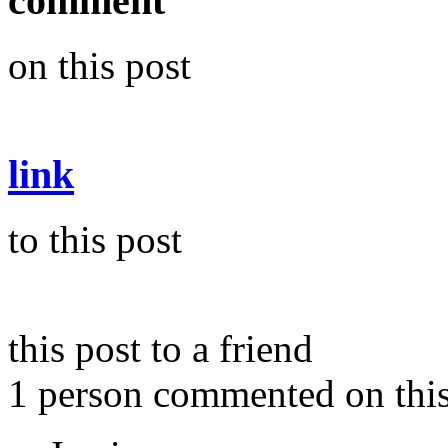
comment
on this post
link
to this post
this post to a friend
1 person commented on this