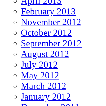
April 2013
February 2013
November 2012
October 2012
September 2012
August 2012
July 2012
May 2012
March 2012
January 2012