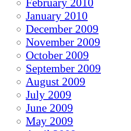
February 2010
January 2010
December 2009
November 2009
October 2009
September 2009
August 2009
July 2009
June 2009
May 2009