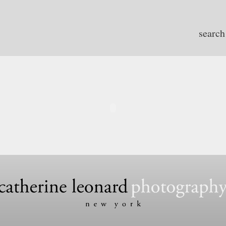
search