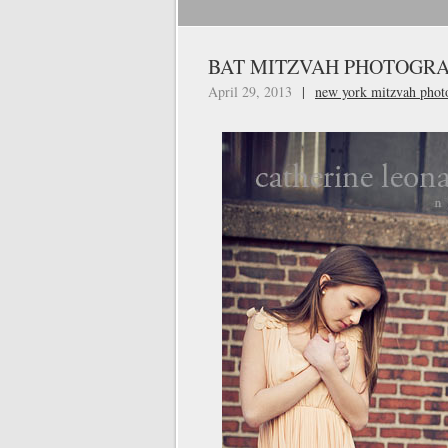
BAT MITZVAH PHOTOGRA
April 29, 2013
|
new york mitzvah phot