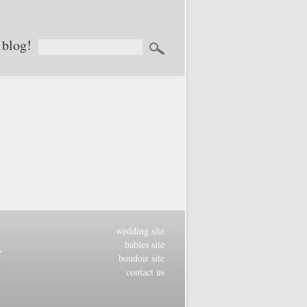
 blog!
wedding site
babies site
boudoir site
contact us