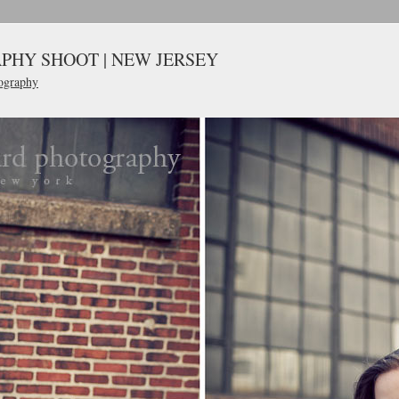
PHY SHOOT | NEW JERSEY
ography