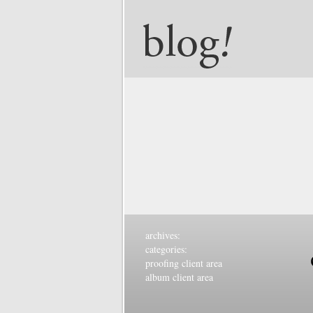
archives:
categories:
proofing client area
album client area