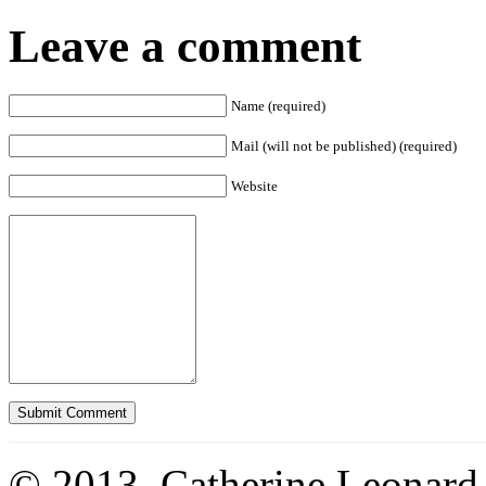
Leave a comment
Name (required)
Mail (will not be published) (required)
Website
© 2013. Catherine Leonard