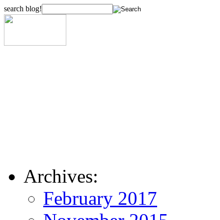
search blog!
Archives:
February 2017