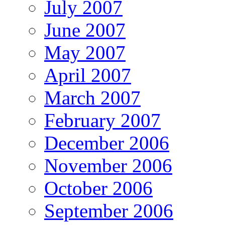
July 2007
June 2007
May 2007
April 2007
March 2007
February 2007
December 2006
November 2006
October 2006
September 2006