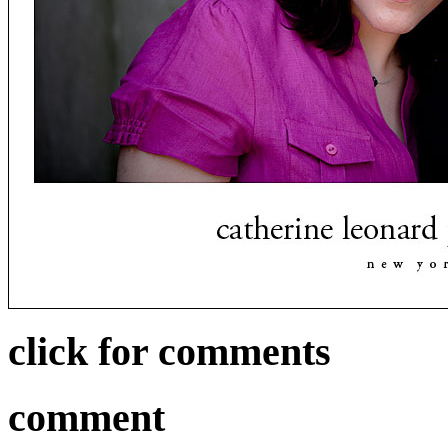
click for comments
comment