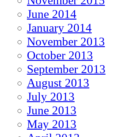
November 2015
June 2014
January 2014
November 2013
October 2013
September 2013
August 2013
July 2013
June 2013
May 2013