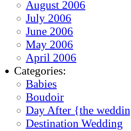
August 2006
July 2006
June 2006
May 2006
April 2006
Categories:
Babies
Boudoir
Day After {the weddi
Destination Wedding