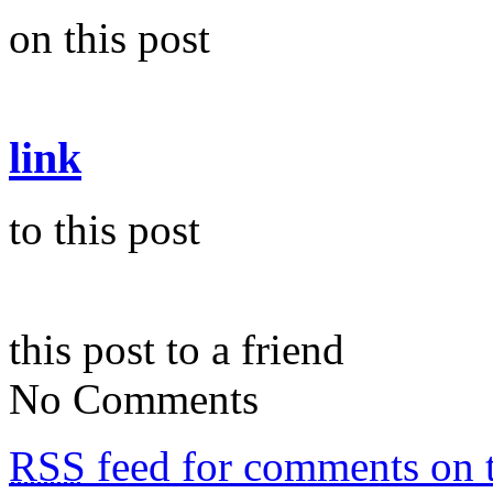
on this post
link
to this post
this post to a friend
No Comments
RSS
feed for comments on t