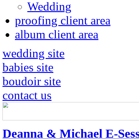
Wedding
proofing client area
album client area
wedding site
babies site
boudoir site
contact us
Deanna & Michael E-Sess