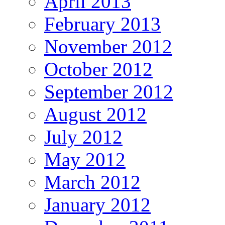
April 2013
February 2013
November 2012
October 2012
September 2012
August 2012
July 2012
May 2012
March 2012
January 2012