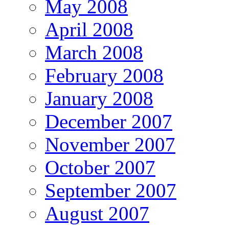
May 2008
April 2008
March 2008
February 2008
January 2008
December 2007
November 2007
October 2007
September 2007
August 2007