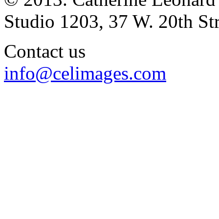
Studio 1203, 37 W. 20th S
Contact us
info@celimages.com