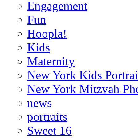
Engagement
Fun
Hoopla!
Kids
Maternity
New York Kids Portrai
New York Mitzvah Ph
news
portraits
Sweet 16