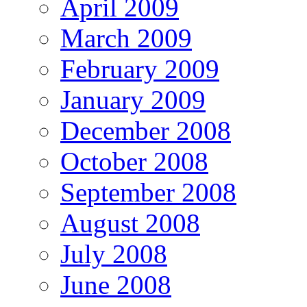
April 2009
March 2009
February 2009
January 2009
December 2008
October 2008
September 2008
August 2008
July 2008
June 2008