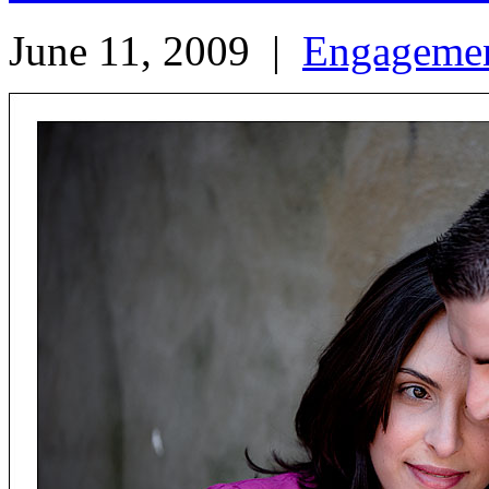
June 11, 2009
|
Engageme