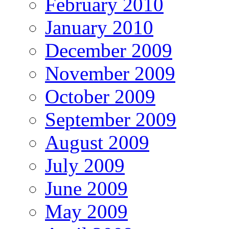
February 2010
January 2010
December 2009
November 2009
October 2009
September 2009
August 2009
July 2009
June 2009
May 2009