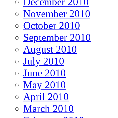
December 2010
November 2010
October 2010
September 2010
August 2010
July 2010
June 2010
May 2010
April 2010
March 2010