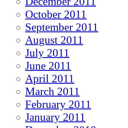
December 2011
October 2011
September 2011
August 2011
July 2011
June 2011
April 2011
March 2011
February 2011
January 2011