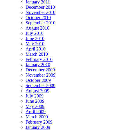
January 2011
December 2010
November 2010
October 2010
September 2010
August 2010
July 2010
June 2010
May 2010
April 2010
March 2010
February 2010
January 2010
December 2009
November 2009
October 2009
September 2009
August 2009
July 2009
June 2009
May 2009
April 2009
March 2009
February 2009
January 2009