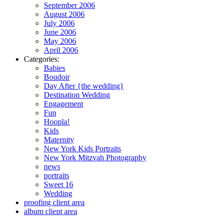
September 2006
August 2006
July 2006
June 2006
May 2006
April 2006
Categories:
Babies
Boudoir
Day After {the wedding}
Destination Wedding
Engagement
Fun
Hoopla!
Kids
Maternity
New York Kids Portraits
New York Mitzvah Photography
news
portraits
Sweet 16
Wedding
proofing client area
album client area