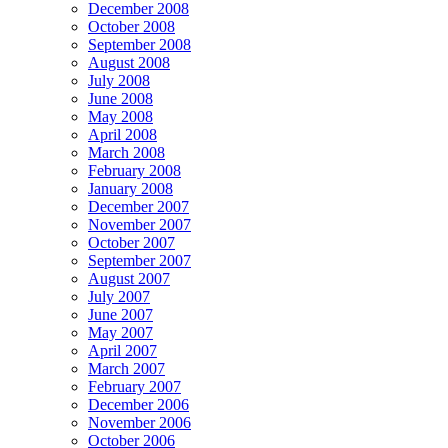
December 2008
October 2008
September 2008
August 2008
July 2008
June 2008
May 2008
April 2008
March 2008
February 2008
January 2008
December 2007
November 2007
October 2007
September 2007
August 2007
July 2007
June 2007
May 2007
April 2007
March 2007
February 2007
December 2006
November 2006
October 2006