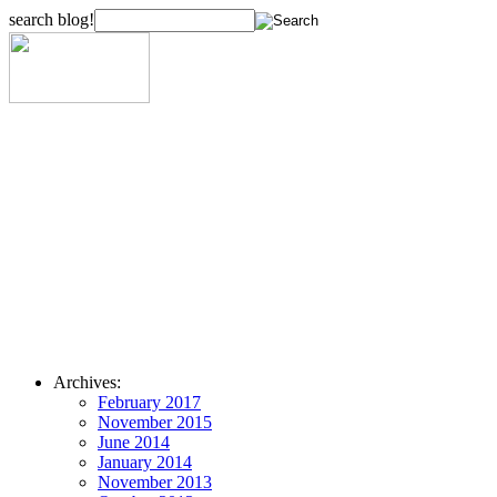
search blog!
Archives:
February 2017
November 2015
June 2014
January 2014
November 2013