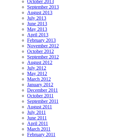
October 2013
September 2013
August 2013
July 2013
June 2013
May 2013
April 2013
February 2013
November 2012
October 2012
September 2012
August 2012
July 2012
May 2012
March 2012
January 2012
December 2011
October 2011
September 2011
August 2011
July 2011
June 2011
April 2011
March 2011
February 2011