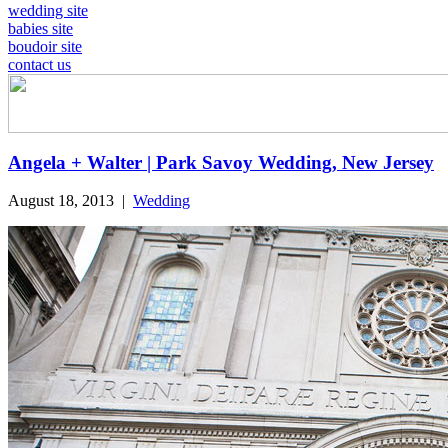
wedding site
babies site
boudoir site
contact us
Angela + Walter | Park Savoy Wedding, New Jersey
August 18, 2013
|
Wedding