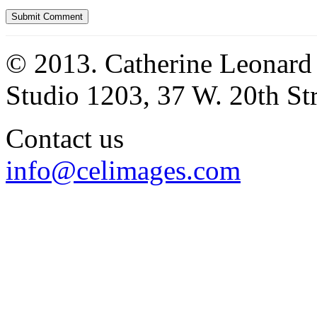
© 2013. Catherine Leonard
Studio 1203, 37 W. 20th S
Contact us
info@celimages.com