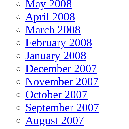
May 2008
April 2008
March 2008
February 2008
January 2008
December 2007
November 2007
October 2007
September 2007
August 2007