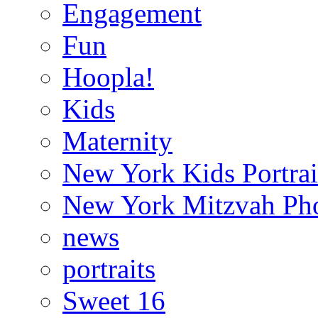
Engagement
Fun
Hoopla!
Kids
Maternity
New York Kids Portrai
New York Mitzvah Ph
news
portraits
Sweet 16