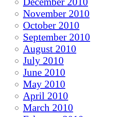
December 2010
November 2010
October 2010
September 2010
August 2010
July 2010
June 2010
May 2010
April 2010
March 2010