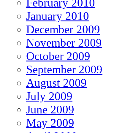
February 2010
January 2010
December 2009
November 2009
October 2009
September 2009
August 2009
July 2009
June 2009
May 2009