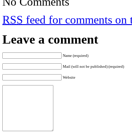
No Comments
RSS
feed for comments on t
Leave a comment
Name (required)
Mail (will not be published) (required)
Website