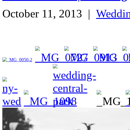
October 11, 2013
|
Weddi