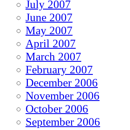
July 2007
June 2007
May 2007
April 2007
March 2007
February 2007
December 2006
November 2006
October 2006
September 2006