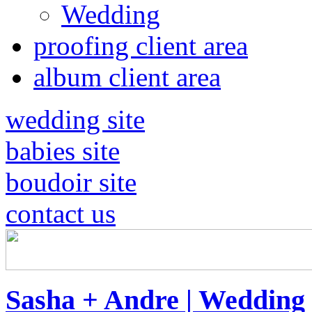
Wedding
proofing client area
album client area
wedding site
babies site
boudoir site
contact us
Sasha + Andre | Wedding