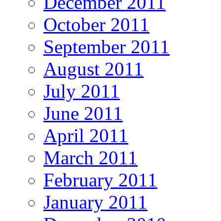
December 2011
October 2011
September 2011
August 2011
July 2011
June 2011
April 2011
March 2011
February 2011
January 2011