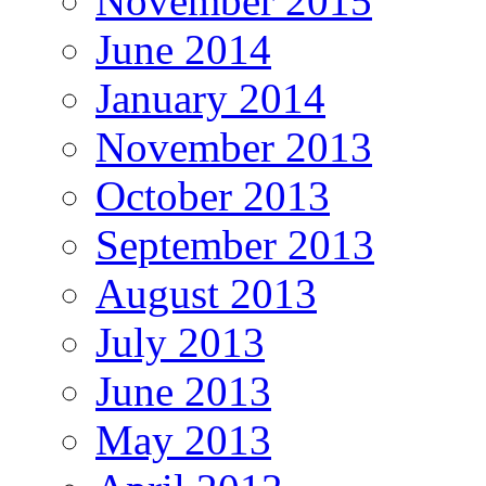
November 2015
June 2014
January 2014
November 2013
October 2013
September 2013
August 2013
July 2013
June 2013
May 2013