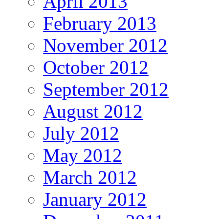
April 2013
February 2013
November 2012
October 2012
September 2012
August 2012
July 2012
May 2012
March 2012
January 2012