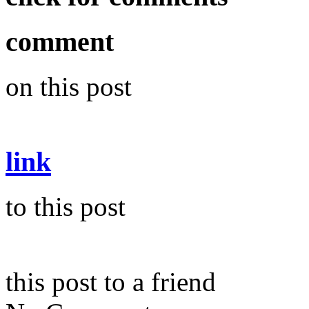
comment
on this post
link
to this post
this post to a friend