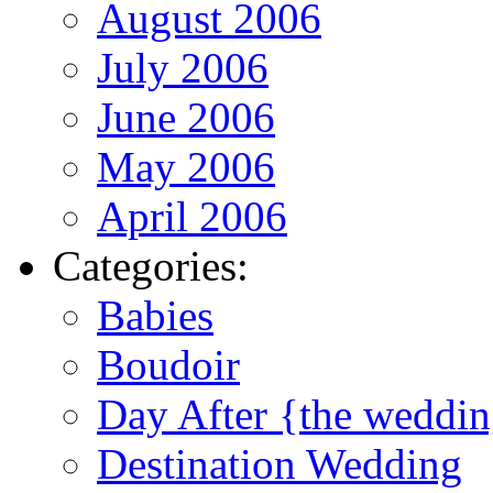
August 2006
July 2006
June 2006
May 2006
April 2006
Categories:
Babies
Boudoir
Day After {the weddi
Destination Wedding