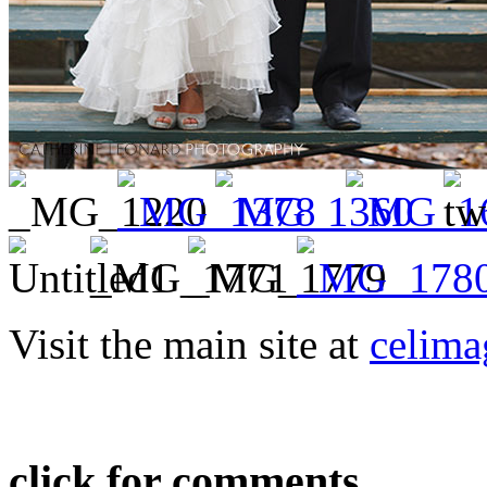
Visit the main site at
celima
click for comments