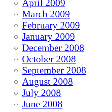
April 2009
March 2009
February 2009
January 2009
December 2008
October 2008
September 2008
August 2008
July 2008
June 2008