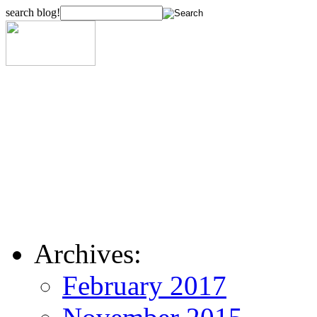
search blog!
Archives:
February 2017