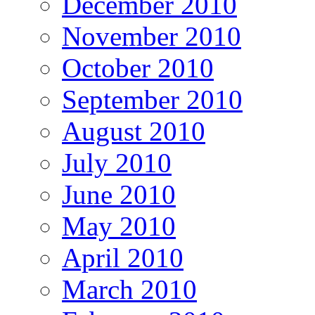
December 2010
November 2010
October 2010
September 2010
August 2010
July 2010
June 2010
May 2010
April 2010
March 2010