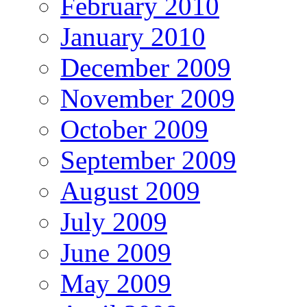
February 2010
January 2010
December 2009
November 2009
October 2009
September 2009
August 2009
July 2009
June 2009
May 2009