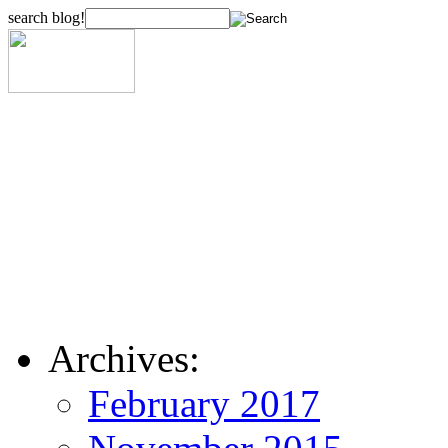
search blog!
Archives:
February 2017