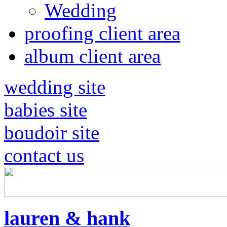
Wedding
proofing client area
album client area
wedding site
babies site
boudoir site
contact us
lauren & hank