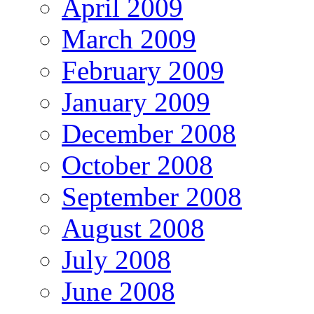
April 2009
March 2009
February 2009
January 2009
December 2008
October 2008
September 2008
August 2008
July 2008
June 2008