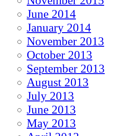
November 2015
June 2014
January 2014
November 2013
October 2013
September 2013
August 2013
July 2013
June 2013
May 2013