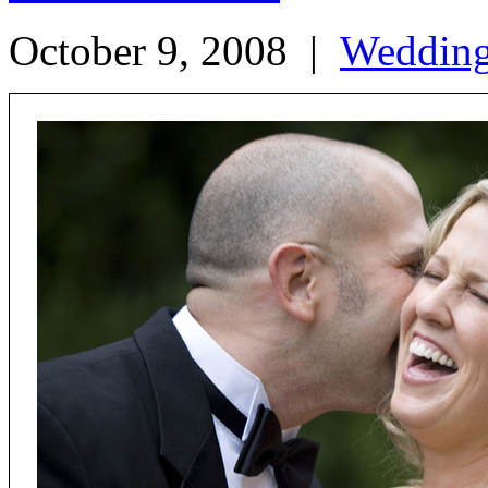
October 9, 2008
|
Weddin