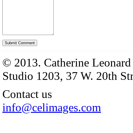
© 2013. Catherine Leonard
Studio 1203, 37 W. 20th S
Contact us
info@celimages.com