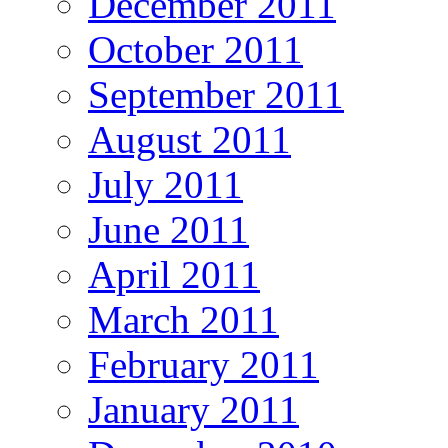
December 2011
October 2011
September 2011
August 2011
July 2011
June 2011
April 2011
March 2011
February 2011
January 2011