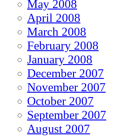
May 2008
April 2008
March 2008
February 2008
January 2008
December 2007
November 2007
October 2007
September 2007
August 2007