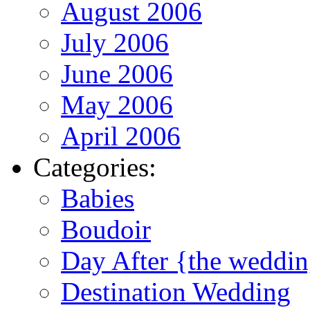
August 2006
July 2006
June 2006
May 2006
April 2006
Categories:
Babies
Boudoir
Day After {the weddi
Destination Wedding