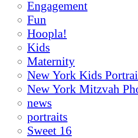
Engagement
Fun
Hoopla!
Kids
Maternity
New York Kids Portrai
New York Mitzvah Ph
news
portraits
Sweet 16