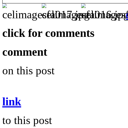
click for comments
comment
on this post
link
to this post