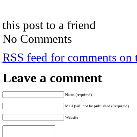
this post to a friend
No Comments
RSS
feed for comments on t
Leave a comment
Name (required)
Mail (will not be published) (required)
Website