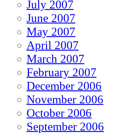
July 2007
June 2007
May 2007
April 2007
March 2007
February 2007
December 2006
November 2006
October 2006
September 2006