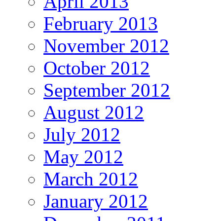
April 2013
February 2013
November 2012
October 2012
September 2012
August 2012
July 2012
May 2012
March 2012
January 2012