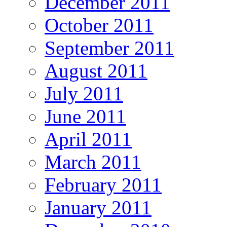
December 2011
October 2011
September 2011
August 2011
July 2011
June 2011
April 2011
March 2011
February 2011
January 2011