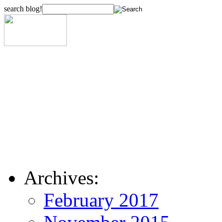
search blog!
Archives:
February 2017