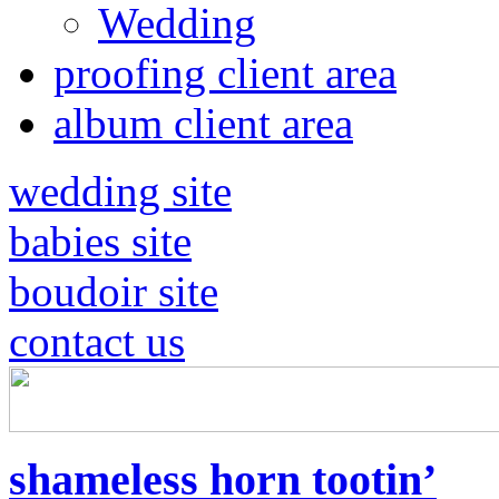
Wedding
proofing client area
album client area
wedding site
babies site
boudoir site
contact us
shameless horn tootin’