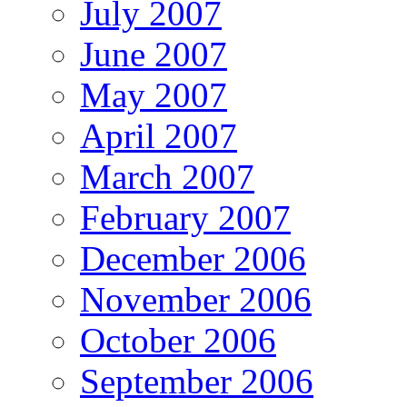
July 2007
June 2007
May 2007
April 2007
March 2007
February 2007
December 2006
November 2006
October 2006
September 2006