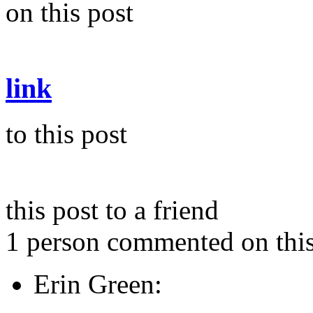
on this post
link
to this post
this post to a friend
1 person commented on this
Erin Green: