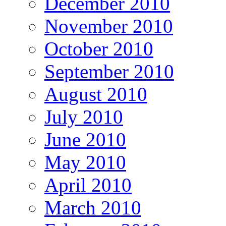
December 2010
November 2010
October 2010
September 2010
August 2010
July 2010
June 2010
May 2010
April 2010
March 2010