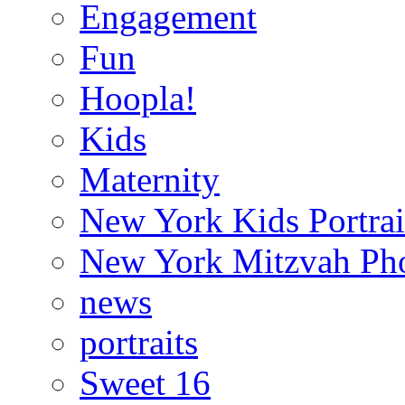
Engagement
Fun
Hoopla!
Kids
Maternity
New York Kids Portrai
New York Mitzvah Ph
news
portraits
Sweet 16