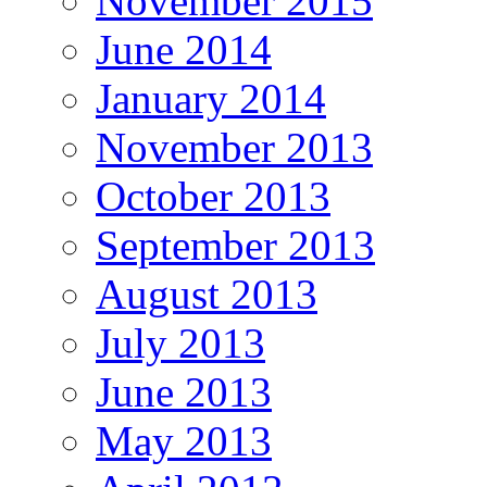
November 2015
June 2014
January 2014
November 2013
October 2013
September 2013
August 2013
July 2013
June 2013
May 2013