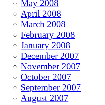
May 2008
April 2008
March 2008
February 2008
January 2008
December 2007
November 2007
October 2007
September 2007
August 2007