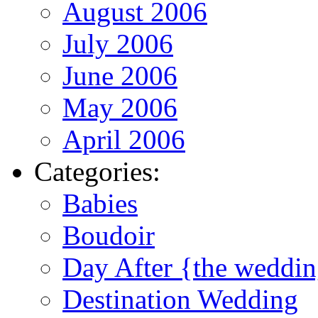
August 2006
July 2006
June 2006
May 2006
April 2006
Categories:
Babies
Boudoir
Day After {the weddi
Destination Wedding