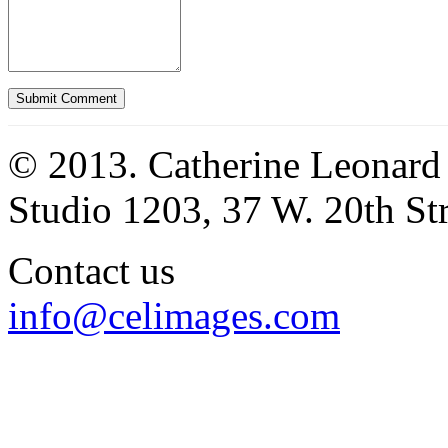
© 2013. Catherine Leonard
Studio 1203, 37 W. 20th S
Contact us
info@celimages.com