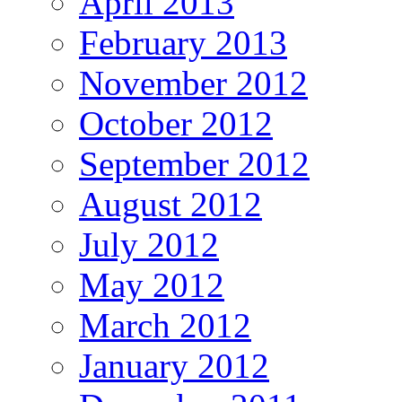
April 2013
February 2013
November 2012
October 2012
September 2012
August 2012
July 2012
May 2012
March 2012
January 2012