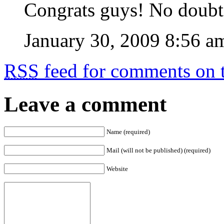
Congrats guys! No doubt 
January 30, 2009 8:56 a
RSS
feed for comments on t
Leave a comment
Name (required)
Mail (will not be published) (required)
Website