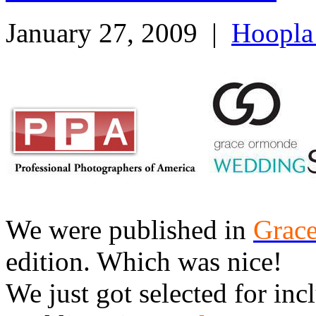
January 27, 2009
|
Hoopla
We were published in
Grac
edition. Which was nice!
We just got selected for inc