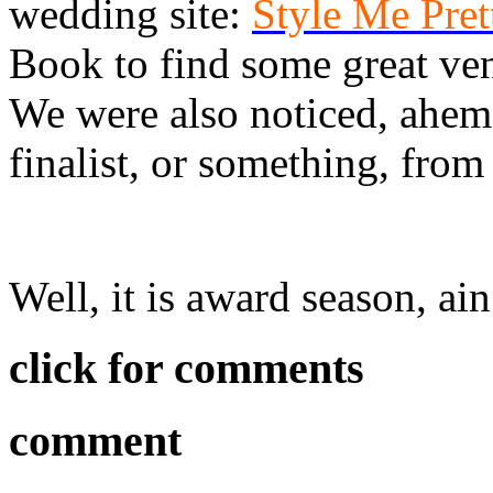
wedding site:
Style Me Pre
Book to find some great ve
We were also noticed, ahem
finalist, or something, from
Well, it is award season, ain’
click for comments
comment