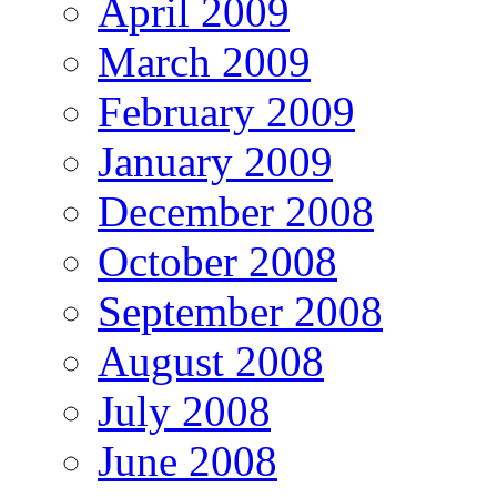
April 2009
March 2009
February 2009
January 2009
December 2008
October 2008
September 2008
August 2008
July 2008
June 2008