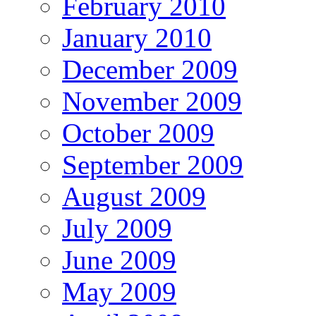
February 2010
January 2010
December 2009
November 2009
October 2009
September 2009
August 2009
July 2009
June 2009
May 2009