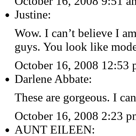
October 16, 2008 9:51 a
Justine:
Wow. I can’t believe I 
guys. You look like mode
October 16, 2008 12:53
Darlene Abbate:
These are gorgeous. I can
October 16, 2008 2:23 p
AUNT EILEEN: