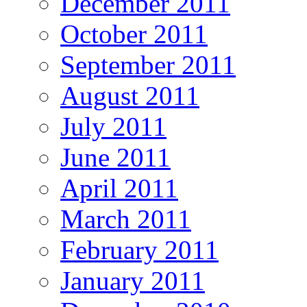
December 2011
October 2011
September 2011
August 2011
July 2011
June 2011
April 2011
March 2011
February 2011
January 2011