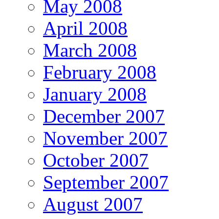
May 2008
April 2008
March 2008
February 2008
January 2008
December 2007
November 2007
October 2007
September 2007
August 2007