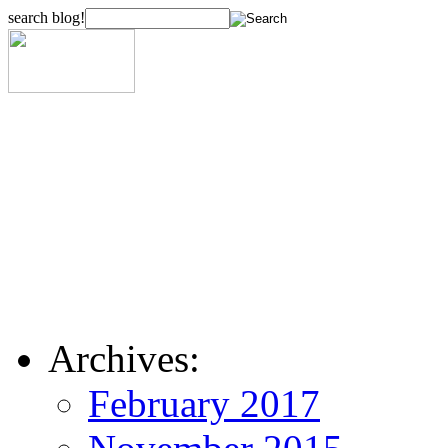
search blog!
Archives:
February 2017