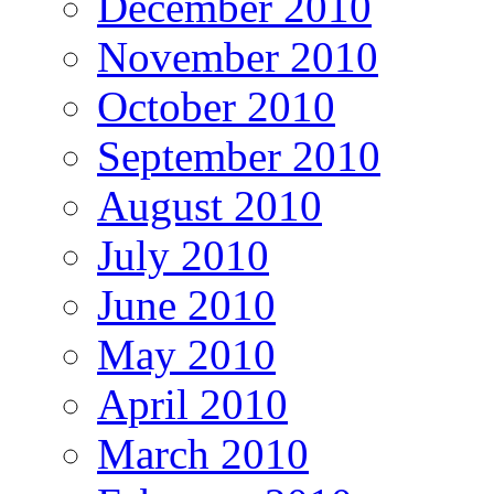
December 2010
November 2010
October 2010
September 2010
August 2010
July 2010
June 2010
May 2010
April 2010
March 2010