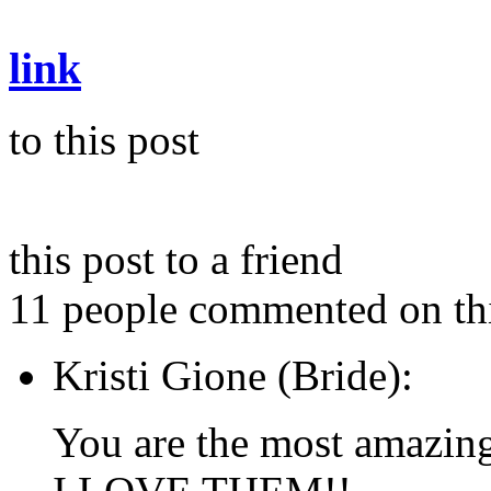
link
to this post
this post to a friend
11 people commented on thi
Kristi Gione (Bride):
You are the most amazin