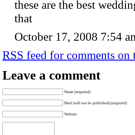
these are the best weddin
that
October 17, 2008 7:54 a
RSS
feed for comments on t
Leave a comment
Name (required)
Mail (will not be published) (required)
Website