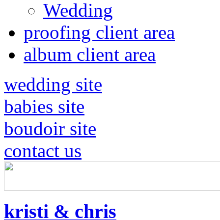
Wedding
proofing client area
album client area
wedding site
babies site
boudoir site
contact us
kristi & chris