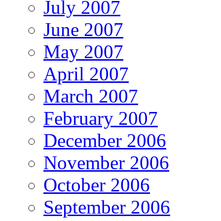
July 2007
June 2007
May 2007
April 2007
March 2007
February 2007
December 2006
November 2006
October 2006
September 2006