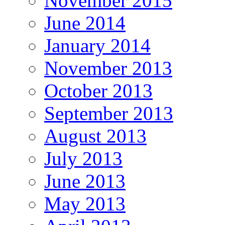
November 2015
June 2014
January 2014
November 2013
October 2013
September 2013
August 2013
July 2013
June 2013
May 2013