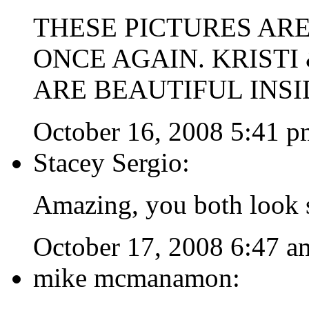
THESE PICTURES AR
ONCE AGAIN. KRISTI
ARE BEAUTIFUL INSI
October 16, 2008 5:41 p
Stacey Sergio:
Amazing, you both look s
October 17, 2008 6:47 a
mike mcmanamon: