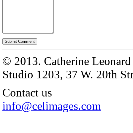
© 2013. Catherine Leonard
Studio 1203, 37 W. 20th S
Contact us
info@celimages.com