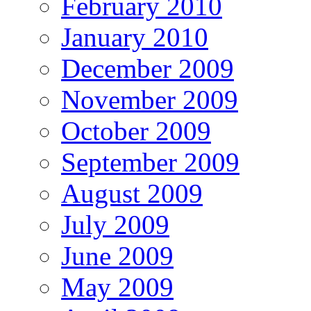
February 2010
January 2010
December 2009
November 2009
October 2009
September 2009
August 2009
July 2009
June 2009
May 2009