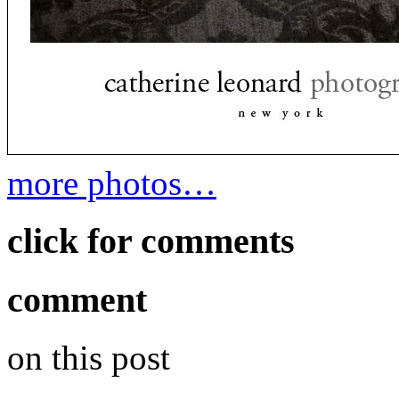
more photos…
click for comments
comment
on this post