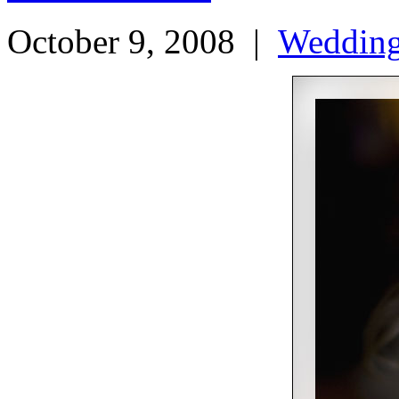
October 9, 2008
|
Weddin