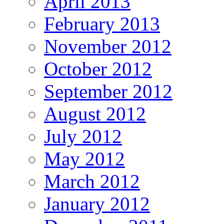
April 2013
February 2013
November 2012
October 2012
September 2012
August 2012
July 2012
May 2012
March 2012
January 2012