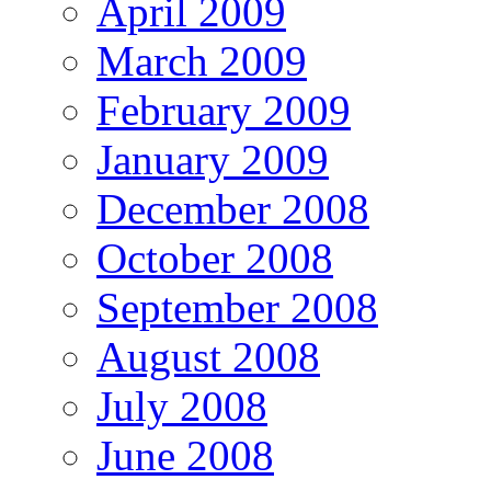
April 2009
March 2009
February 2009
January 2009
December 2008
October 2008
September 2008
August 2008
July 2008
June 2008