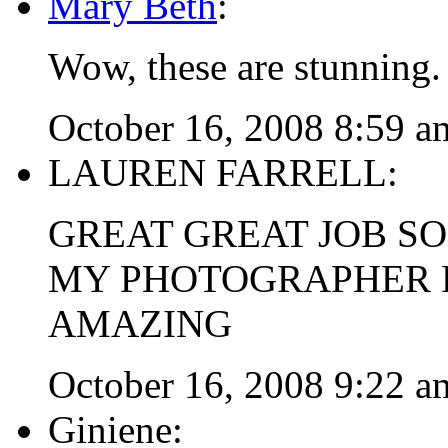
Mary Beth
:
Wow, these are stunning.
October 16, 2008 8:59 a
LAUREN FARRELL:
GREAT GREAT JOB SO
MY PHOTOGRAPHER F
AMAZING
October 16, 2008 9:22 a
Giniene: