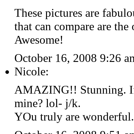
These pictures are fabulo
that can compare are the
Awesome!
October 16, 2008 9:26 a
Nicole:
AMAZING!! Stunning. If 
mine? lol- j/k.
YOu truly are wonderful.