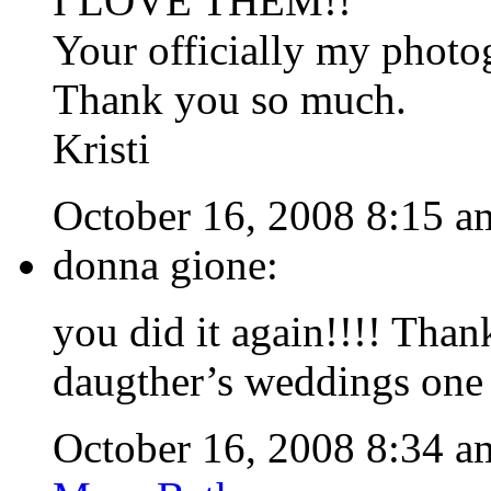
I LOVE THEM!!
Your officially my photog
Thank you so much.
Kristi
October 16, 2008 8:15 a
donna gione:
you did it again!!!! Tha
daugther’s weddings one o
October 16, 2008 8:34 a