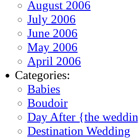
August 2006
July 2006
June 2006
May 2006
April 2006
Categories:
Babies
Boudoir
Day After {the weddi
Destination Wedding