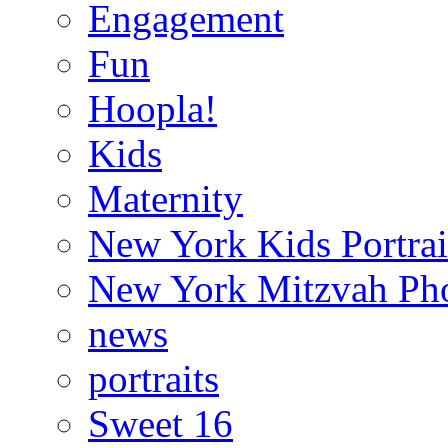
Engagement
Fun
Hoopla!
Kids
Maternity
New York Kids Portrai
New York Mitzvah Ph
news
portraits
Sweet 16