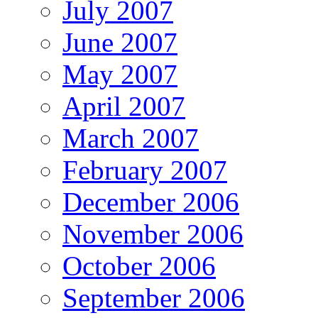
July 2007
June 2007
May 2007
April 2007
March 2007
February 2007
December 2006
November 2006
October 2006
September 2006