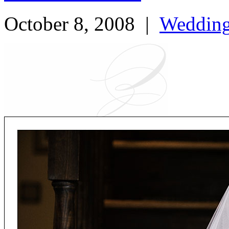
October 8, 2008
|
Weddin