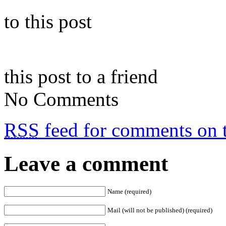
to this post
this post to a friend
No Comments
RSS
feed for comments on t
Leave a comment
Name (required)
Mail (will not be published) (required)