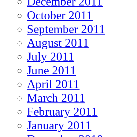
December 2011
October 2011
September 2011
August 2011
July 2011
June 2011
April 2011
March 2011
February 2011
January 2011