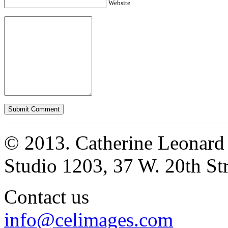
Website
© 2013. Catherine Leonard
Studio 1203, 37 W. 20th S
Contact us
info@celimages.com