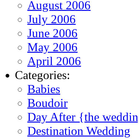
August 2006
July 2006
June 2006
May 2006
April 2006
Categories:
Babies
Boudoir
Day After {the weddi
Destination Wedding