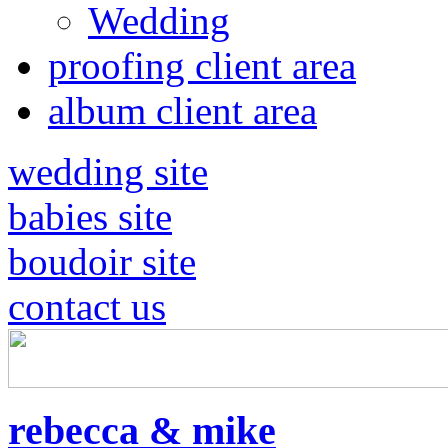
Wedding
proofing client area
album client area
wedding site
babies site
boudoir site
contact us
rebecca & mike