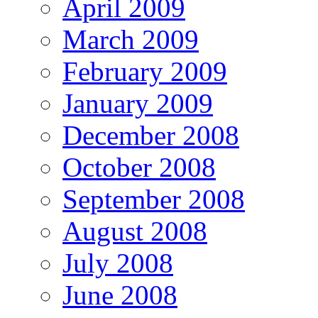
April 2009
March 2009
February 2009
January 2009
December 2008
October 2008
September 2008
August 2008
July 2008
June 2008