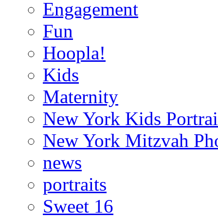
Engagement
Fun
Hoopla!
Kids
Maternity
New York Kids Portrai
New York Mitzvah Ph
news
portraits
Sweet 16