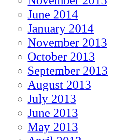
November 2015
June 2014
January 2014
November 2013
October 2013
September 2013
August 2013
July 2013
June 2013
May 2013