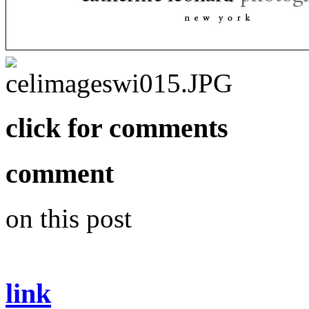
click for comments
comment
on this post
link