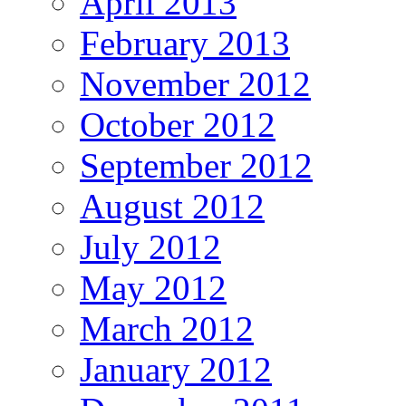
April 2013
February 2013
November 2012
October 2012
September 2012
August 2012
July 2012
May 2012
March 2012
January 2012