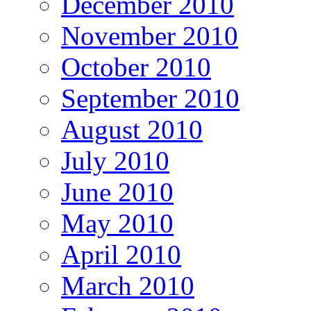
December 2010
November 2010
October 2010
September 2010
August 2010
July 2010
June 2010
May 2010
April 2010
March 2010