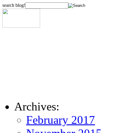
search blog!
Archives:
February 2017