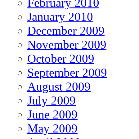
February 2010
January 2010
December 2009
November 2009
October 2009
September 2009
August 2009
July 2009
June 2009
May 2009