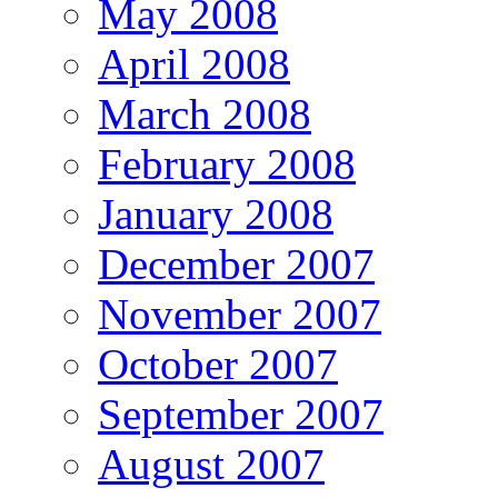
May 2008
April 2008
March 2008
February 2008
January 2008
December 2007
November 2007
October 2007
September 2007
August 2007