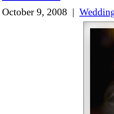
October 9, 2008
|
Weddin