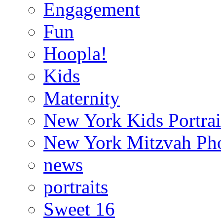
Engagement
Fun
Hoopla!
Kids
Maternity
New York Kids Portrai
New York Mitzvah Ph
news
portraits
Sweet 16