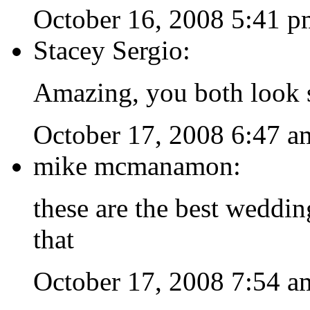
October 16, 2008 5:41 p
Stacey Sergio:
Amazing, you both look s
October 17, 2008 6:47 a
mike mcmanamon:
these are the best weddin
that
October 17, 2008 7:54 a