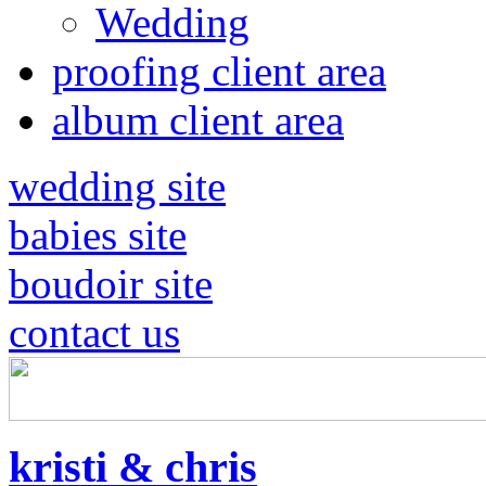
Wedding
proofing client area
album client area
wedding site
babies site
boudoir site
contact us
kristi & chris