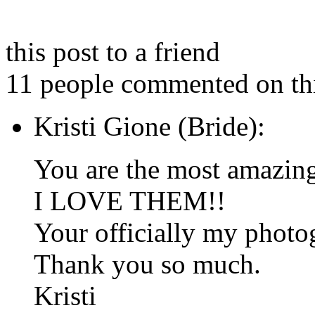
this post to a friend
11 people commented on thi
Kristi Gione (Bride):
You are the most amazin
I LOVE THEM!!
Your officially my photog
Thank you so much.
Kristi