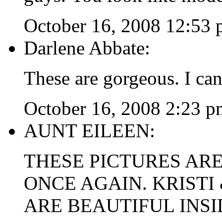
October 16, 2008 12:53
Darlene Abbate:
These are gorgeous. I can
October 16, 2008 2:23 p
AUNT EILEEN:
THESE PICTURES AR
ONCE AGAIN. KRISTI
ARE BEAUTIFUL INSI