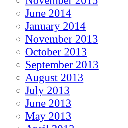
November 2015
June 2014
January 2014
November 2013
October 2013
September 2013
August 2013
July 2013
June 2013
May 2013