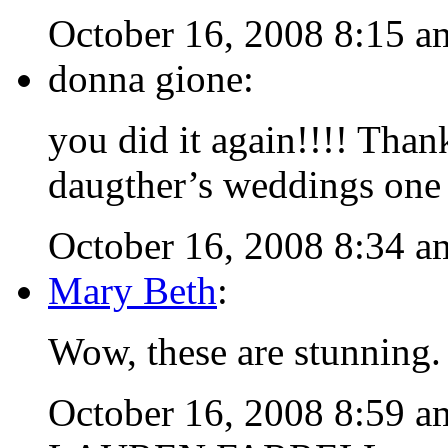
October 16, 2008 8:15 a
donna gione:
you did it again!!!! Tha
daugther’s weddings one o
October 16, 2008 8:34 a
Mary Beth
:
Wow, these are stunning.
October 16, 2008 8:59 a