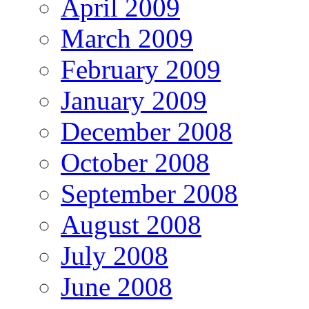
April 2009
March 2009
February 2009
January 2009
December 2008
October 2008
September 2008
August 2008
July 2008
June 2008