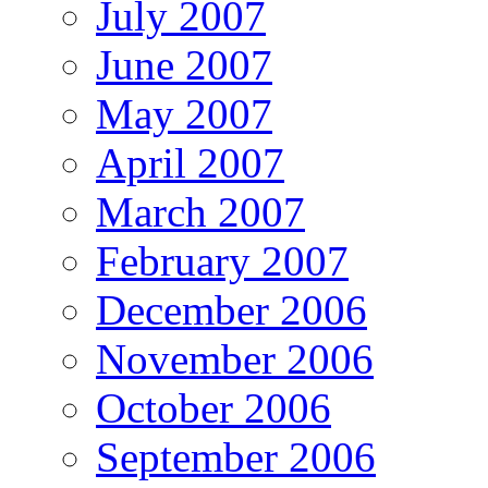
July 2007
June 2007
May 2007
April 2007
March 2007
February 2007
December 2006
November 2006
October 2006
September 2006