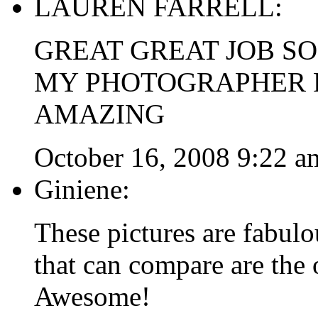
LAUREN FARRELL:
GREAT GREAT JOB SO
MY PHOTOGRAPHER F
AMAZING
October 16, 2008 9:22 a
Giniene:
These pictures are fabulo
that can compare are the
Awesome!