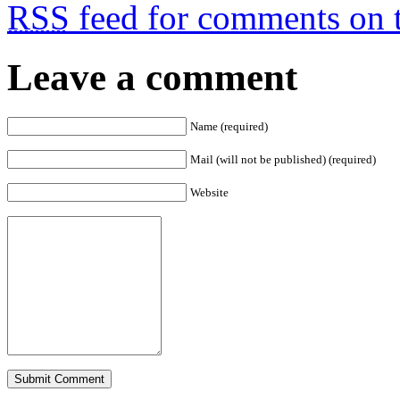
RSS
feed for comments on t
Leave a comment
Name (required)
Mail (will not be published) (required)
Website