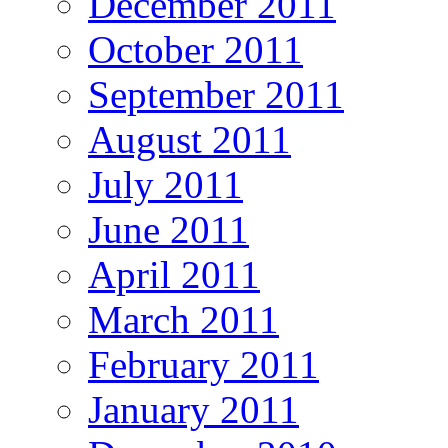
December 2011
October 2011
September 2011
August 2011
July 2011
June 2011
April 2011
March 2011
February 2011
January 2011