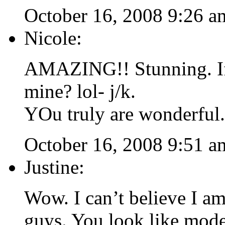
October 16, 2008 9:26 a
Nicole:
AMAZING!! Stunning. If 
mine? lol- j/k.
YOu truly are wonderful.
October 16, 2008 9:51 a
Justine:
Wow. I can’t believe I 
guys. You look like mode