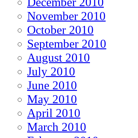
December 2010
November 2010
October 2010
September 2010
August 2010
July 2010
June 2010
May 2010
April 2010
March 2010