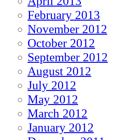
April 2013
February 2013
November 2012
October 2012
September 2012
August 2012
July 2012
May 2012
March 2012
January 2012