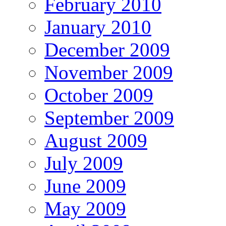
February 2010
January 2010
December 2009
November 2009
October 2009
September 2009
August 2009
July 2009
June 2009
May 2009