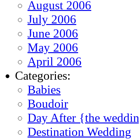
August 2006
July 2006
June 2006
May 2006
April 2006
Categories:
Babies
Boudoir
Day After {the weddi
Destination Wedding