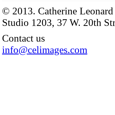
© 2013. Catherine Leonard
Studio 1203, 37 W. 20th S
Contact us
info@celimages.com