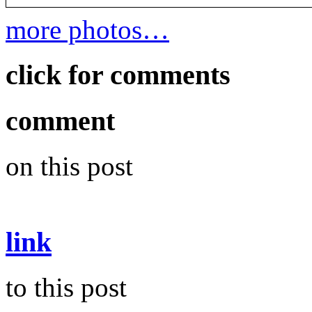
more photos…
click for comments
comment
on this post
link
to this post