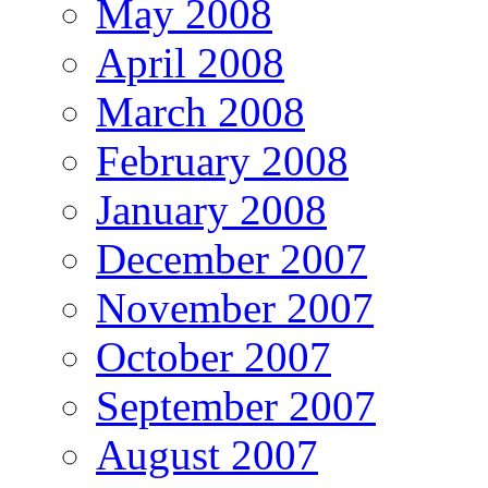
May 2008
April 2008
March 2008
February 2008
January 2008
December 2007
November 2007
October 2007
September 2007
August 2007