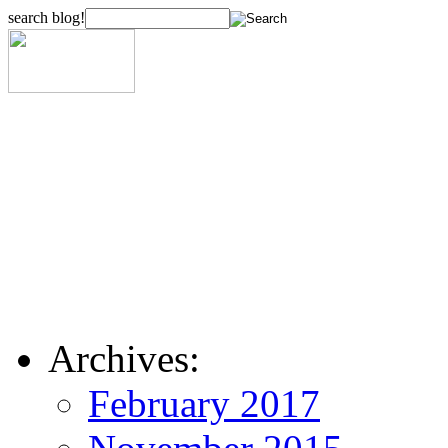
search blog!
Archives:
February 2017