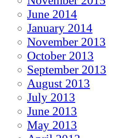
November 2015
June 2014
January 2014
November 2013
October 2013
September 2013
August 2013
July 2013
June 2013
May 2013