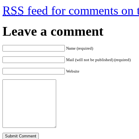
RSS
feed for comments on t
Leave a comment
Name (required)
Mail (will not be published) (required)
Website