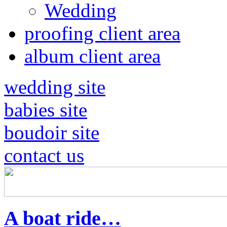
Wedding
proofing client area
album client area
wedding site
babies site
boudoir site
contact us
A boat ride…