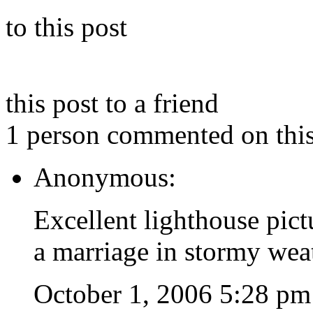
to this post
this post to a friend
1 person commented on this
Anonymous:
Excellent lighthouse pict
a marriage in stormy wea
October 1, 2006 5:28 pm