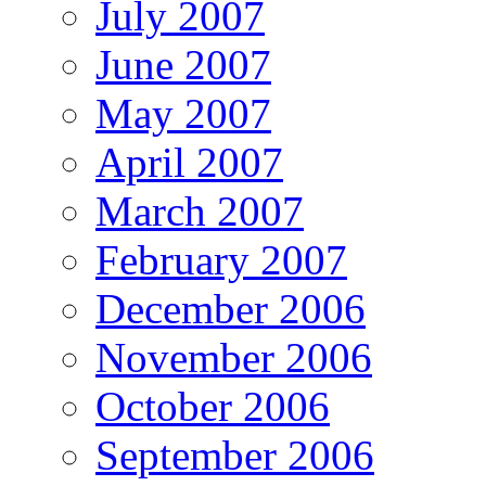
July 2007
June 2007
May 2007
April 2007
March 2007
February 2007
December 2006
November 2006
October 2006
September 2006