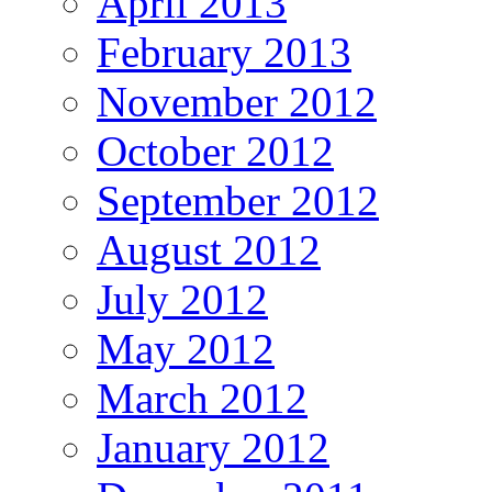
April 2013
February 2013
November 2012
October 2012
September 2012
August 2012
July 2012
May 2012
March 2012
January 2012