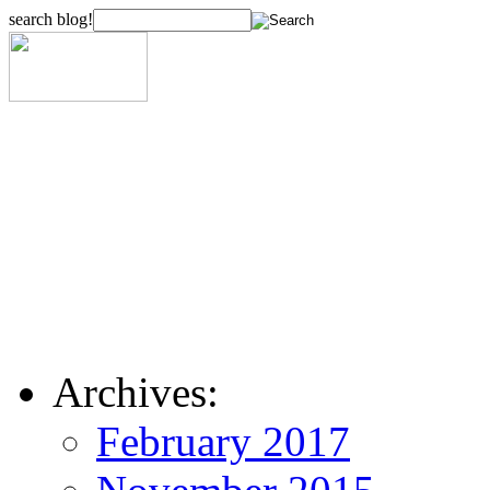
search blog!
Archives:
February 2017