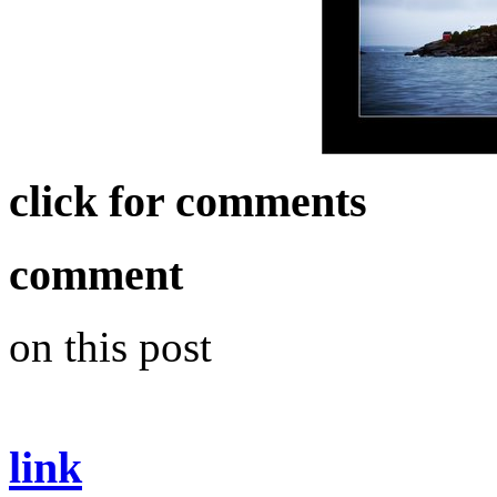
click for comments
comment
on this post
link