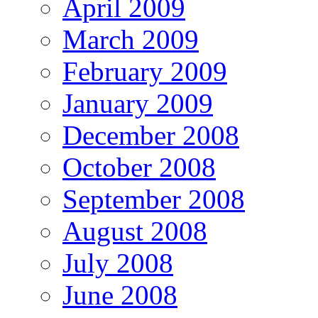
April 2009
March 2009
February 2009
January 2009
December 2008
October 2008
September 2008
August 2008
July 2008
June 2008