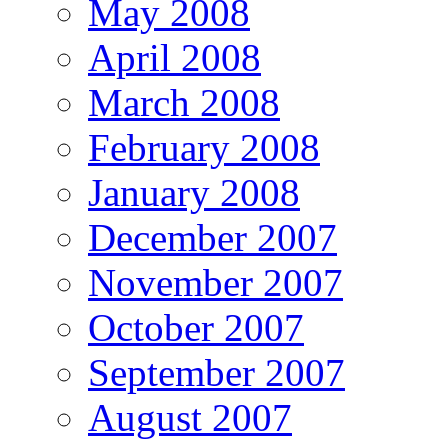
May 2008
April 2008
March 2008
February 2008
January 2008
December 2007
November 2007
October 2007
September 2007
August 2007