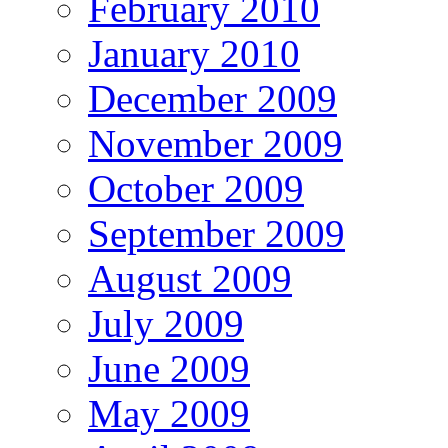
February 2010
January 2010
December 2009
November 2009
October 2009
September 2009
August 2009
July 2009
June 2009
May 2009