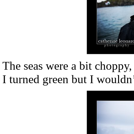
The seas were a bit choppy,
I turned green but I wouldn’