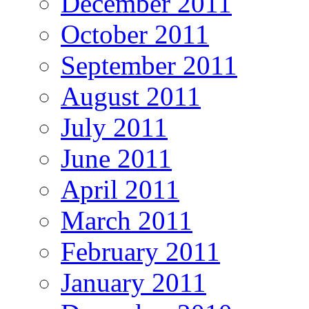
December 2011
October 2011
September 2011
August 2011
July 2011
June 2011
April 2011
March 2011
February 2011
January 2011