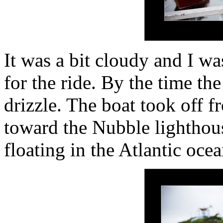
It was a bit cloudy and I w
for the ride. By the time th
drizzle. The boat took off 
toward the Nubble lighthou
floating in the Atlantic oce