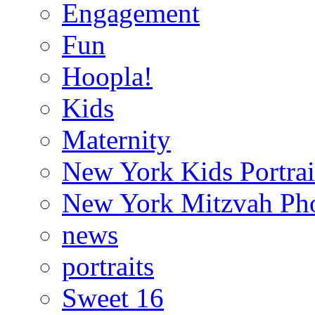
Engagement
Fun
Hoopla!
Kids
Maternity
New York Kids Portrai
New York Mitzvah Ph
news
portraits
Sweet 16