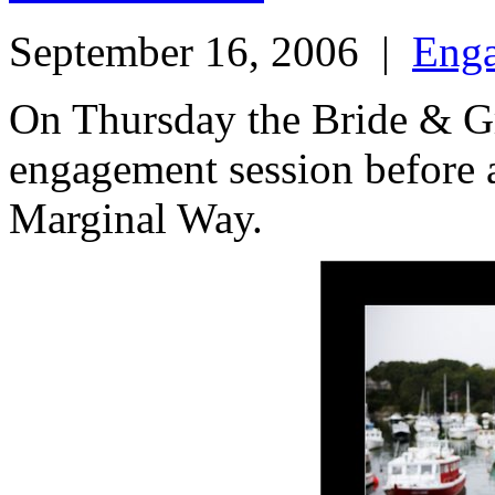
September 16, 2006
|
Eng
On Thursday the Bride & G
engagement session before at
Marginal Way.