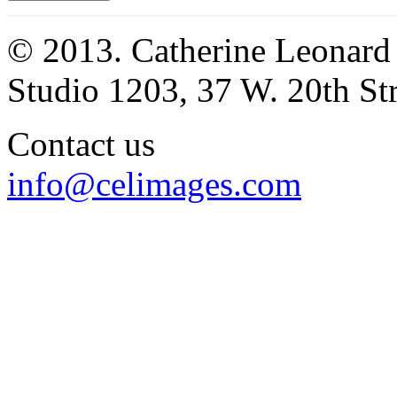
© 2013. Catherine Leonard
Studio 1203, 37 W. 20th S
Contact us
info@celimages.com