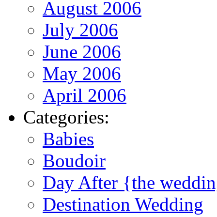
August 2006
July 2006
June 2006
May 2006
April 2006
Categories:
Babies
Boudoir
Day After {the weddi
Destination Wedding