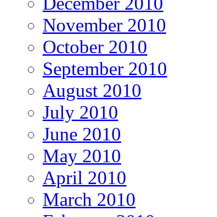
December 2010
November 2010
October 2010
September 2010
August 2010
July 2010
June 2010
May 2010
April 2010
March 2010