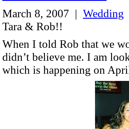
March 8, 2007
|
Wedding
Tara & Rob!!
When I told Rob that we wo
didn’t believe me. I am loo
which is happening on Apri