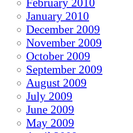
February 2010
January 2010
December 2009
November 2009
October 2009
September 2009
August 2009
July 2009
June 2009
May 2009