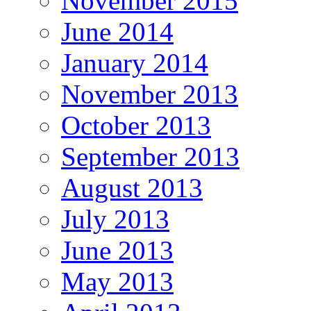
November 2015
June 2014
January 2014
November 2013
October 2013
September 2013
August 2013
July 2013
June 2013
May 2013