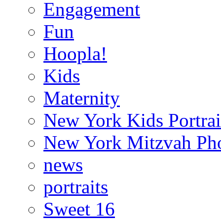
Engagement
Fun
Hoopla!
Kids
Maternity
New York Kids Portrai
New York Mitzvah Ph
news
portraits
Sweet 16