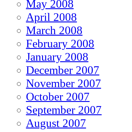
May 2008
April 2008
March 2008
February 2008
January 2008
December 2007
November 2007
October 2007
September 2007
August 2007