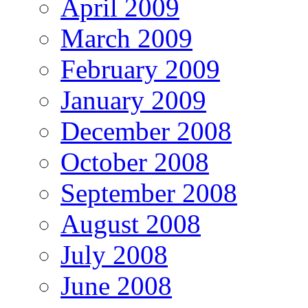
April 2009
March 2009
February 2009
January 2009
December 2008
October 2008
September 2008
August 2008
July 2008
June 2008