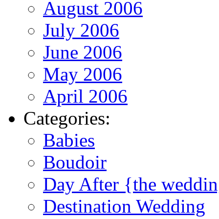
August 2006
July 2006
June 2006
May 2006
April 2006
Categories:
Babies
Boudoir
Day After {the weddi
Destination Wedding