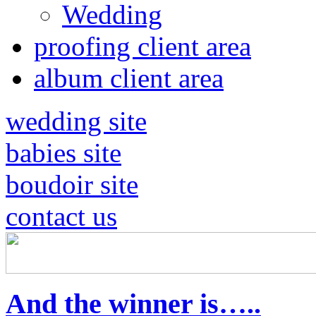
Wedding
proofing client area
album client area
wedding site
babies site
boudoir site
contact us
And the winner is…..