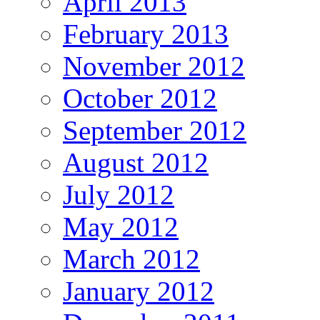
April 2013
February 2013
November 2012
October 2012
September 2012
August 2012
July 2012
May 2012
March 2012
January 2012