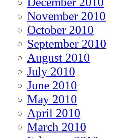
December 2010
November 2010
October 2010
September 2010
August 2010
July 2010
June 2010
May 2010
April 2010
March 2010