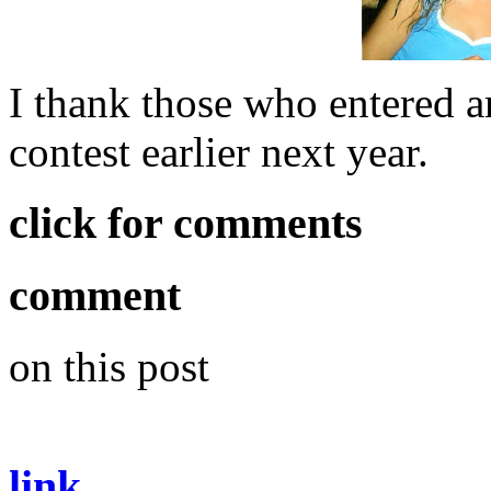
I thank those who entered an
contest earlier next year.
click for comments
comment
on this post
link