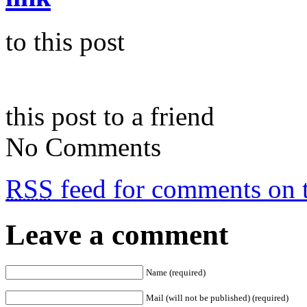
to this post
this post to a friend
No Comments
RSS
feed for comments on t
Leave a comment
Name (required)
Mail (will not be published) (required)