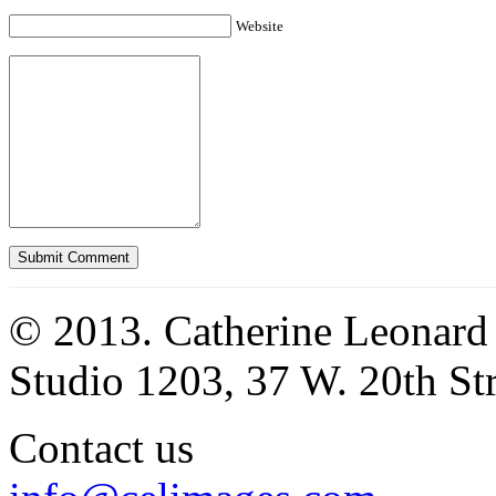
Website
© 2013. Catherine Leonard
Studio 1203, 37 W. 20th S
Contact us