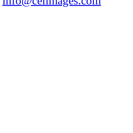
info@celimages.com