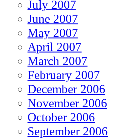
July 2007
June 2007
May 2007
April 2007
March 2007
February 2007
December 2006
November 2006
October 2006
September 2006