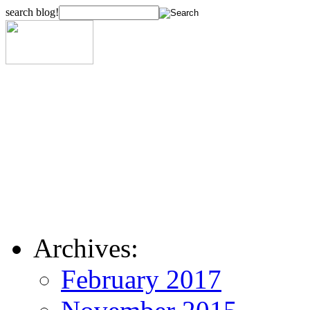
search blog!
Archives:
February 2017