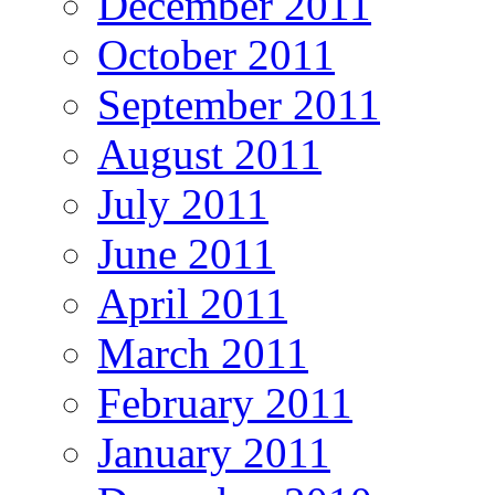
December 2011
October 2011
September 2011
August 2011
July 2011
June 2011
April 2011
March 2011
February 2011
January 2011