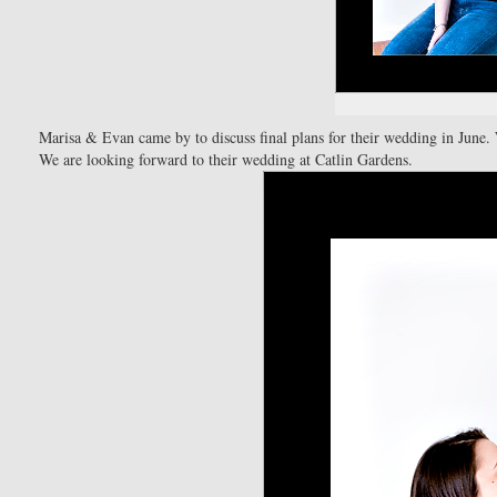
Marisa & Evan came by to discuss final plans for their wedding in June.
We are looking forward to their wedding at Catlin Gardens.