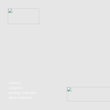
archives:
categories:
proofing client area
album client area