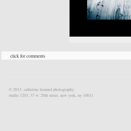
click for comments
© 2013. catherine leonard photography.
studio 1203, 37 w. 20th street, new york, ny 10011