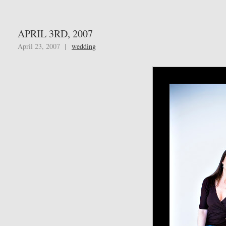
APRIL 3RD, 2007
April 23, 2007
|
wedding