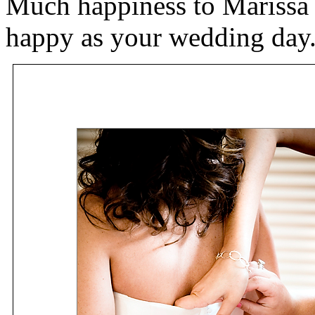
Much happiness to Marissa
happy as your wedding day