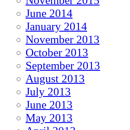
November 2015
June 2014
January 2014
November 2013
October 2013
September 2013
August 2013
July 2013
June 2013
May 2013