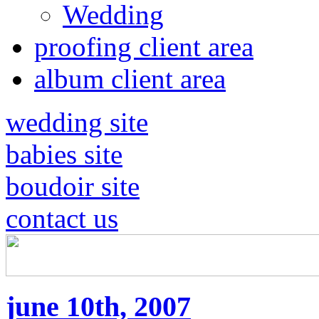
Wedding
proofing client area
album client area
wedding site
babies site
boudoir site
contact us
june 10th, 2007