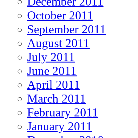
December 2011
October 2011
September 2011
August 2011
July 2011
June 2011
April 2011
March 2011
February 2011
January 2011