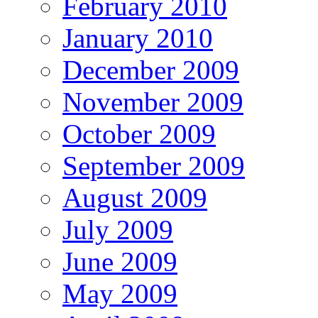
February 2010
January 2010
December 2009
November 2009
October 2009
September 2009
August 2009
July 2009
June 2009
May 2009