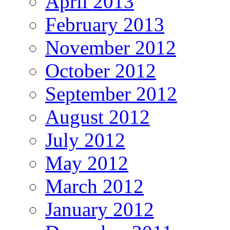
April 2013
February 2013
November 2012
October 2012
September 2012
August 2012
July 2012
May 2012
March 2012
January 2012