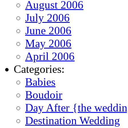
August 2006
July 2006
June 2006
May 2006
April 2006
Categories:
Babies
Boudoir
Day After {the weddi
Destination Wedding