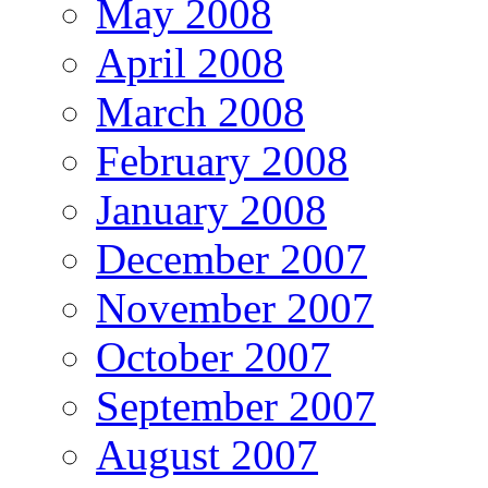
May 2008
April 2008
March 2008
February 2008
January 2008
December 2007
November 2007
October 2007
September 2007
August 2007