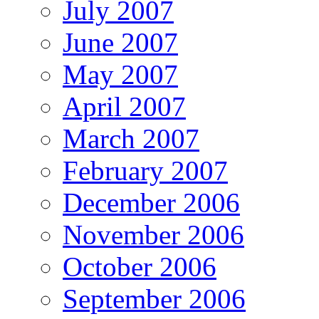
July 2007
June 2007
May 2007
April 2007
March 2007
February 2007
December 2006
November 2006
October 2006
September 2006