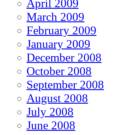
April 2009
March 2009
February 2009
January 2009
December 2008
October 2008
September 2008
August 2008
July 2008
June 2008