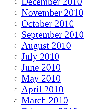
December 2010
November 2010
October 2010
September 2010
August 2010
July 2010
June 2010
May 2010
April 2010
March 2010