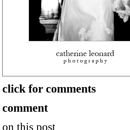
click for comments
comment
on this post