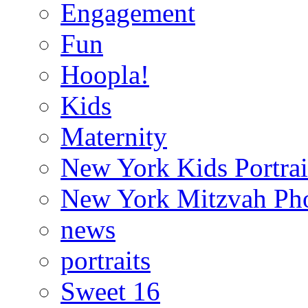
Engagement
Fun
Hoopla!
Kids
Maternity
New York Kids Portrai
New York Mitzvah Ph
news
portraits
Sweet 16