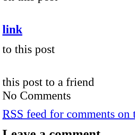
link
to this post
this post to a friend
No Comments
RSS
feed for comments on t
Leave a comment