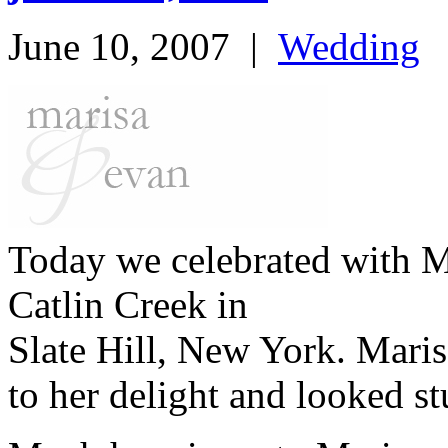
June 10, 2007
|
Wedding
Today we celebrated with M
Catlin Creek in
Slate Hill, New York. Mari
to her delight and looked s