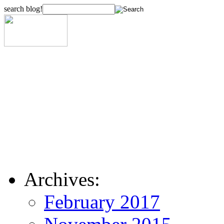
search blog!
Archives:
February 2017