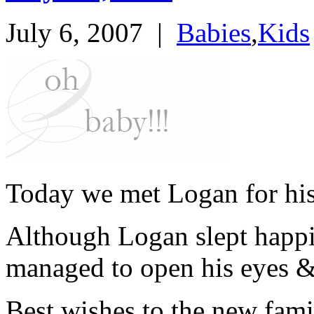
July 6, 2007
|
Babies
,
Kids
Today we met Logan for his 
Although Logan slept happi
managed to open his eyes &
Best wishes to the new fam