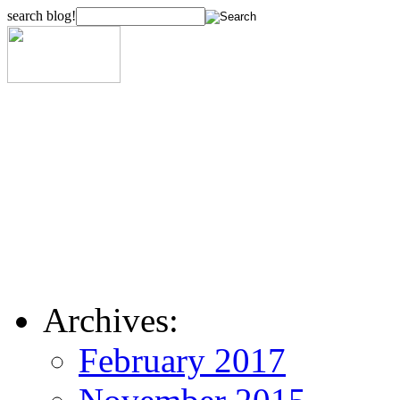
search blog!
Archives:
February 2017