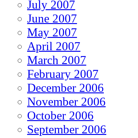
July 2007
June 2007
May 2007
April 2007
March 2007
February 2007
December 2006
November 2006
October 2006
September 2006