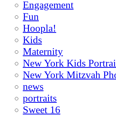
Engagement
Fun
Hoopla!
Kids
Maternity
New York Kids Portrai
New York Mitzvah Ph
news
portraits
Sweet 16