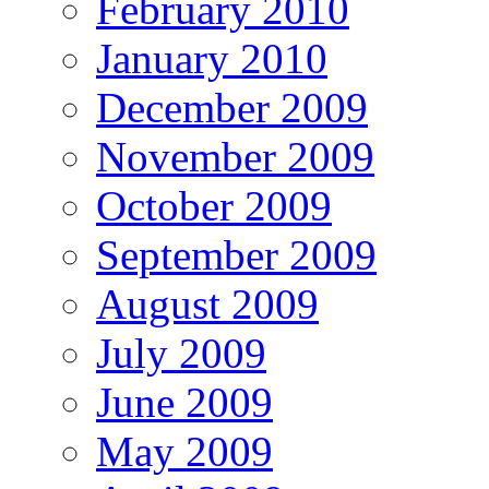
February 2010
January 2010
December 2009
November 2009
October 2009
September 2009
August 2009
July 2009
June 2009
May 2009