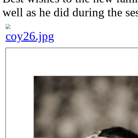
well as he did during the se