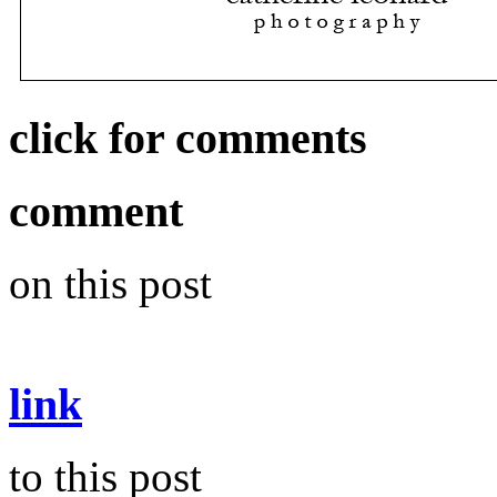
click for comments
comment
on this post
link
to this post