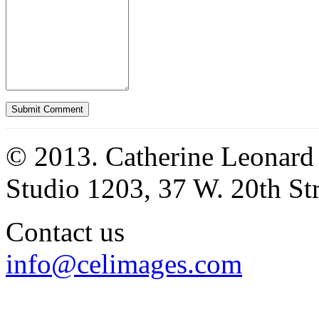
© 2013. Catherine Leonard
Studio 1203, 37 W. 20th S
Contact us
info@celimages.com