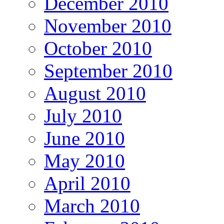
December 2010
November 2010
October 2010
September 2010
August 2010
July 2010
June 2010
May 2010
April 2010
March 2010