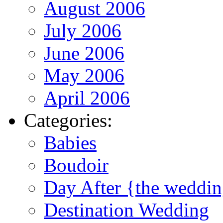
August 2006
July 2006
June 2006
May 2006
April 2006
Categories:
Babies
Boudoir
Day After {the weddi
Destination Wedding