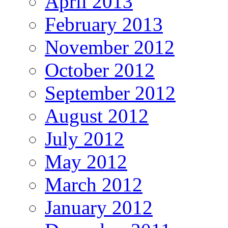
April 2013
February 2013
November 2012
October 2012
September 2012
August 2012
July 2012
May 2012
March 2012
January 2012