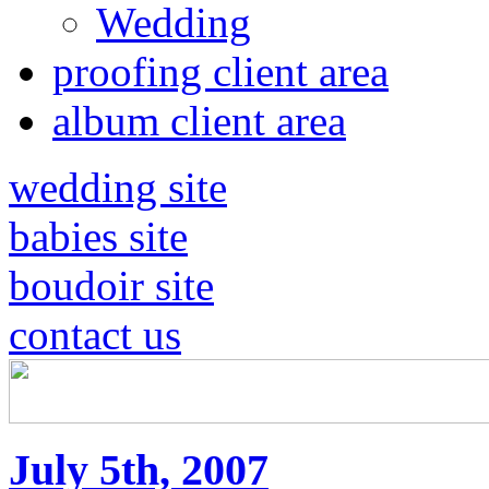
Wedding
proofing client area
album client area
wedding site
babies site
boudoir site
contact us
July 5th, 2007