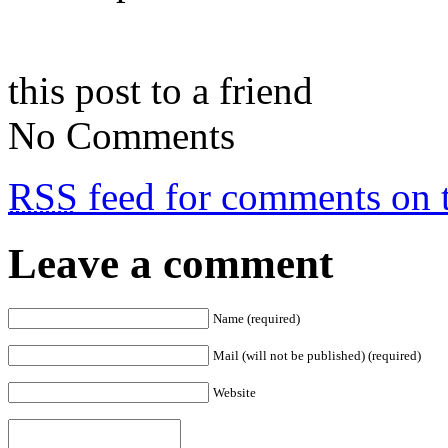
this post to a friend
No Comments
RSS
feed for comments on t
Leave a comment
Name (required)
Mail (will not be published) (required)
Website