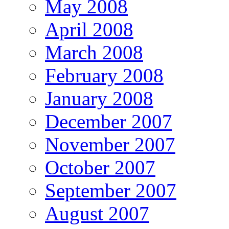
May 2008
April 2008
March 2008
February 2008
January 2008
December 2007
November 2007
October 2007
September 2007
August 2007