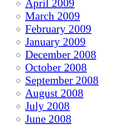
April 2009
March 2009
February 2009
January 2009
December 2008
October 2008
September 2008
August 2008
July 2008
June 2008