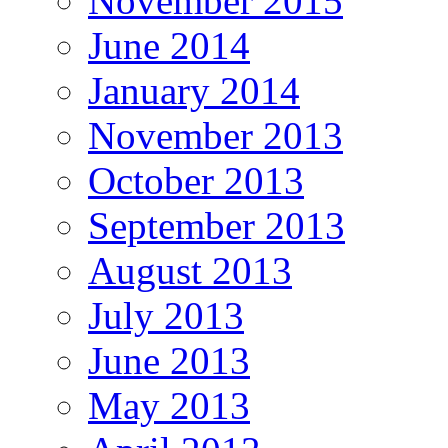
November 2015
June 2014
January 2014
November 2013
October 2013
September 2013
August 2013
July 2013
June 2013
May 2013