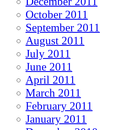
December 2011
October 2011
September 2011
August 2011
July 2011
June 2011
April 2011
March 2011
February 2011
January 2011