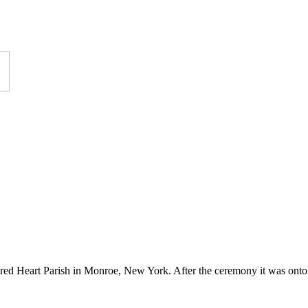
red Heart Parish in Monroe, New York. After the ceremony it was onto