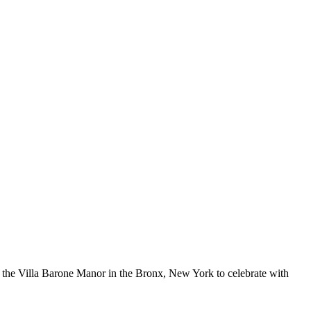
 the Villa Barone Manor in the Bronx, New York to celebrate with