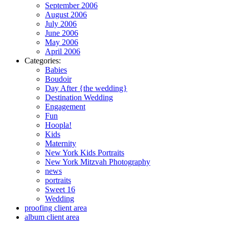
September 2006
August 2006
July 2006
June 2006
May 2006
April 2006
Categories:
Babies
Boudoir
Day After {the wedding}
Destination Wedding
Engagement
Fun
Hoopla!
Kids
Maternity
New York Kids Portraits
New York Mitzvah Photography
news
portraits
Sweet 16
Wedding
proofing client area
album client area