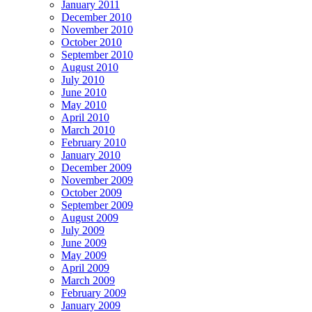
January 2011
December 2010
November 2010
October 2010
September 2010
August 2010
July 2010
June 2010
May 2010
April 2010
March 2010
February 2010
January 2010
December 2009
November 2009
October 2009
September 2009
August 2009
July 2009
June 2009
May 2009
April 2009
March 2009
February 2009
January 2009