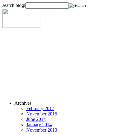
search blog!
Archives:
February 2017
November 2015
June 2014
January 2014
November 2013