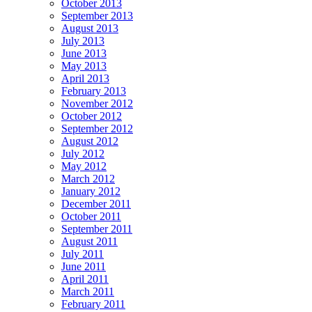
October 2013
September 2013
August 2013
July 2013
June 2013
May 2013
April 2013
February 2013
November 2012
October 2012
September 2012
August 2012
July 2012
May 2012
March 2012
January 2012
December 2011
October 2011
September 2011
August 2011
July 2011
June 2011
April 2011
March 2011
February 2011