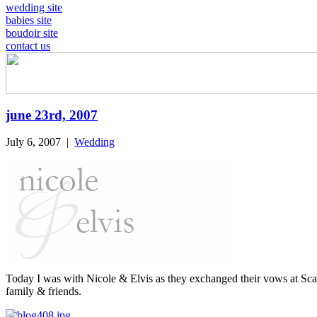
wedding site
babies site
boudoir site
contact us
june 23rd, 2007
July 6, 2007
|
Wedding
Today I was with Nicole & Elvis as they exchanged their vows at Sca
family & friends.