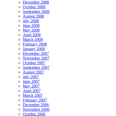
December 2008
October 2008
September 2008
August 2008
July 2008
June 2008
May 2008
April 2008
March 2008
February 2008
January 2008
December 2007
November 2007
October 2007
September 2007
August 2007
July 2007
June 2007
May 2007
April 2007
March 2007
February 2007
December 2006
November 2006
October 2006