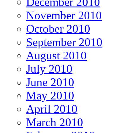
December 2010
November 2010
October 2010
September 2010
August 2010
July 2010
June 2010
May 2010
April 2010
March 2010