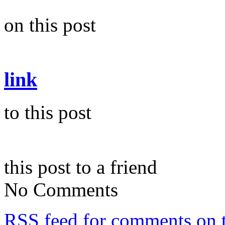
on this post
link
to this post
this post to a friend
No Comments
RSS
feed for comments on t