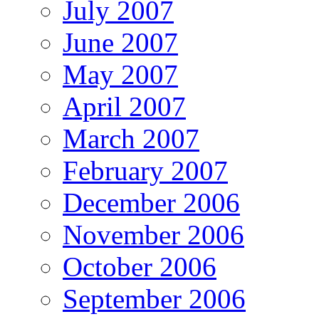
July 2007
June 2007
May 2007
April 2007
March 2007
February 2007
December 2006
November 2006
October 2006
September 2006