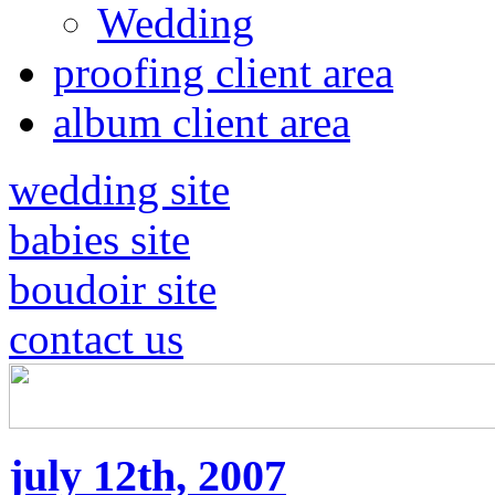
Wedding
proofing client area
album client area
wedding site
babies site
boudoir site
contact us
july 12th, 2007