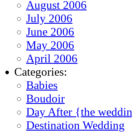
August 2006
July 2006
June 2006
May 2006
April 2006
Categories:
Babies
Boudoir
Day After {the weddi
Destination Wedding