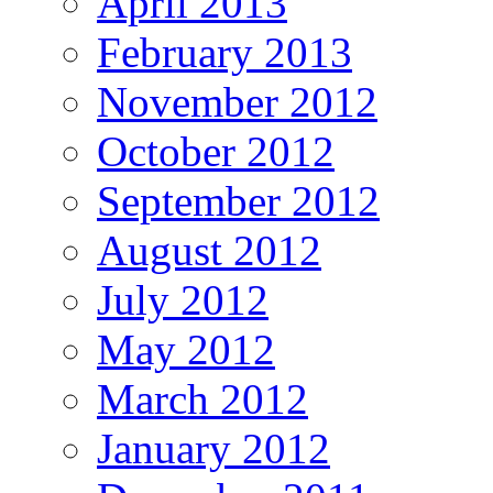
April 2013
February 2013
November 2012
October 2012
September 2012
August 2012
July 2012
May 2012
March 2012
January 2012