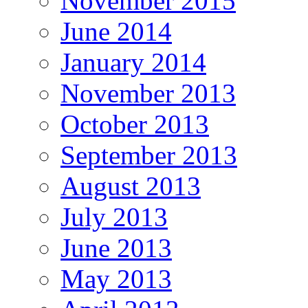
November 2015
June 2014
January 2014
November 2013
October 2013
September 2013
August 2013
July 2013
June 2013
May 2013