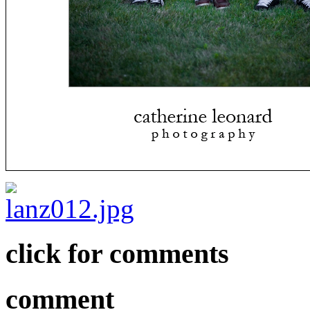
click for comments
comment