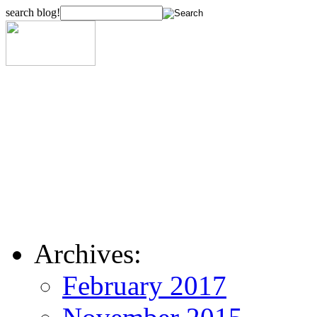
search blog!
Archives:
February 2017