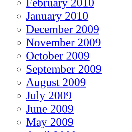
February 2010
January 2010
December 2009
November 2009
October 2009
September 2009
August 2009
July 2009
June 2009
May 2009