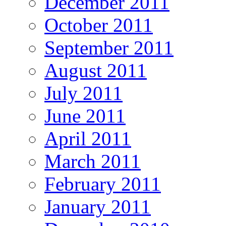
December 2011
October 2011
September 2011
August 2011
July 2011
June 2011
April 2011
March 2011
February 2011
January 2011