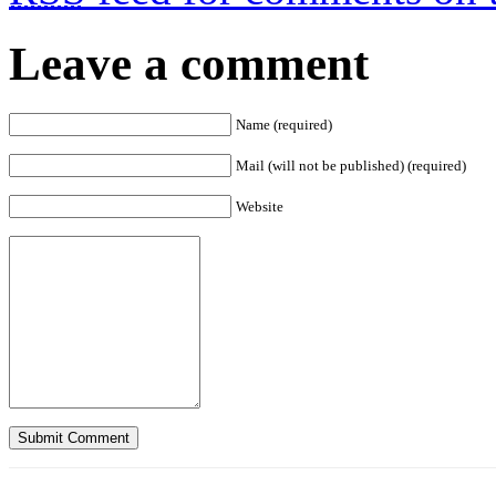
Leave a comment
Name (required)
Mail (will not be published) (required)
Website