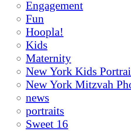
Engagement
Fun
Hoopla!
Kids
Maternity
New York Kids Portrai
New York Mitzvah Ph
news
portraits
Sweet 16