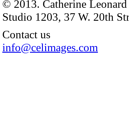
© 2013. Catherine Leonard
Studio 1203, 37 W. 20th S
Contact us
info@celimages.com