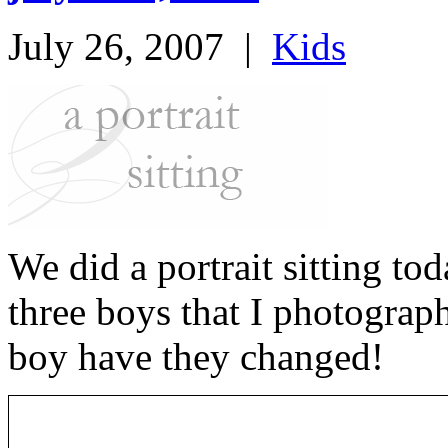
July 26, 2007
|
Kids
We did a portrait sitting to
three boys that I photograp
boy have they changed!