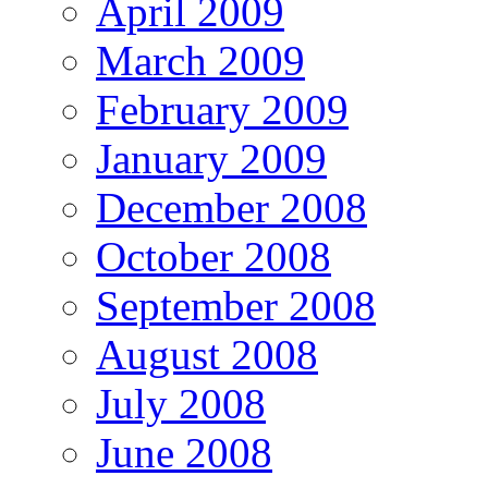
April 2009
March 2009
February 2009
January 2009
December 2008
October 2008
September 2008
August 2008
July 2008
June 2008