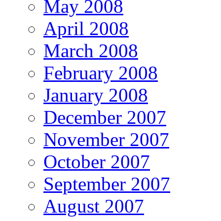
May 2008
April 2008
March 2008
February 2008
January 2008
December 2007
November 2007
October 2007
September 2007
August 2007