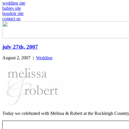
wedding site
babies site
boudoir site
contact us
july 27th, 2007
August 2, 2007
|
Wedding
Today we celebrated with Melissa & Robert at the Rockleigh Country