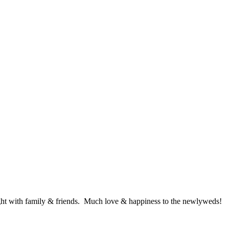
ght with family & friends. Much love & happiness to the newlyweds!