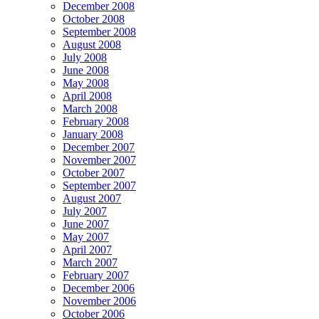
December 2008
October 2008
September 2008
August 2008
July 2008
June 2008
May 2008
April 2008
March 2008
February 2008
January 2008
December 2007
November 2007
October 2007
September 2007
August 2007
July 2007
June 2007
May 2007
April 2007
March 2007
February 2007
December 2006
November 2006
October 2006