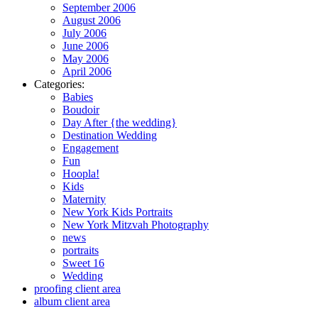
September 2006
August 2006
July 2006
June 2006
May 2006
April 2006
Categories:
Babies
Boudoir
Day After {the wedding}
Destination Wedding
Engagement
Fun
Hoopla!
Kids
Maternity
New York Kids Portraits
New York Mitzvah Photography
news
portraits
Sweet 16
Wedding
proofing client area
album client area