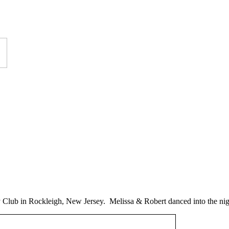
 Club in Rockleigh, New Jersey. Melissa & Robert danced into the ni