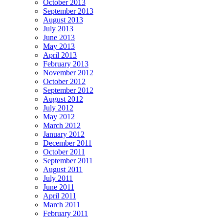
October 2013
September 2013
August 2013
July 2013
June 2013
May 2013
April 2013
February 2013
November 2012
October 2012
September 2012
August 2012
July 2012
May 2012
March 2012
January 2012
December 2011
October 2011
September 2011
August 2011
July 2011
June 2011
April 2011
March 2011
February 2011