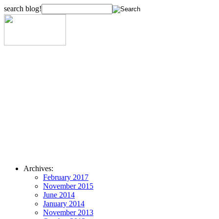
search blog!
Archives:
February 2017
November 2015
June 2014
January 2014
November 2013