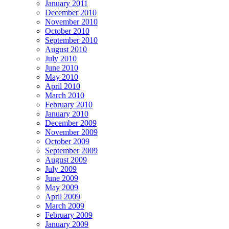
January 2011
December 2010
November 2010
October 2010
September 2010
August 2010
July 2010
June 2010
May 2010
April 2010
March 2010
February 2010
January 2010
December 2009
November 2009
October 2009
September 2009
August 2009
July 2009
June 2009
May 2009
April 2009
March 2009
February 2009
January 2009