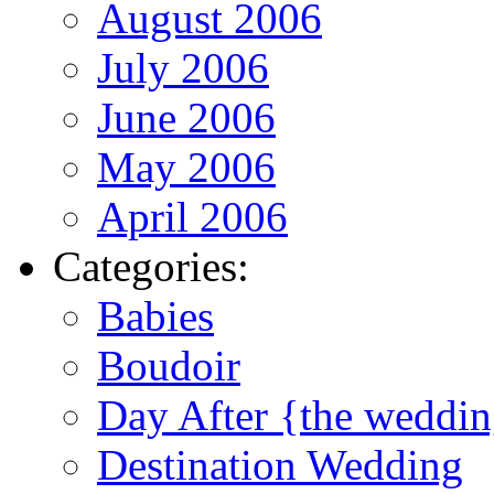
August 2006
July 2006
June 2006
May 2006
April 2006
Categories:
Babies
Boudoir
Day After {the weddi
Destination Wedding