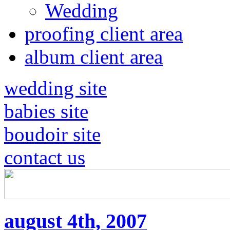
Wedding
proofing client area
album client area
wedding site
babies site
boudoir site
contact us
august 4th, 2007