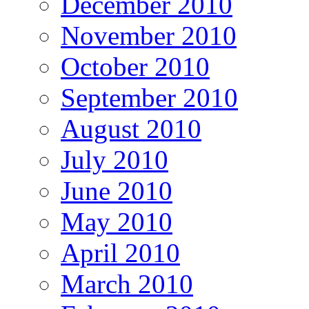
December 2010
November 2010
October 2010
September 2010
August 2010
July 2010
June 2010
May 2010
April 2010
March 2010