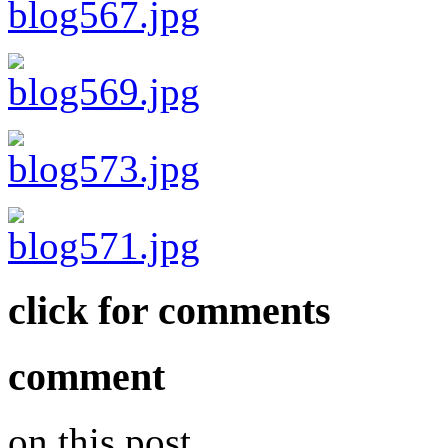
click for comments
comment
on this post