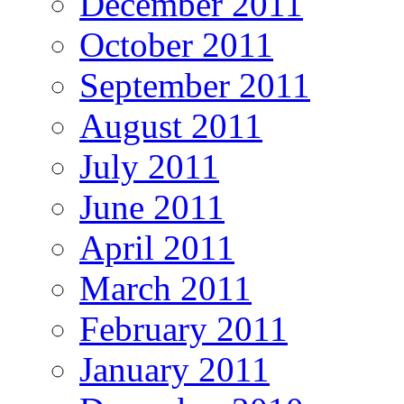
December 2011
October 2011
September 2011
August 2011
July 2011
June 2011
April 2011
March 2011
February 2011
January 2011