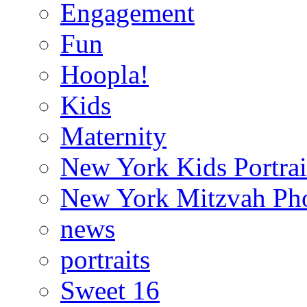
Engagement
Fun
Hoopla!
Kids
Maternity
New York Kids Portrai
New York Mitzvah Ph
news
portraits
Sweet 16