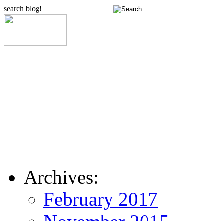
search blog!
Archives:
February 2017