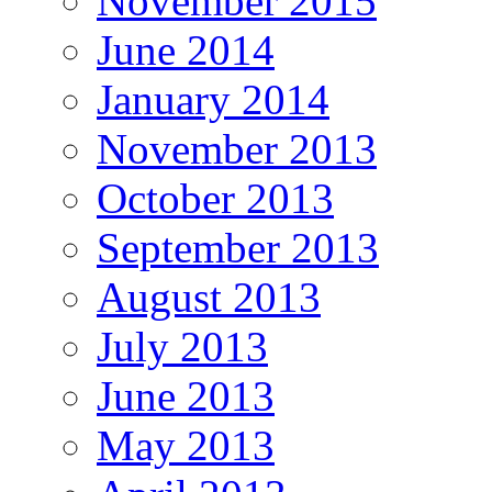
November 2015
June 2014
January 2014
November 2013
October 2013
September 2013
August 2013
July 2013
June 2013
May 2013