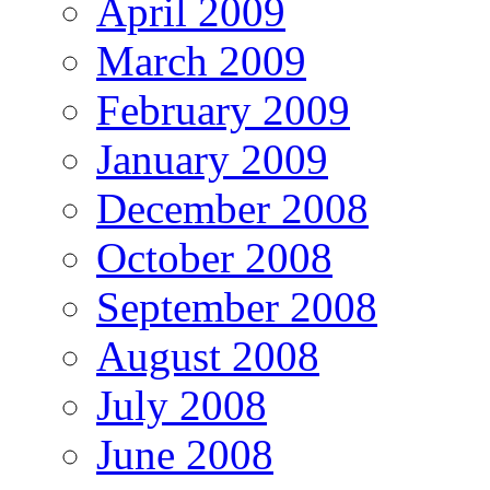
April 2009
March 2009
February 2009
January 2009
December 2008
October 2008
September 2008
August 2008
July 2008
June 2008