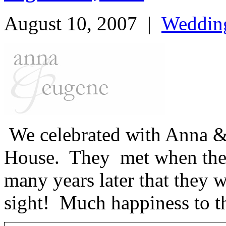
August 10, 2007
|
Weddin
We celebrated with Anna &
House. They met when they 
many years later that they wo
sight! Much happiness to t