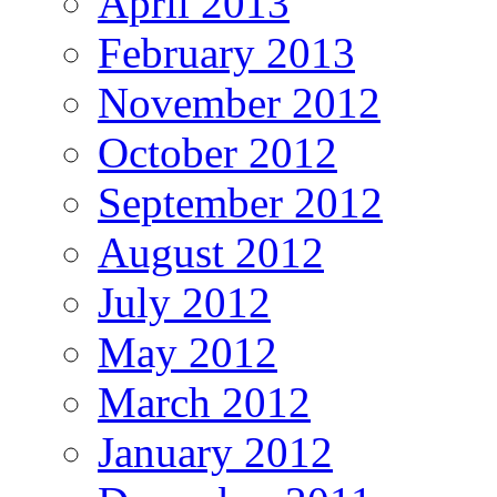
April 2013
February 2013
November 2012
October 2012
September 2012
August 2012
July 2012
May 2012
March 2012
January 2012