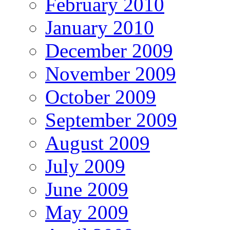
February 2010
January 2010
December 2009
November 2009
October 2009
September 2009
August 2009
July 2009
June 2009
May 2009