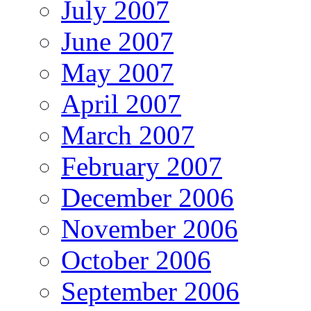
July 2007
June 2007
May 2007
April 2007
March 2007
February 2007
December 2006
November 2006
October 2006
September 2006