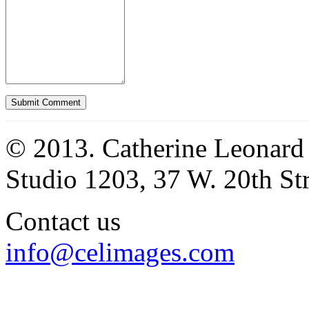
© 2013. Catherine Leonard
Studio 1203, 37 W. 20th S
Contact us
info@celimages.com