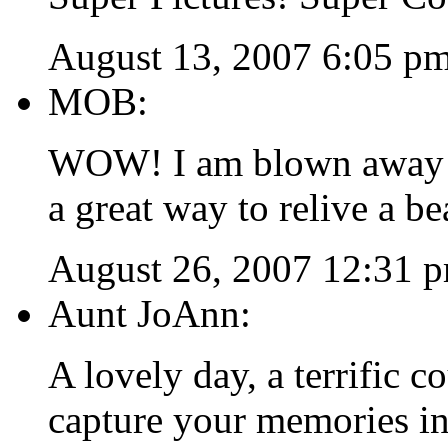
August 13, 2007 6:05 p
MOB:
WOW! I am blown away! T
a great way to relive a be
August 26, 2007 12:31 
Aunt JoAnn:
A lovely day, a terrific c
capture your memories in