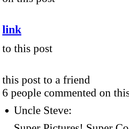
link
to this post
this post to a friend
6 people commented on this
Uncle Steve:
Super Pictures! Super Co