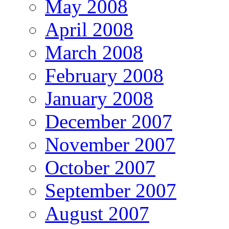
May 2008
April 2008
March 2008
February 2008
January 2008
December 2007
November 2007
October 2007
September 2007
August 2007