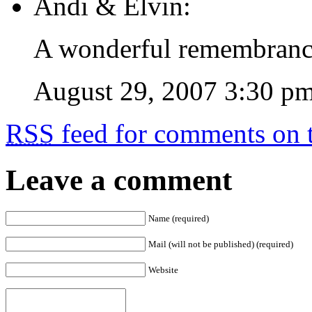
Andi & Elvin:
A wonderful remembrance 
August 29, 2007 3:30 p
RSS
feed for comments on t
Leave a comment
Name (required)
Mail (will not be published) (required)
Website