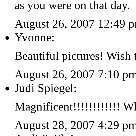
as you were on that day.
August 26, 2007 12:49 
Yvonne:
Beautiful pictures! Wish 
August 26, 2007 7:10 p
Judi Spiegel:
Magnificent!!!!!!!!!!!! W
August 28, 2007 4:29 p