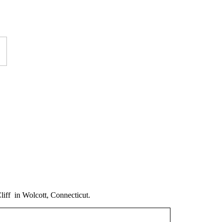
iff in Wolcott, Connecticut.