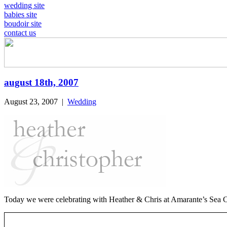
wedding site
babies site
boudoir site
contact us
august 18th, 2007
August 23, 2007
|
Wedding
Today we were celebrating with Heather & Chris at Amarante’s Sea Cl