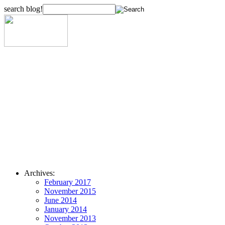
search blog!
Archives:
February 2017
November 2015
June 2014
January 2014
November 2013