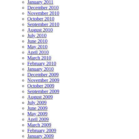
January 2011
December 2010
November 2010
October 2010
September 2010
August 2010
July 2010
June 2010
May 2010
April 2010
March 2010
February 2010
January 2010
December 2009
November 2009
October 2009
September 2009
August 2009
July 2009
June 2009
May 2009
April 2009
March 2009
February 2009
January 2009