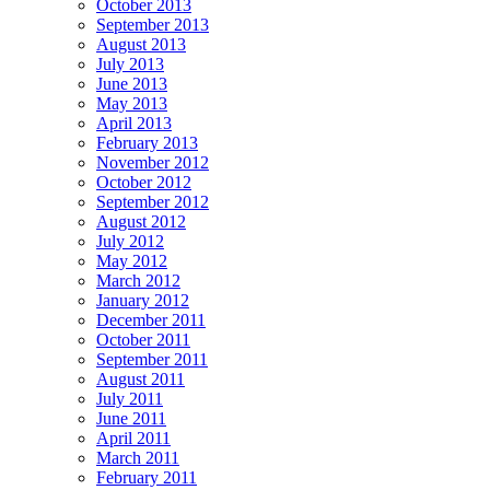
October 2013
September 2013
August 2013
July 2013
June 2013
May 2013
April 2013
February 2013
November 2012
October 2012
September 2012
August 2012
July 2012
May 2012
March 2012
January 2012
December 2011
October 2011
September 2011
August 2011
July 2011
June 2011
April 2011
March 2011
February 2011