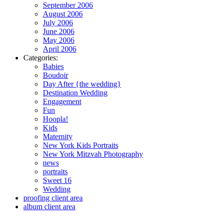
September 2006
August 2006
July 2006
June 2006
May 2006
April 2006
Categories:
Babies
Boudoir
Day After {the wedding}
Destination Wedding
Engagement
Fun
Hoopla!
Kids
Maternity
New York Kids Portraits
New York Mitzvah Photography
news
portraits
Sweet 16
Wedding
proofing client area
album client area