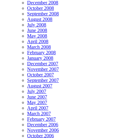
December 2008
October 2008
September 2008
August 2008
July 2008
June 2008
May 2008
April 2008
March 2008
February 2008
January 2008
December 2007
November 2007
October 2007
September 2007
August 2007
July 2007
June 2007
May 2007
April 2007
March 2007
February 2007
December 2006
November 2006
October 2006