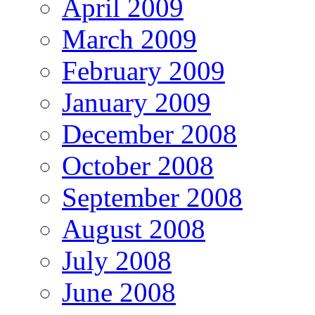
April 2009
March 2009
February 2009
January 2009
December 2008
October 2008
September 2008
August 2008
July 2008
June 2008