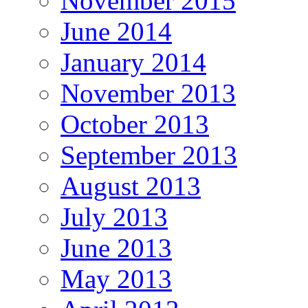
November 2015
June 2014
January 2014
November 2013
October 2013
September 2013
August 2013
July 2013
June 2013
May 2013