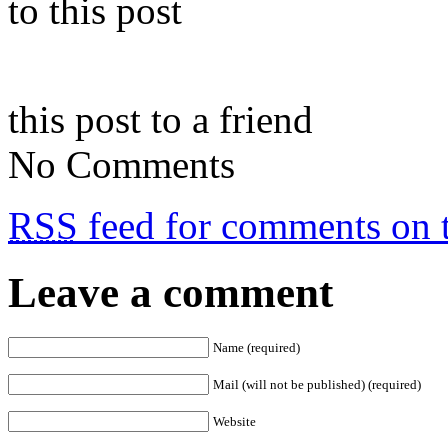
to this post
this post to a friend
No Comments
RSS
feed for comments on t
Leave a comment
Name (required)
Mail (will not be published) (required)
Website