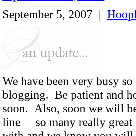
September 5, 2007
|
Hoopl
We have been very busy so w
blogging. Be patient and h
soon. Also, soon we will b
line – so many really great 
with and we know you will 