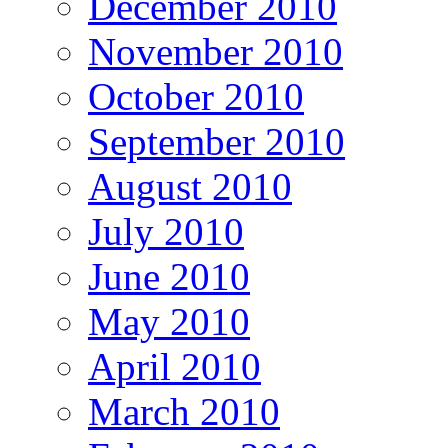
December 2010
November 2010
October 2010
September 2010
August 2010
July 2010
June 2010
May 2010
April 2010
March 2010