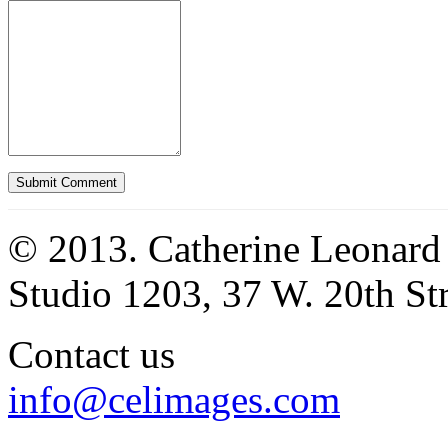
© 2013. Catherine Leonard
Studio 1203, 37 W. 20th S
Contact us
info@celimages.com