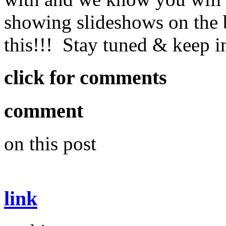
showing slideshows on the 
this!!! Stay tuned & keep 
click for comments
comment
on this post
link