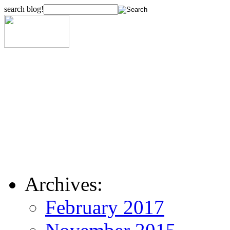
search blog!
Archives:
February 2017