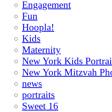
Engagement
Fun
Hoopla!
Kids
Maternity
New York Kids Portrai
New York Mitzvah Ph
news
portraits
Sweet 16