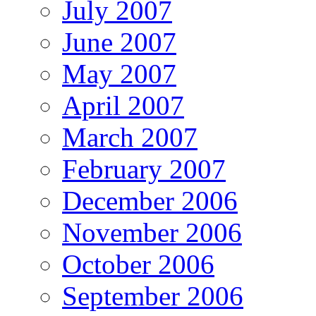
July 2007
June 2007
May 2007
April 2007
March 2007
February 2007
December 2006
November 2006
October 2006
September 2006