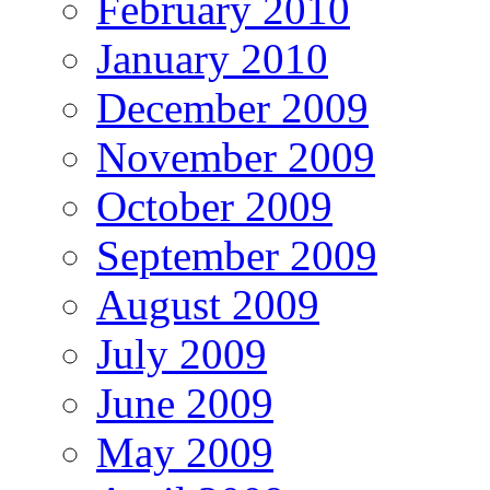
February 2010
January 2010
December 2009
November 2009
October 2009
September 2009
August 2009
July 2009
June 2009
May 2009