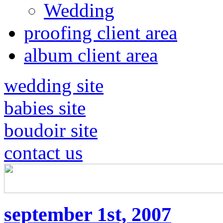
Wedding
proofing client area
album client area
wedding site
babies site
boudoir site
contact us
september 1st, 2007