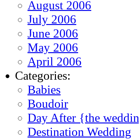
August 2006
July 2006
June 2006
May 2006
April 2006
Categories:
Babies
Boudoir
Day After {the weddi
Destination Wedding