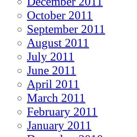
December 2011
October 2011
September 2011
August 2011
July 2011
June 2011
April 2011
March 2011
February 2011
January 2011