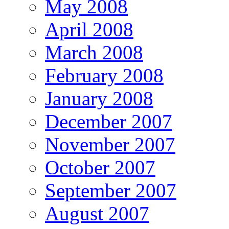
May 2008
April 2008
March 2008
February 2008
January 2008
December 2007
November 2007
October 2007
September 2007
August 2007