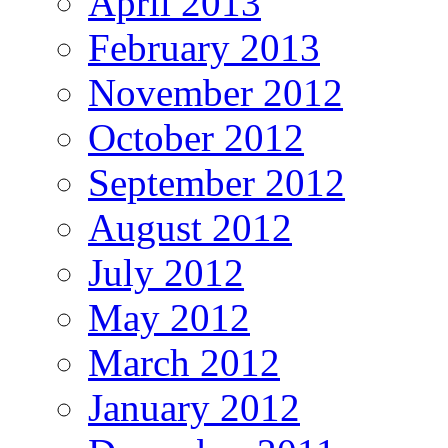
April 2013
February 2013
November 2012
October 2012
September 2012
August 2012
July 2012
May 2012
March 2012
January 2012