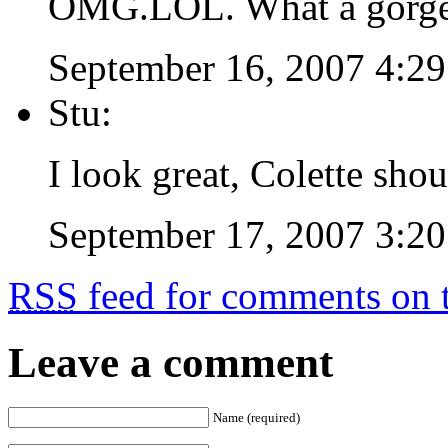
OMG.LOL. What a gorgeo
September 16, 2007 4:2
Stu:
I look great, Colette sho
September 17, 2007 3:2
RSS
feed for comments on t
Leave a comment
Name (required)