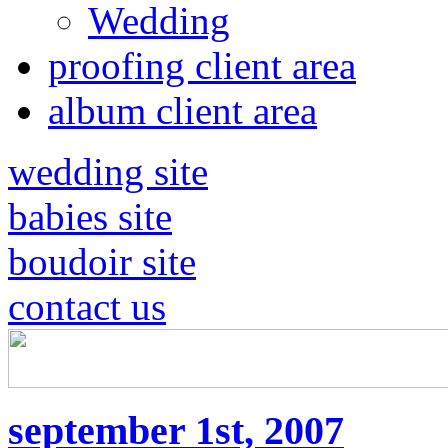
Wedding
proofing client area
album client area
wedding site
babies site
boudoir site
contact us
september 1st, 2007