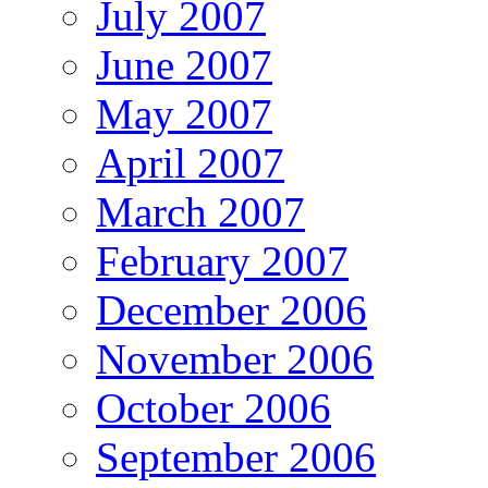
July 2007
June 2007
May 2007
April 2007
March 2007
February 2007
December 2006
November 2006
October 2006
September 2006