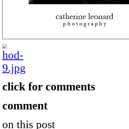
click for comments
comment
on this post