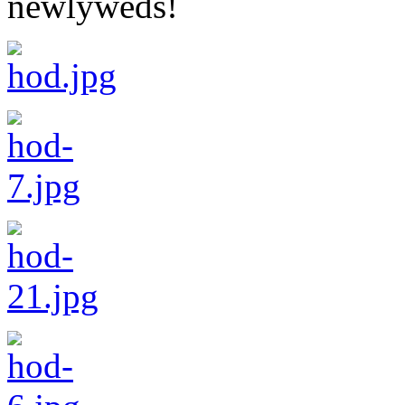
newlyweds!