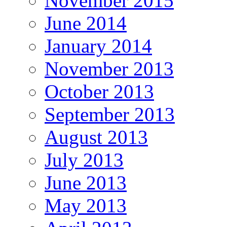
November 2015
June 2014
January 2014
November 2013
October 2013
September 2013
August 2013
July 2013
June 2013
May 2013