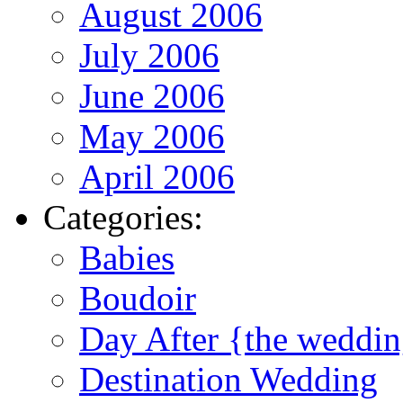
August 2006
July 2006
June 2006
May 2006
April 2006
Categories:
Babies
Boudoir
Day After {the weddi
Destination Wedding