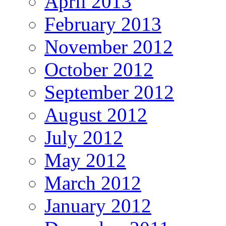
April 2013
February 2013
November 2012
October 2012
September 2012
August 2012
July 2012
May 2012
March 2012
January 2012