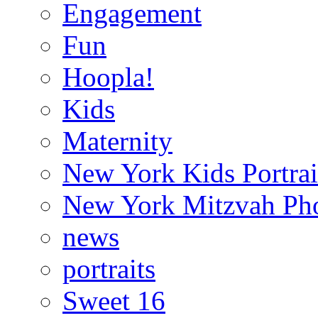
Engagement
Fun
Hoopla!
Kids
Maternity
New York Kids Portrai
New York Mitzvah Ph
news
portraits
Sweet 16