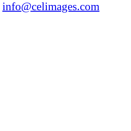
info@celimages.com