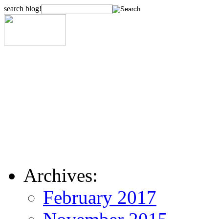
search blog!
Archives:
February 2017