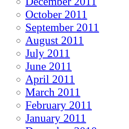
December 2011
October 2011
September 2011
August 2011
July 2011
June 2011
April 2011
March 2011
February 2011
January 2011