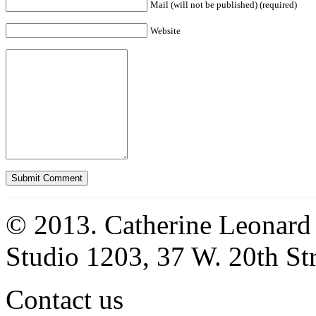
Mail (will not be published) (required)
Website
© 2013. Catherine Leonard
Studio 1203, 37 W. 20th S
Contact us