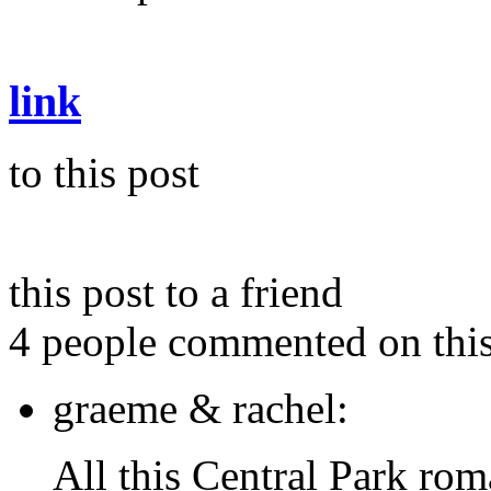
link
to this post
this post to a friend
4 people commented on this
graeme & rachel:
All this Central Park 