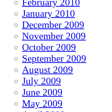
February 2010
January 2010
December 2009
November 2009
October 2009
September 2009
August 2009
July 2009
June 2009
May 2009