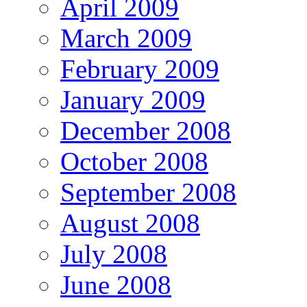
April 2009
March 2009
February 2009
January 2009
December 2008
October 2008
September 2008
August 2008
July 2008
June 2008