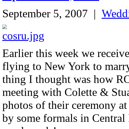
September 5, 2007
|
Wedd
Earlier this week we receiv
flying to New York to marry 
thing I thought was how 
meeting with Colette & Stua
photos of their ceremony a
by some formals in Central