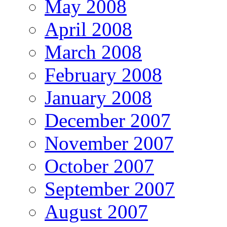
May 2008
April 2008
March 2008
February 2008
January 2008
December 2007
November 2007
October 2007
September 2007
August 2007