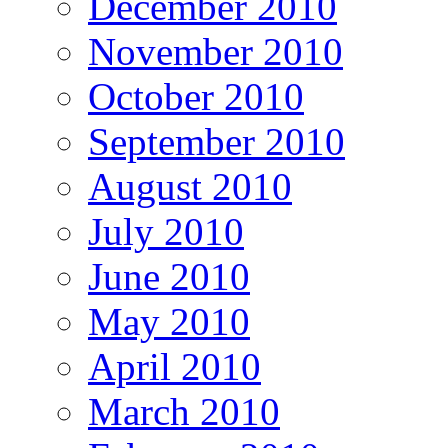
December 2010
November 2010
October 2010
September 2010
August 2010
July 2010
June 2010
May 2010
April 2010
March 2010