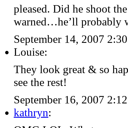
pleased. Did he shoot the
warned…he’ll probably wa
September 14, 2007 2:3
Louise:
They look great & so hap
see the rest!
September 16, 2007 2:1
kathryn
: