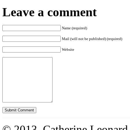
Leave a comment
Name (required)
Mail (will not be published) (required)
Website
© 2013. Catherine Leonard