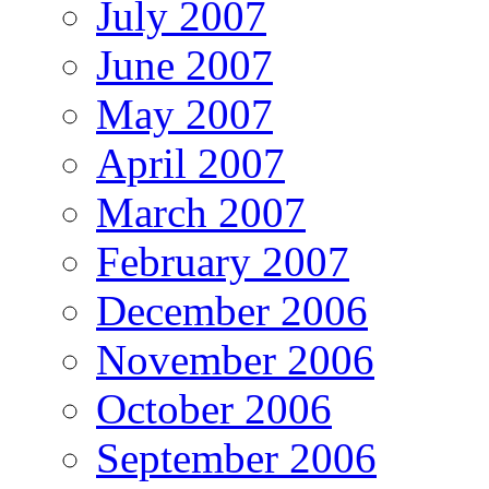
July 2007
June 2007
May 2007
April 2007
March 2007
February 2007
December 2006
November 2006
October 2006
September 2006