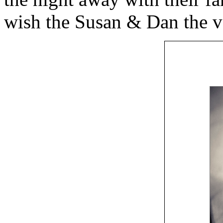
wish the Susan & Dan the ver