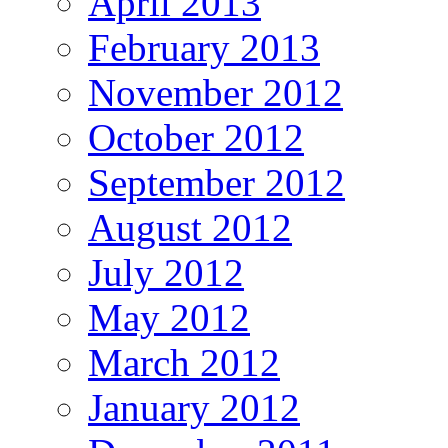
April 2013
February 2013
November 2012
October 2012
September 2012
August 2012
July 2012
May 2012
March 2012
January 2012