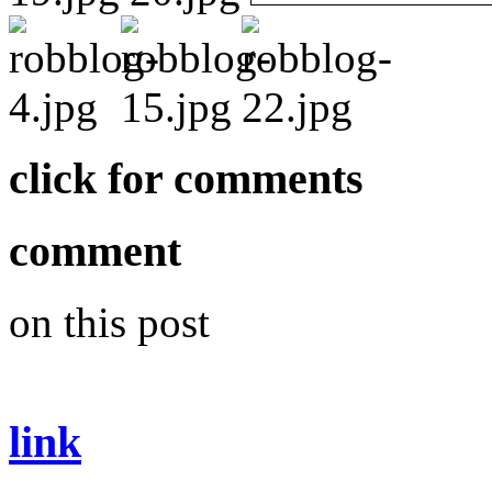
click for comments
comment
on this post
link