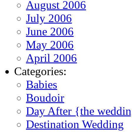
August 2006
July 2006
June 2006
May 2006
April 2006
Categories:
Babies
Boudoir
Day After {the weddi
Destination Wedding