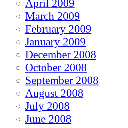
April 2009
March 2009
February 2009
January 2009
December 2008
October 2008
September 2008
August 2008
July 2008
June 2008