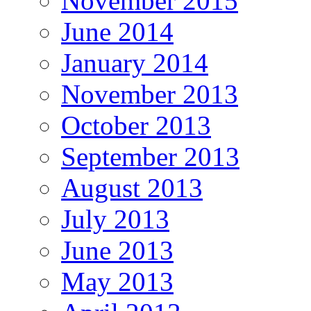
November 2015
June 2014
January 2014
November 2013
October 2013
September 2013
August 2013
July 2013
June 2013
May 2013