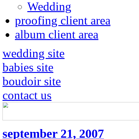
Wedding
proofing client area
album client area
wedding site
babies site
boudoir site
contact us
september 21, 2007