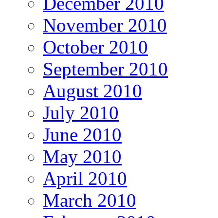
December 2010
November 2010
October 2010
September 2010
August 2010
July 2010
June 2010
May 2010
April 2010
March 2010