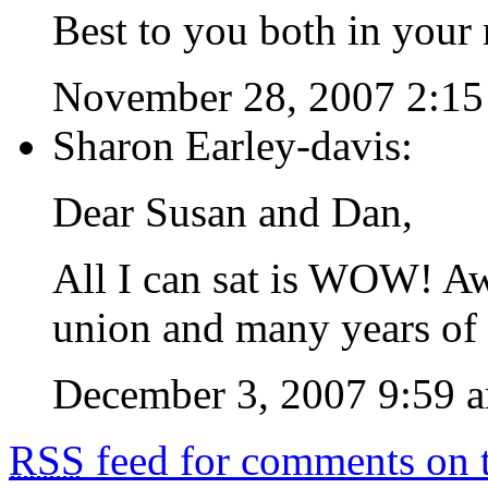
Best to you both in your 
November 28, 2007 2:1
Sharon Earley-davis:
Dear Susan and Dan,
All I can sat is WOW! 
union and many years of l
December 3, 2007 9:59 
RSS
feed for comments on t