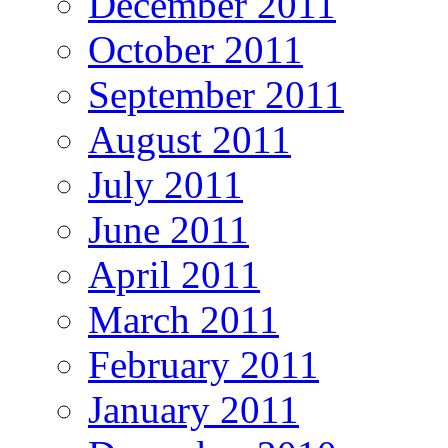
December 2011
October 2011
September 2011
August 2011
July 2011
June 2011
April 2011
March 2011
February 2011
January 2011