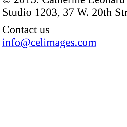
Studio 1203, 37 W. 20th S
Contact us
info@celimages.com