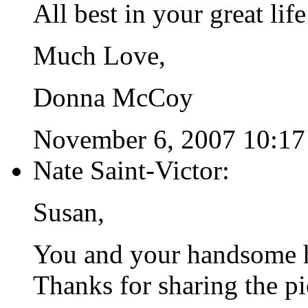
All best in your great life
Much Love,
Donna McCoy
November 6, 2007 10:17
Nate Saint-Victor:
Susan,
You and your handsome h
Thanks for sharing the pi