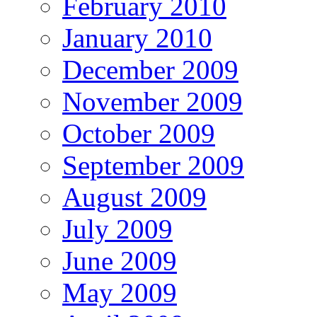
February 2010
January 2010
December 2009
November 2009
October 2009
September 2009
August 2009
July 2009
June 2009
May 2009