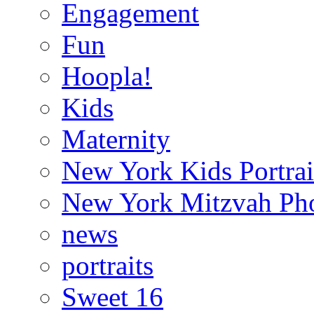
Engagement
Fun
Hoopla!
Kids
Maternity
New York Kids Portrai
New York Mitzvah Ph
news
portraits
Sweet 16