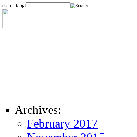
search blog!
Archives:
February 2017