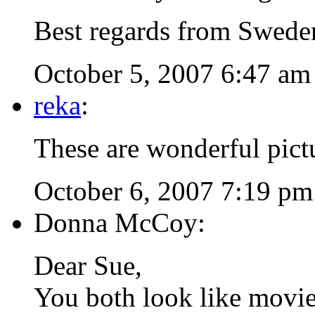
Best regards from Swede
October 5, 2007 6:47 am
reka
:
These are wonderful pict
October 6, 2007 7:19 pm
Donna McCoy:
Dear Sue,
You both look like movie 