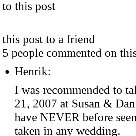
to this post
this post to a friend
5 people commented on this
Henrik:
I was recommended to tak
21, 2007 at Susan & Dan’
have NEVER before seen so
taken in any wedding.