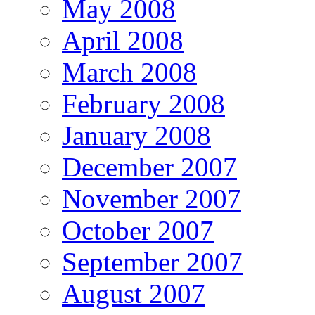
May 2008
April 2008
March 2008
February 2008
January 2008
December 2007
November 2007
October 2007
September 2007
August 2007