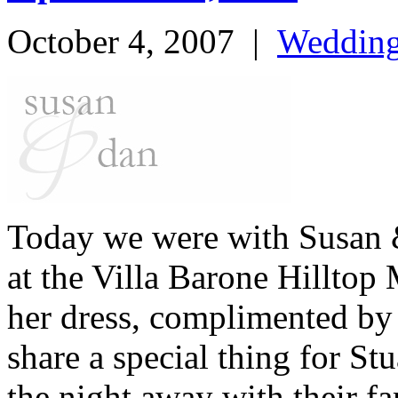
October 4, 2007
|
Weddin
Today we were with Susan &
at the Villa Barone Hillto
her dress, complimented by
share a special thing for S
the night away with their f