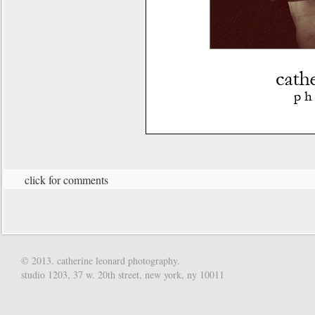
click for comments
© 2013. catherine leonard photography.
studio 1203, 37 w. 20th street, new york, ny 10011