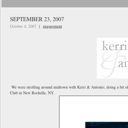
SEPTEMBER 23, 2007
October 4, 2007
|
engagement
We were strolling around midtown with Kerri & Antonio, doing a bit of 
Club in New Rochelle, NY.