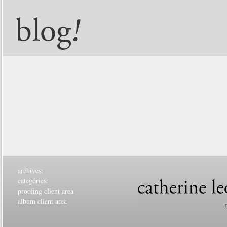
archives:
categories:
proofing client area
album client area