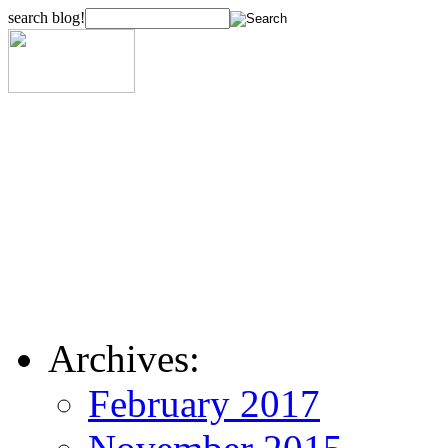
search blog!
Archives:
February 2017