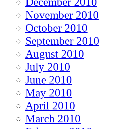
December 2010
November 2010
October 2010
September 2010
August 2010
July 2010
June 2010
May 2010
April 2010
March 2010