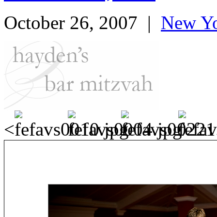
October 26, 2007
|
New Yo
<