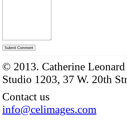
© 2013. Catherine Leonard
Studio 1203, 37 W. 20th S
Contact us
info@celimages.com