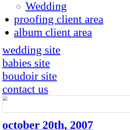
Wedding
proofing client area
album client area
wedding site
babies site
boudoir site
contact us
october 20th, 2007