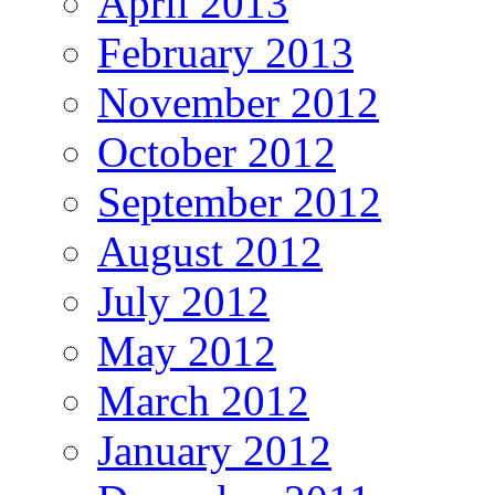
April 2013
February 2013
November 2012
October 2012
September 2012
August 2012
July 2012
May 2012
March 2012
January 2012