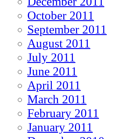
December 2011
October 2011
September 2011
August 2011
July 2011
June 2011
April 2011
March 2011
February 2011
January 2011