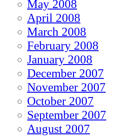
May 2008
April 2008
March 2008
February 2008
January 2008
December 2007
November 2007
October 2007
September 2007
August 2007