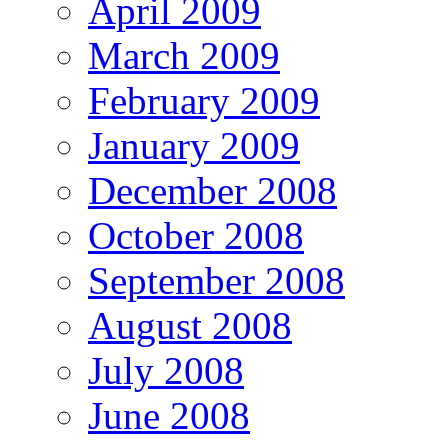
April 2009
March 2009
February 2009
January 2009
December 2008
October 2008
September 2008
August 2008
July 2008
June 2008