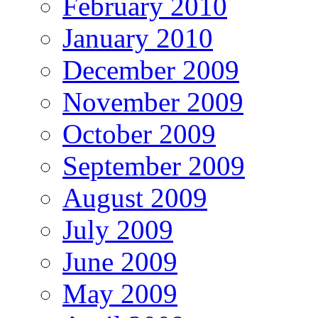
February 2010
January 2010
December 2009
November 2009
October 2009
September 2009
August 2009
July 2009
June 2009
May 2009