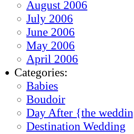
August 2006
July 2006
June 2006
May 2006
April 2006
Categories:
Babies
Boudoir
Day After {the weddi
Destination Wedding