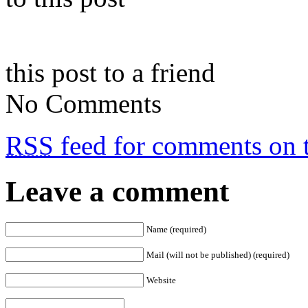
this post to a friend
No Comments
RSS
feed for comments on t
Leave a comment
Name (required)
Mail (will not be published) (required)
Website