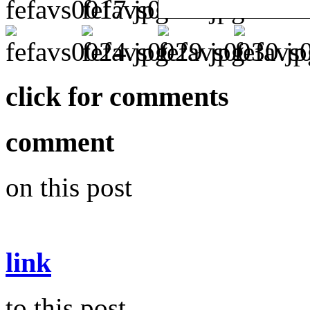
click for comments
comment
on this post
link
to this post