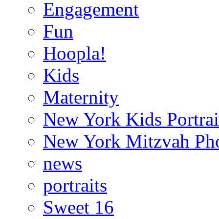
Engagement
Fun
Hoopla!
Kids
Maternity
New York Kids Portrai
New York Mitzvah Ph
news
portraits
Sweet 16