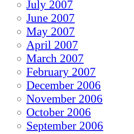
July 2007
June 2007
May 2007
April 2007
March 2007
February 2007
December 2006
November 2006
October 2006
September 2006