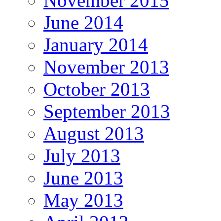
November 2015
June 2014
January 2014
November 2013
October 2013
September 2013
August 2013
July 2013
June 2013
May 2013