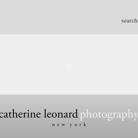
search