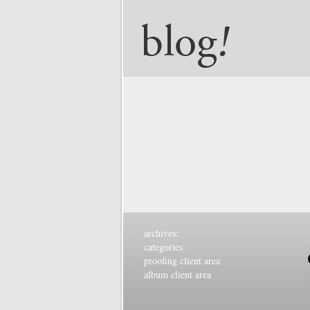
archives:
categories:
proofing client area
album client area