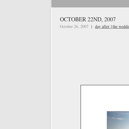
OCTOBER 22ND, 2007
October 26, 2007
|
day after {the wedd