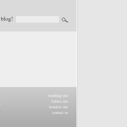
 blog!
wedding site
babies site
boudoir site
contact us