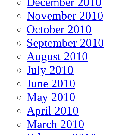
December 2010
November 2010
October 2010
September 2010
August 2010
July 2010
June 2010
May 2010
April 2010
March 2010