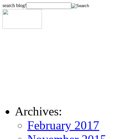
search blog!
Archives:
February 2017