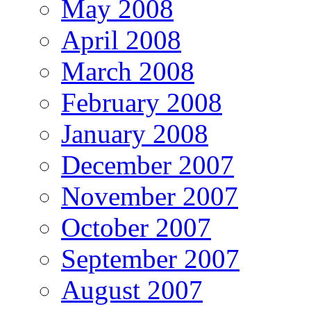
May 2008
April 2008
March 2008
February 2008
January 2008
December 2007
November 2007
October 2007
September 2007
August 2007