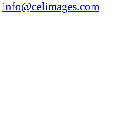
info@celimages.com