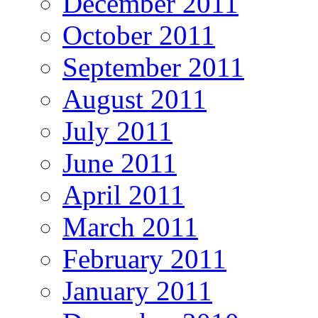
December 2011
October 2011
September 2011
August 2011
July 2011
June 2011
April 2011
March 2011
February 2011
January 2011