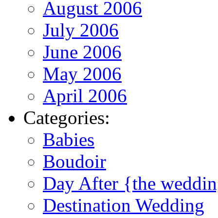
August 2006
July 2006
June 2006
May 2006
April 2006
Categories:
Babies
Boudoir
Day After {the weddi
Destination Wedding