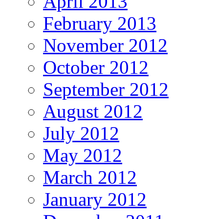
April 2013
February 2013
November 2012
October 2012
September 2012
August 2012
July 2012
May 2012
March 2012
January 2012