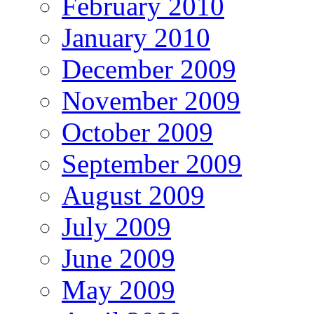
February 2010
January 2010
December 2009
November 2009
October 2009
September 2009
August 2009
July 2009
June 2009
May 2009