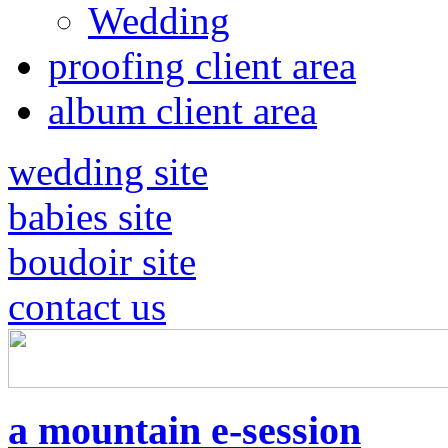
Wedding
proofing client area
album client area
wedding site
babies site
boudoir site
contact us
a mountain e-session