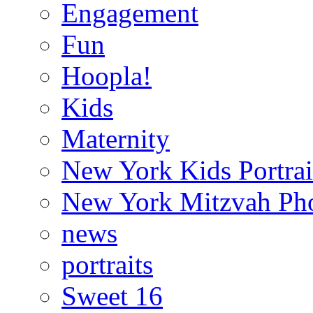
Engagement
Fun
Hoopla!
Kids
Maternity
New York Kids Portrai
New York Mitzvah Ph
news
portraits
Sweet 16