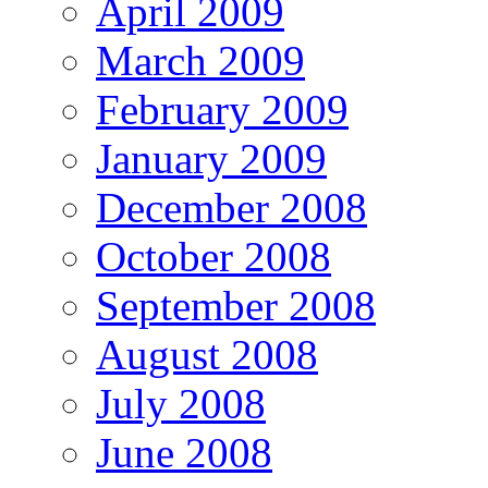
April 2009
March 2009
February 2009
January 2009
December 2008
October 2008
September 2008
August 2008
July 2008
June 2008