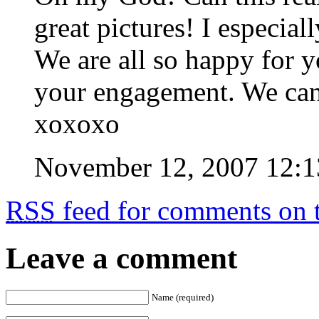
great pictures! I especial
We are all so happy for 
your engagement. We can
xoxoxo
November 12, 2007 12:
RSS
feed for comments on t
Leave a comment
Name (required)