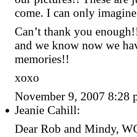
come. I can only imagine
Can’t thank you enough!!
and we know now we have
memories!!
xoxo
November 9, 2007 8:28 
Jeanie Cahill:
Dear Rob and Mindy, WOW