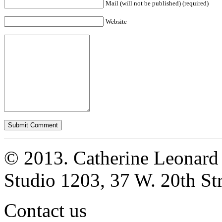
Mail (will not be published) (required)
Website
© 2013. Catherine Leonard
Studio 1203, 37 W. 20th S
Contact us