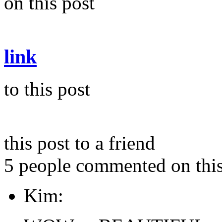
on this post
link
to this post
this post to a friend
5 people commented on this
Kim: