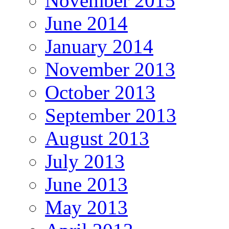
November 2015
June 2014
January 2014
November 2013
October 2013
September 2013
August 2013
July 2013
June 2013
May 2013