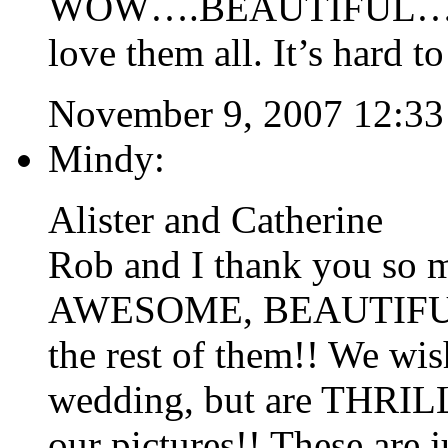
WOW….BEAUTIFUL…your 
love them all. It’s hard t
November 9, 2007 12:3
Mindy:
Alister and Catherine
Rob and I thank you so m
AWESOME, BEAUTIFUL pi
the rest of them!! We wi
wedding, but are THRILLE
our pictures!! These are j