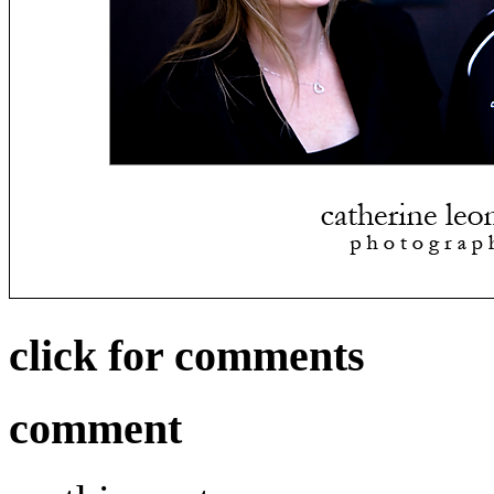
click for comments
comment