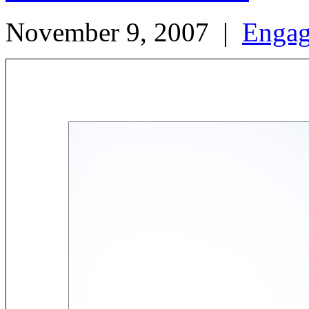
November 9, 2007
|
Enga