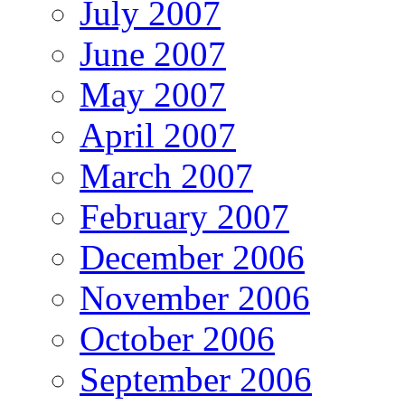
July 2007
June 2007
May 2007
April 2007
March 2007
February 2007
December 2006
November 2006
October 2006
September 2006