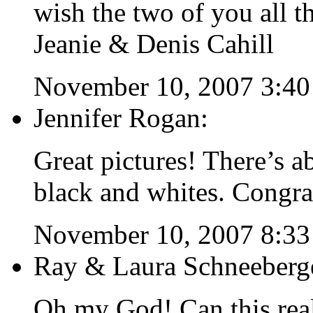
wish the two of you all th
Jeanie & Denis Cahill
November 10, 2007 3:4
Jennifer Rogan:
Great pictures! There’s a
black and whites. Congra
November 10, 2007 8:3
Ray & Laura Schneeberg
Oh my God! Can this re