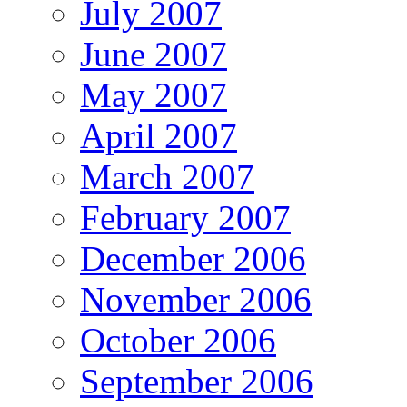
July 2007
June 2007
May 2007
April 2007
March 2007
February 2007
December 2006
November 2006
October 2006
September 2006