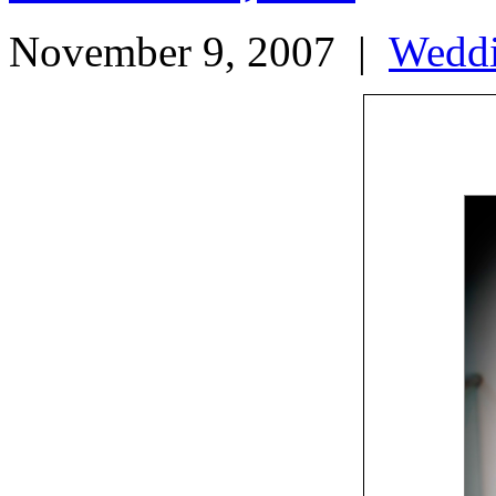
November 9, 2007
|
Wedd