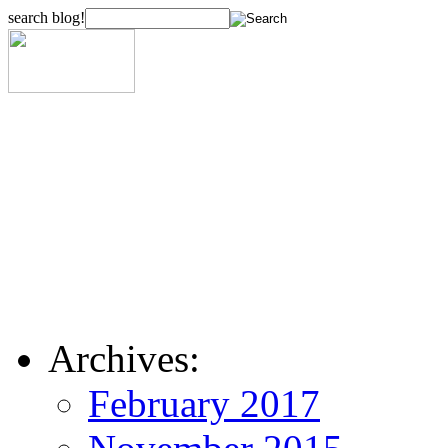
search blog!
Archives:
February 2017