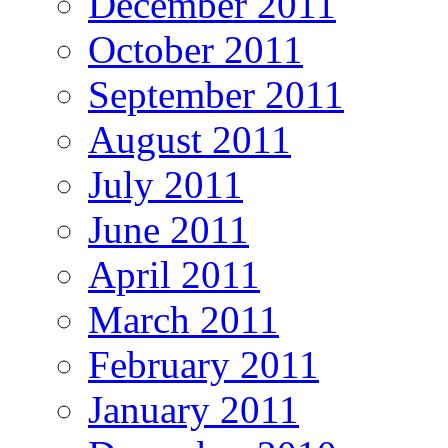
December 2011
October 2011
September 2011
August 2011
July 2011
June 2011
April 2011
March 2011
February 2011
January 2011