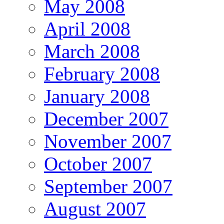
May 2008
April 2008
March 2008
February 2008
January 2008
December 2007
November 2007
October 2007
September 2007
August 2007