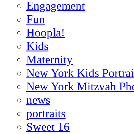
Engagement
Fun
Hoopla!
Kids
Maternity
New York Kids Portrai
New York Mitzvah Ph
news
portraits
Sweet 16