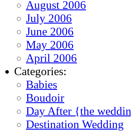
August 2006
July 2006
June 2006
May 2006
April 2006
Categories:
Babies
Boudoir
Day After {the weddi
Destination Wedding