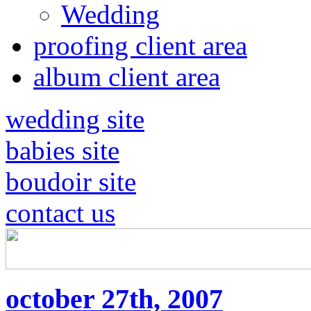
Wedding
proofing client area
album client area
wedding site
babies site
boudoir site
contact us
october 27th, 2007