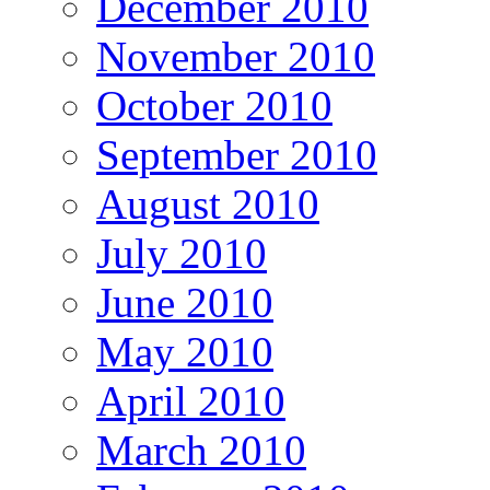
December 2010
November 2010
October 2010
September 2010
August 2010
July 2010
June 2010
May 2010
April 2010
March 2010