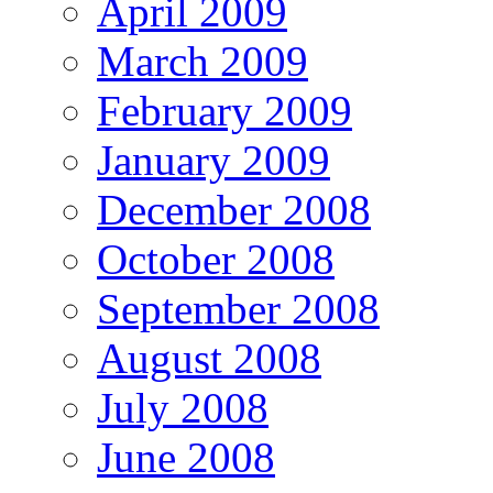
April 2009
March 2009
February 2009
January 2009
December 2008
October 2008
September 2008
August 2008
July 2008
June 2008