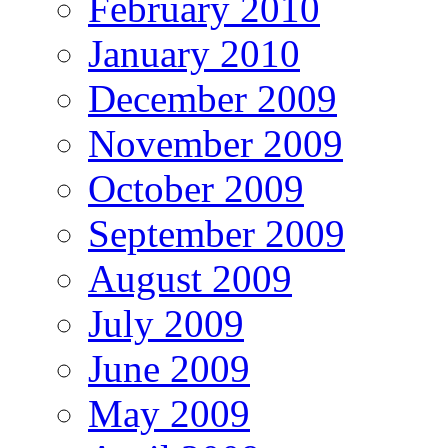
February 2010
January 2010
December 2009
November 2009
October 2009
September 2009
August 2009
July 2009
June 2009
May 2009