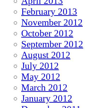
April 2013
February 2013
November 2012
October 2012
September 2012
August 2012
July 2012
May 2012
March 2012
January 2012