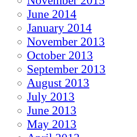
November 2015
June 2014
January 2014
November 2013
October 2013
September 2013
August 2013
July 2013
June 2013
May 2013