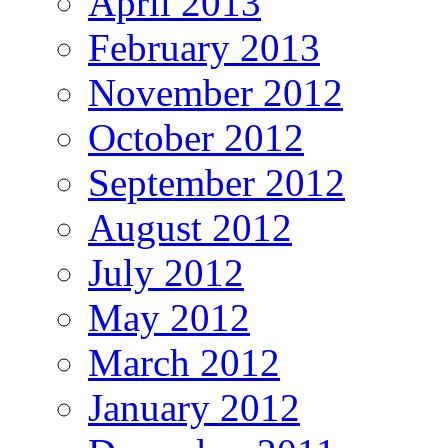
April 2013
February 2013
November 2012
October 2012
September 2012
August 2012
July 2012
May 2012
March 2012
January 2012