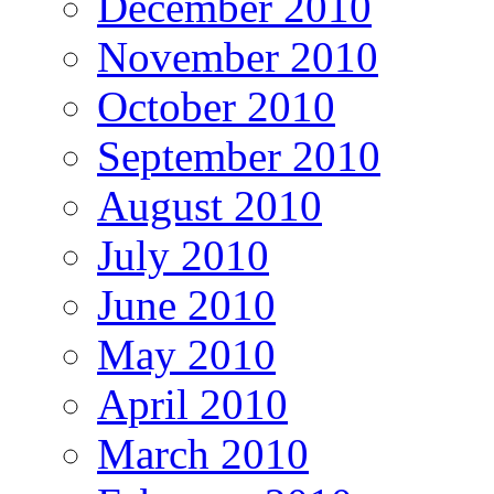
December 2010
November 2010
October 2010
September 2010
August 2010
July 2010
June 2010
May 2010
April 2010
March 2010