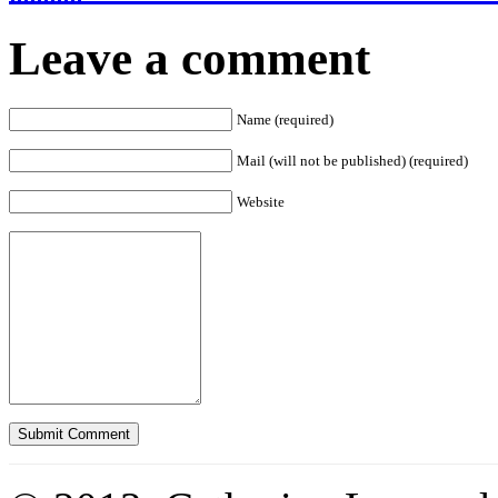
Leave a comment
Name (required)
Mail (will not be published) (required)
Website