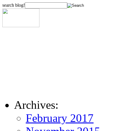
search blog!
Archives:
February 2017