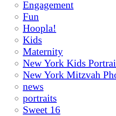
Engagement
Fun
Hoopla!
Kids
Maternity
New York Kids Portrai
New York Mitzvah Ph
news
portraits
Sweet 16