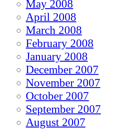
May 2008
April 2008
March 2008
February 2008
January 2008
December 2007
November 2007
October 2007
September 2007
August 2007