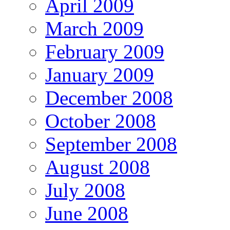
April 2009
March 2009
February 2009
January 2009
December 2008
October 2008
September 2008
August 2008
July 2008
June 2008