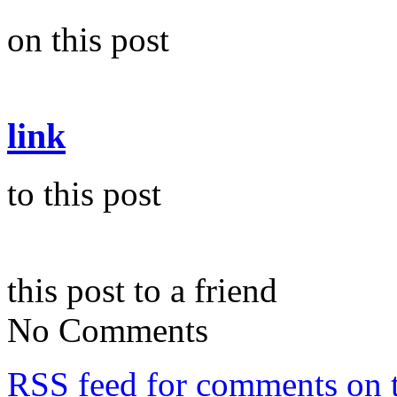
on this post
link
to this post
this post to a friend
No Comments
RSS
feed for comments on t