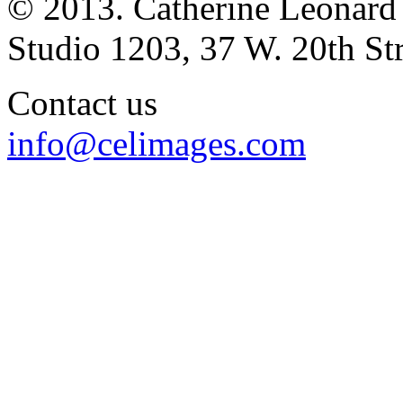
© 2013. Catherine Leonard
Studio 1203, 37 W. 20th S
Contact us
info@celimages.com