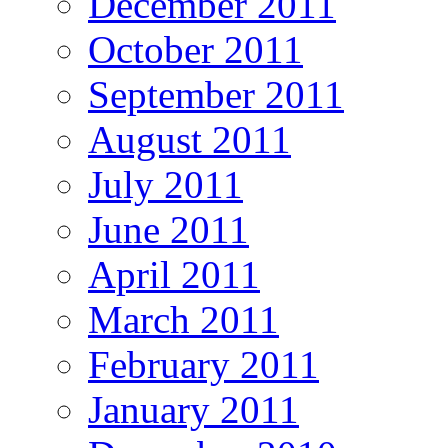
December 2011
October 2011
September 2011
August 2011
July 2011
June 2011
April 2011
March 2011
February 2011
January 2011