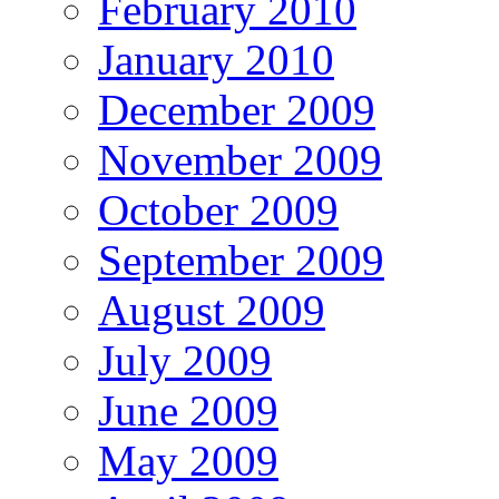
February 2010
January 2010
December 2009
November 2009
October 2009
September 2009
August 2009
July 2009
June 2009
May 2009