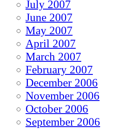
July 2007
June 2007
May 2007
April 2007
March 2007
February 2007
December 2006
November 2006
October 2006
September 2006