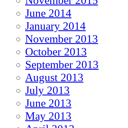
November 2015
June 2014
January 2014
November 2013
October 2013
September 2013
August 2013
July 2013
June 2013
May 2013