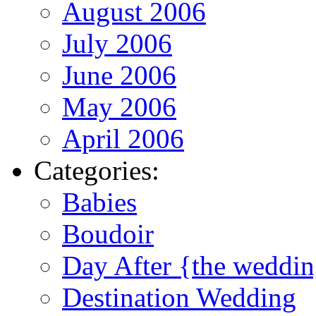
August 2006
July 2006
June 2006
May 2006
April 2006
Categories:
Babies
Boudoir
Day After {the weddi
Destination Wedding