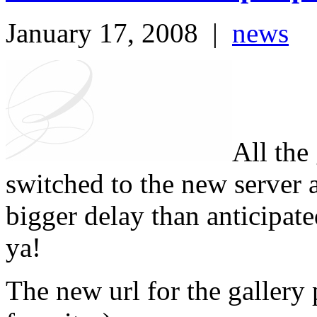
January 17, 2008
|
news
All the
switched to the new server 
bigger delay than anticipate
ya!
The new url for the gallery 