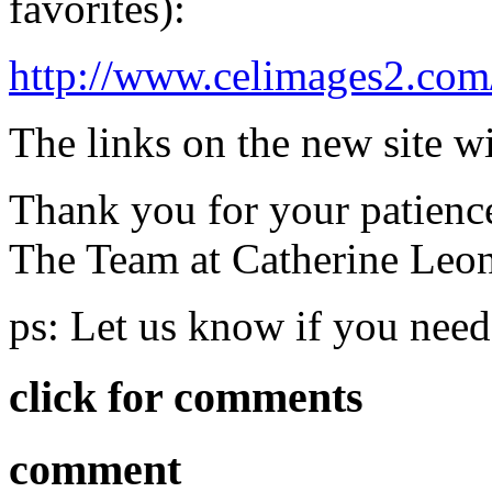
favorites):
http://www.celimages2.com
The links on the new site wi
Thank you for your patienc
The Team at Catherine Leo
ps: Let us know if you need
click for comments
comment