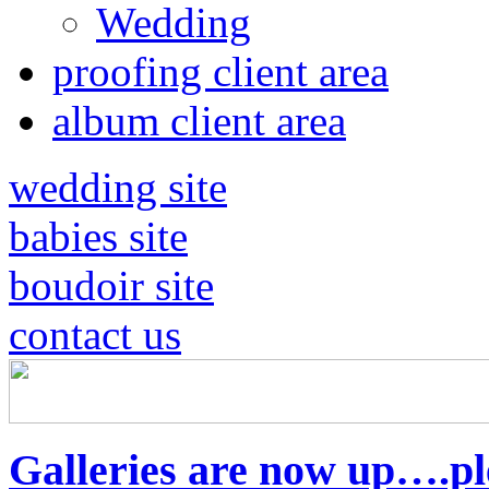
Wedding
proofing client area
album client area
wedding site
babies site
boudoir site
contact us
Galleries are now up….pl