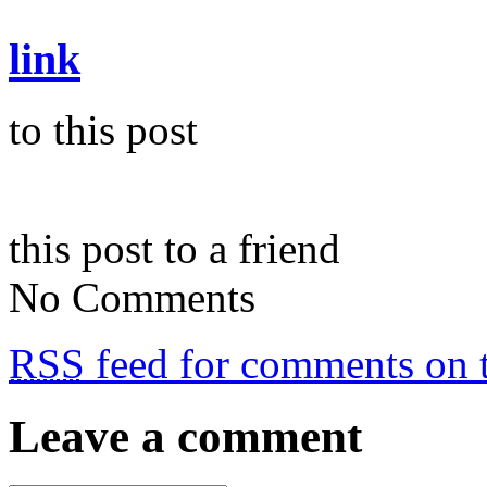
link
to this post
this post to a friend
No Comments
RSS
feed for comments on t
Leave a comment