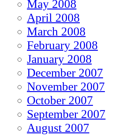
May 2008
April 2008
March 2008
February 2008
January 2008
December 2007
November 2007
October 2007
September 2007
August 2007