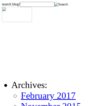
search blog!
Archives:
February 2017