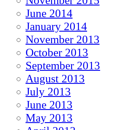
November 2015
June 2014
January 2014
November 2013
October 2013
September 2013
August 2013
July 2013
June 2013
May 2013