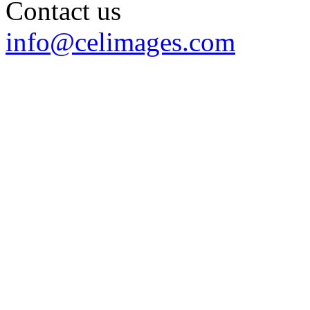
Contact us
info@celimages.com