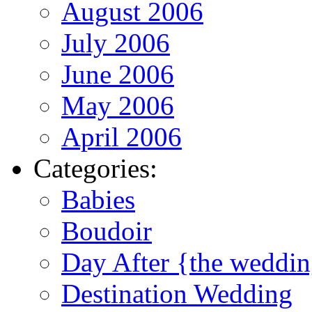
August 2006
July 2006
June 2006
May 2006
April 2006
Categories:
Babies
Boudoir
Day After {the weddi
Destination Wedding