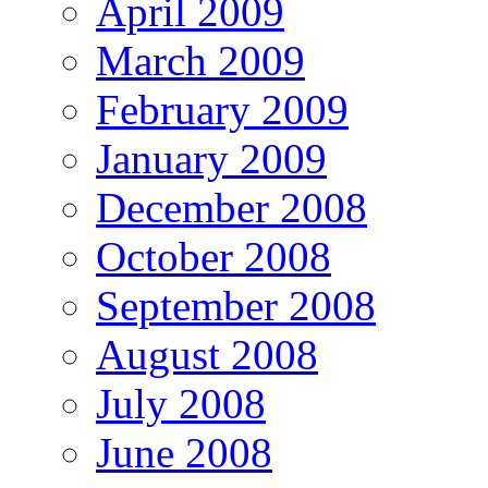
April 2009
March 2009
February 2009
January 2009
December 2008
October 2008
September 2008
August 2008
July 2008
June 2008