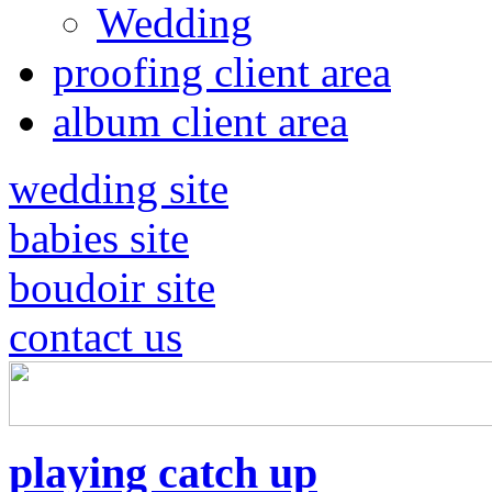
Wedding
proofing client area
album client area
wedding site
babies site
boudoir site
contact us
playing catch up