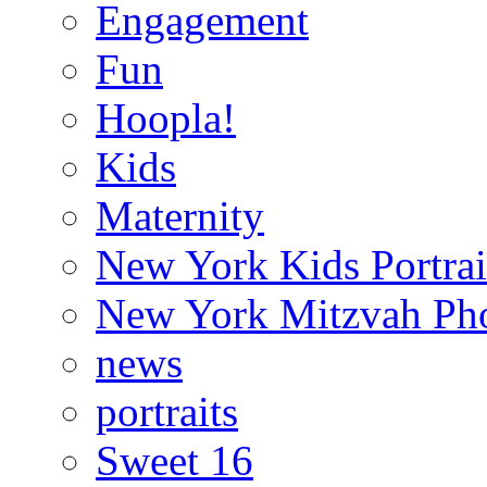
Engagement
Fun
Hoopla!
Kids
Maternity
New York Kids Portrai
New York Mitzvah Ph
news
portraits
Sweet 16