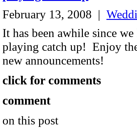
February 13, 2008
|
Wedd
It has been awhile since we 
playing catch up! Enjoy the
new announcements!
click for comments
comment
on this post