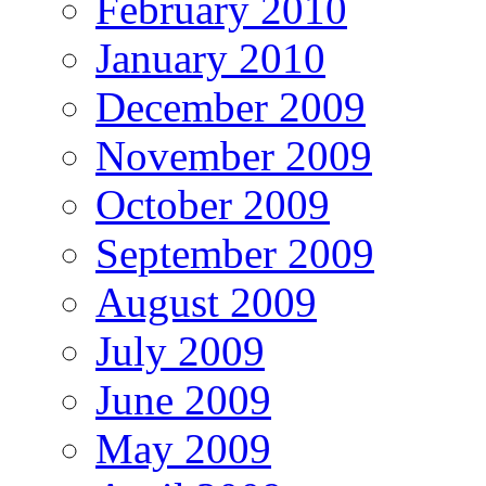
February 2010
January 2010
December 2009
November 2009
October 2009
September 2009
August 2009
July 2009
June 2009
May 2009