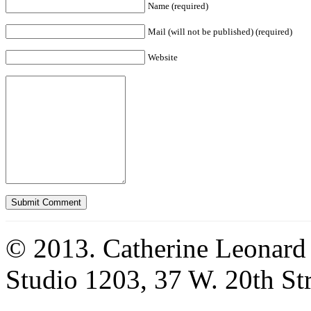
Name (required)
Mail (will not be published) (required)
Website
© 2013. Catherine Leonard
Studio 1203, 37 W. 20th S