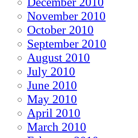
December 2010
November 2010
October 2010
September 2010
August 2010
July 2010
June 2010
May 2010
April 2010
March 2010