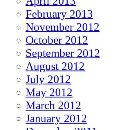
April 2013
February 2013
November 2012
October 2012
September 2012
August 2012
July 2012
May 2012
March 2012
January 2012