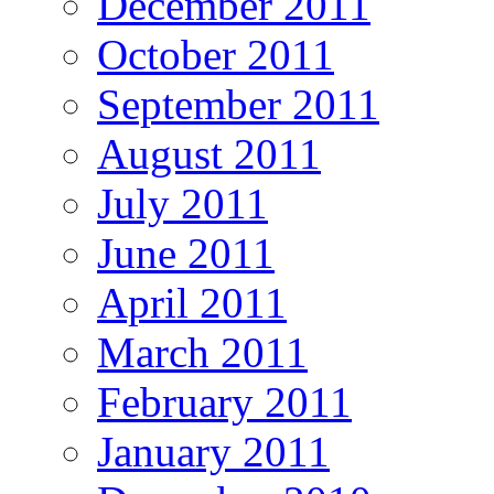
December 2011
October 2011
September 2011
August 2011
July 2011
June 2011
April 2011
March 2011
February 2011
January 2011