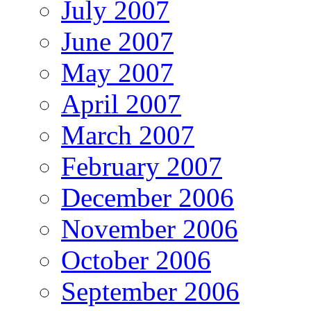
July 2007
June 2007
May 2007
April 2007
March 2007
February 2007
December 2006
November 2006
October 2006
September 2006