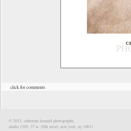
click for comments
© 2013. catherine leonard photography.
studio 1203, 37 w. 20th street, new york, ny 10011