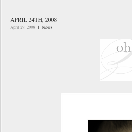
APRIL 24TH, 2008
April 29, 2008
|
babies