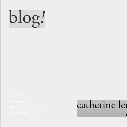
archives:
categories:
proofing client area
album client area