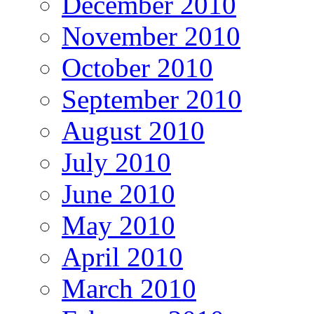
December 2010
November 2010
October 2010
September 2010
August 2010
July 2010
June 2010
May 2010
April 2010
March 2010