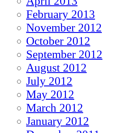
April 2013
February 2013
November 2012
October 2012
September 2012
August 2012
July 2012
May 2012
March 2012
January 2012