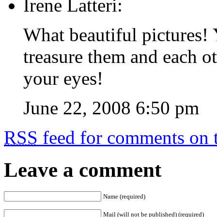
Irene Latteri:
What beautiful pictures! 
treasure them and each ot
your eyes!
June 22, 2008 6:50 pm
RSS
feed for comments on t
Leave a comment
Name (required)
Mail (will not be published) (required)