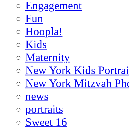
Engagement
Fun
Hoopla!
Kids
Maternity
New York Kids Portrai
New York Mitzvah Ph
news
portraits
Sweet 16