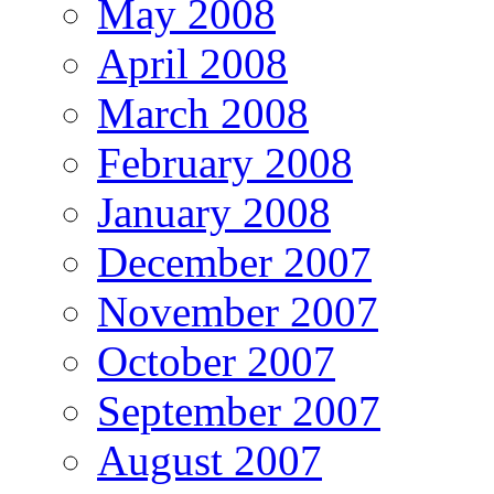
May 2008
April 2008
March 2008
February 2008
January 2008
December 2007
November 2007
October 2007
September 2007
August 2007