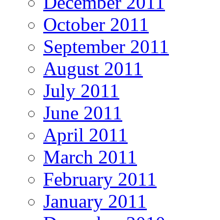
December 2011
October 2011
September 2011
August 2011
July 2011
June 2011
April 2011
March 2011
February 2011
January 2011