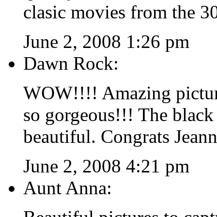
clasic movies from the 30
June 2, 2008 1:26 pm
Dawn Rock:
WOW!!!! Amazing pictures
so gorgeous!!! The black 
beautiful. Congrats Jeann
June 2, 2008 4:21 pm
Aunt Anna: