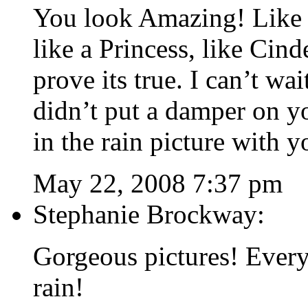
You look Amazing! Like I
like a Princess, like Cind
prove its true. I can’t wai
didn’t put a damper on yo
in the rain picture with y
May 22, 2008 7:37 pm
Stephanie Brockway:
Gorgeous pictures! Every
rain!