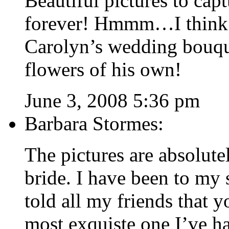
Beautiful pictures to capt
forever! Hmmm…I think I
Carolyn’s wedding bouqu
flowers of his own!
June 3, 2008 5:36 pm
Barbara Stormes:
The pictures are absolute
bride. I have been to my
told all my friends that 
most exquiste one I’ve ha