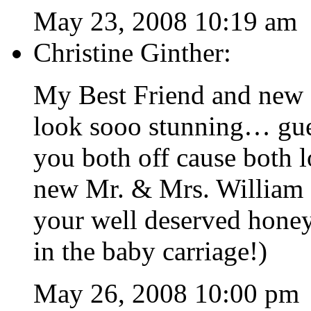
May 23, 2008 10:19 am
Christine Ginther:
My Best Friend and new 
look sooo stunning… gues
you both off cause both 
new Mr. & Mrs. William 
your well deserved honey
in the baby carriage!)
May 26, 2008 10:00 pm