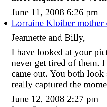
June 11, 2008 6:26 pm
Lorraine Kloiber mother 
Jeannette and Billy,
I have looked at your pic
never get tired of them. 
came out. You both look
really captured the mome
June 12, 2008 2:27 pm