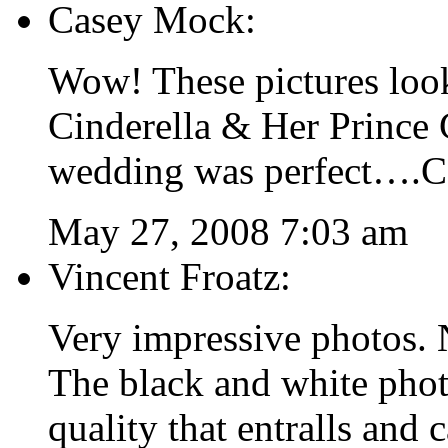
Casey Mock:
Wow! These pictures look
Cinderella & Her Prince
wedding was perfect….Con
May 27, 2008 7:03 am
Vincent Froatz:
Very impressive photos. 
The black and white phot
quality that entralls and 