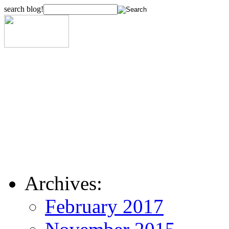
search blog!
Archives:
February 2017