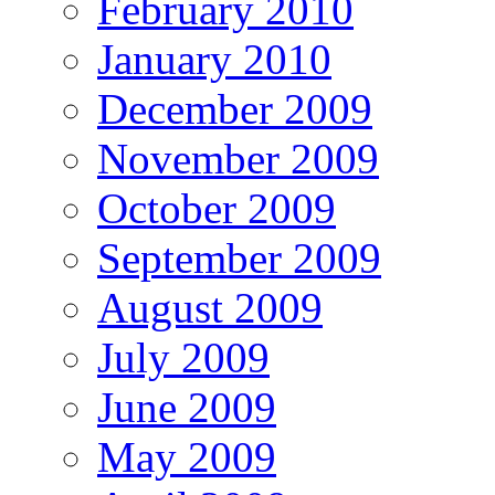
February 2010
January 2010
December 2009
November 2009
October 2009
September 2009
August 2009
July 2009
June 2009
May 2009