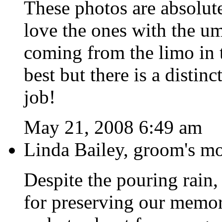
These photos are absol
love the ones with the u
coming from the limo in 
best but there is a distin
job!
May 21, 2008 6:49 am
Linda Bailey, groom's m
Despite the pouring rain,
for preserving our memori