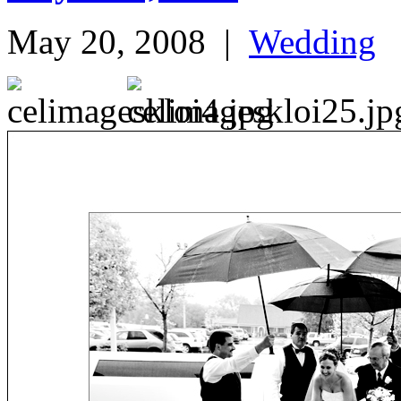
May 20, 2008
|
Wedding