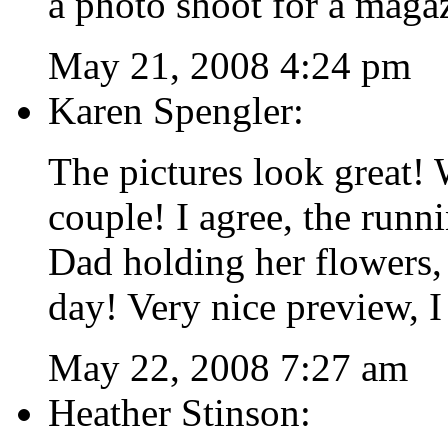
a photo shoot for a maga
May 21, 2008 4:24 pm
Karen Spengler:
The pictures look great! 
couple! I agree, the runnin
Dad holding her flowers, 
day! Very nice preview, I
May 22, 2008 7:27 am
Heather Stinson: