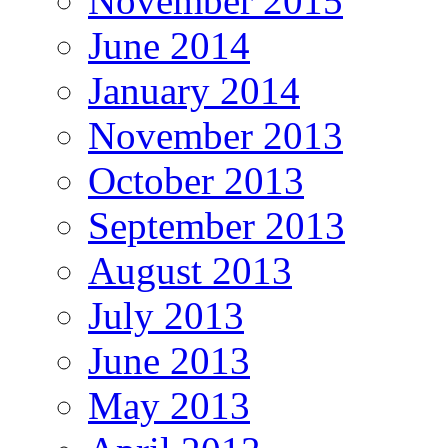
November 2015
June 2014
January 2014
November 2013
October 2013
September 2013
August 2013
July 2013
June 2013
May 2013