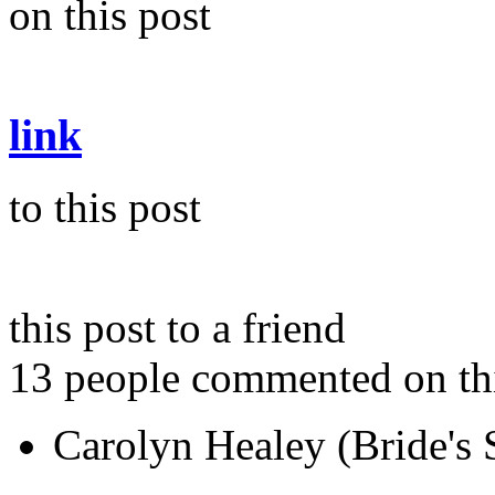
on this post
link
to this post
this post to a friend
13 people commented on thi
Carolyn Healey (Bride's S