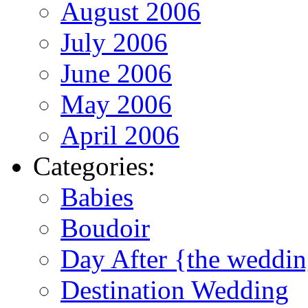
August 2006
July 2006
June 2006
May 2006
April 2006
Categories:
Babies
Boudoir
Day After {the weddi
Destination Wedding