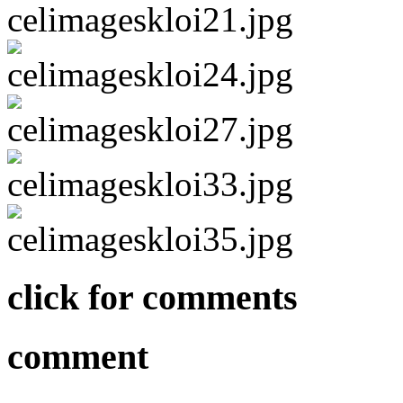
click for comments
comment