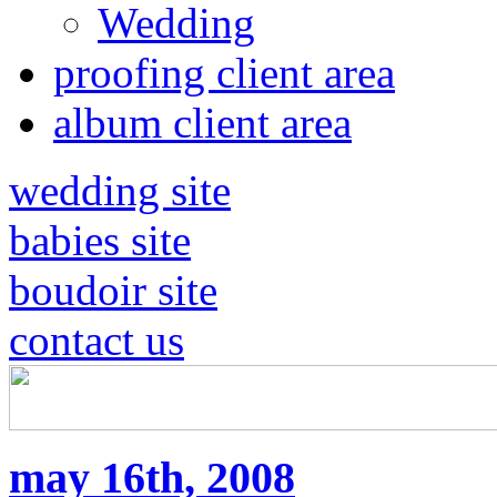
Wedding
proofing client area
album client area
wedding site
babies site
boudoir site
contact us
may 16th, 2008