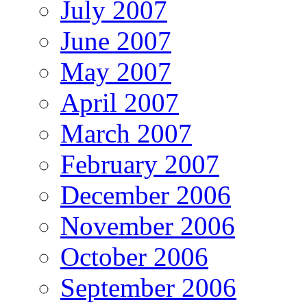
July 2007
June 2007
May 2007
April 2007
March 2007
February 2007
December 2006
November 2006
October 2006
September 2006