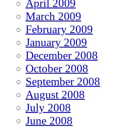
April 2009
March 2009
February 2009
January 2009
December 2008
October 2008
September 2008
August 2008
July 2008
June 2008