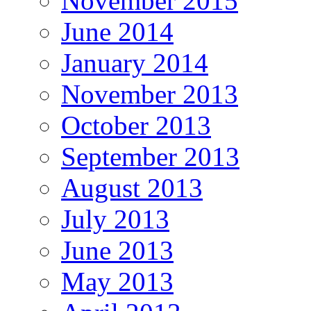
November 2015
June 2014
January 2014
November 2013
October 2013
September 2013
August 2013
July 2013
June 2013
May 2013