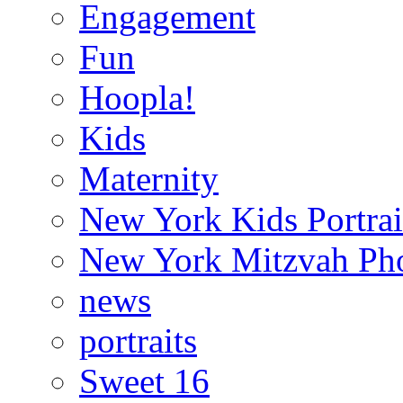
Engagement
Fun
Hoopla!
Kids
Maternity
New York Kids Portrai
New York Mitzvah Ph
news
portraits
Sweet 16