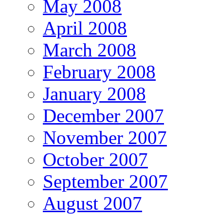
May 2008
April 2008
March 2008
February 2008
January 2008
December 2007
November 2007
October 2007
September 2007
August 2007