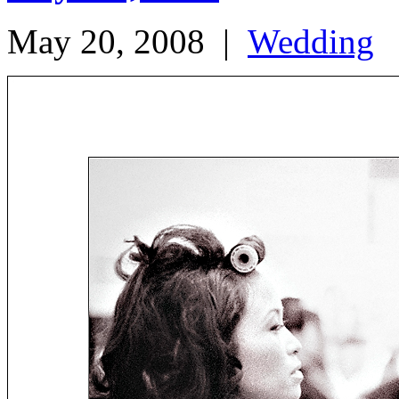
May 20, 2008
|
Wedding