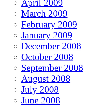
April 2009
March 2009
February 2009
January 2009
December 2008
October 2008
September 2008
August 2008
July 2008
June 2008