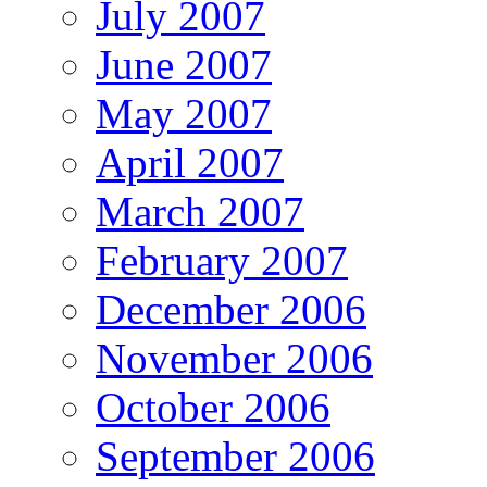
July 2007
June 2007
May 2007
April 2007
March 2007
February 2007
December 2006
November 2006
October 2006
September 2006