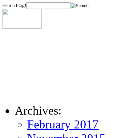
search blog!
Archives:
February 2017