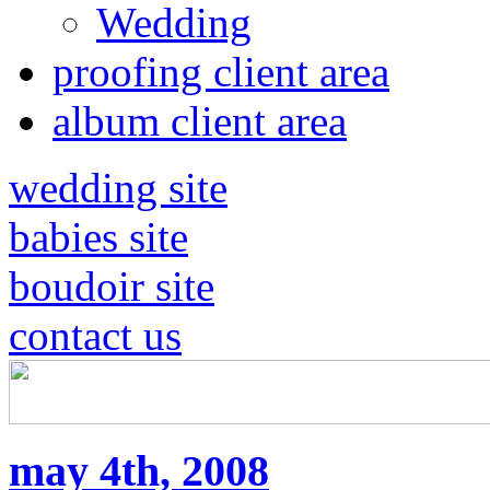
Wedding
proofing client area
album client area
wedding site
babies site
boudoir site
contact us
may 4th, 2008