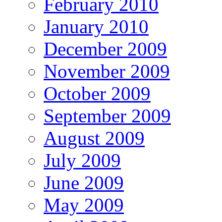
February 2010
January 2010
December 2009
November 2009
October 2009
September 2009
August 2009
July 2009
June 2009
May 2009