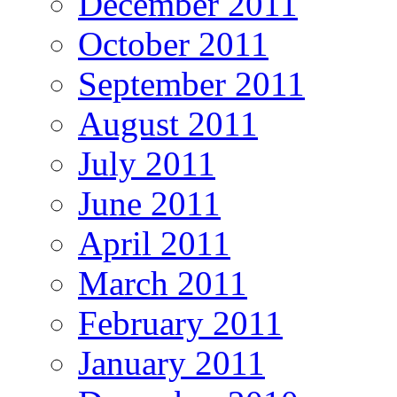
December 2011
October 2011
September 2011
August 2011
July 2011
June 2011
April 2011
March 2011
February 2011
January 2011