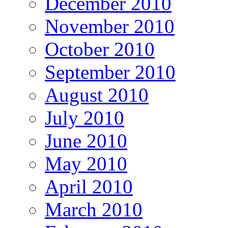
December 2010
November 2010
October 2010
September 2010
August 2010
July 2010
June 2010
May 2010
April 2010
March 2010