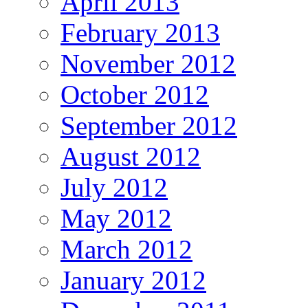
April 2013
February 2013
November 2012
October 2012
September 2012
August 2012
July 2012
May 2012
March 2012
January 2012