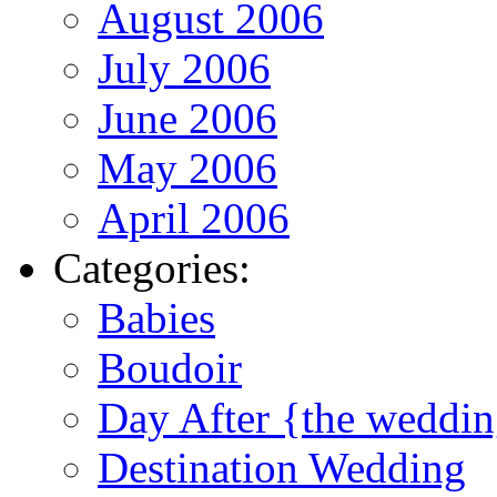
August 2006
July 2006
June 2006
May 2006
April 2006
Categories:
Babies
Boudoir
Day After {the weddi
Destination Wedding