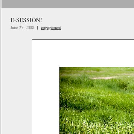
E-SESSION!
June 27, 2008
|
engagement