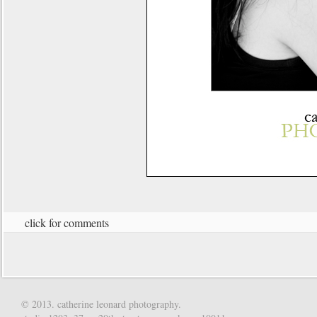
click for comments
© 2013. catherine leonard photography.