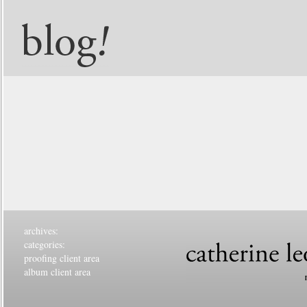
archives:
categories:
proofing client area
album client area