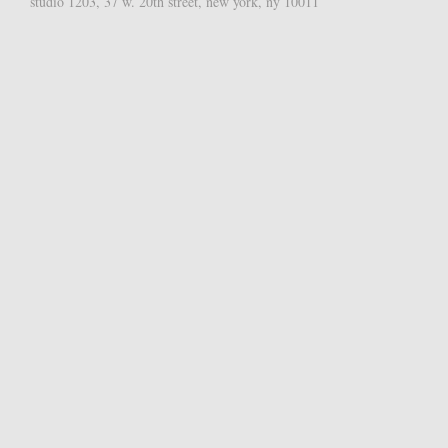
studio 1203, 37 w. 20th street, new york, ny 10011