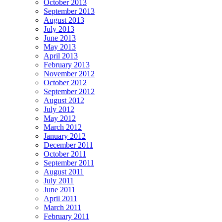
October 2013
September 2013
August 2013
July 2013
June 2013
May 2013
April 2013
February 2013
November 2012
October 2012
September 2012
August 2012
July 2012
May 2012
March 2012
January 2012
December 2011
October 2011
September 2011
August 2011
July 2011
June 2011
April 2011
March 2011
February 2011