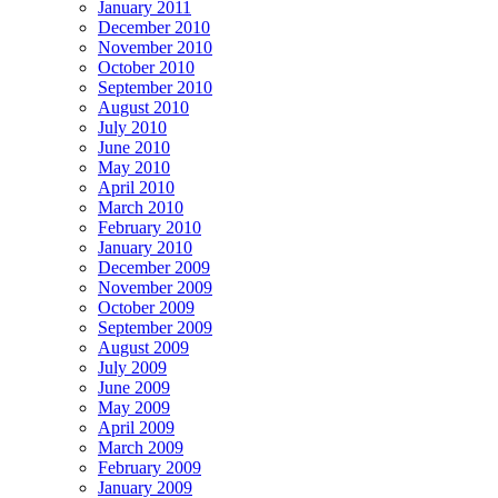
January 2011
December 2010
November 2010
October 2010
September 2010
August 2010
July 2010
June 2010
May 2010
April 2010
March 2010
February 2010
January 2010
December 2009
November 2009
October 2009
September 2009
August 2009
July 2009
June 2009
May 2009
April 2009
March 2009
February 2009
January 2009