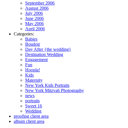
September 2006
August 2006
July 2006
June 2006
May 2006
April 2006
Categories:
Babies
Boudoir
Day After {the wedding}
Destination Wedding
Engagement
Fun
Hoopla!
Kids
Maternity
New York Kids Portraits
New York Mitzvah Photography
news
portraits
Sweet 16
Wedding
proofing client area
album client area