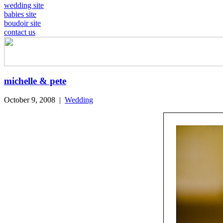
wedding site
babies site
boudoir site
contact us
michelle & pete
October 9, 2008
|
Wedding