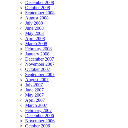
December 2008
October 2008
September 2008
August 2008
July 2008
June 2008
May 2008
April 2008
March 2008
February 2008
January 2008
December 2007
November 2007
October 2007
September 2007
August 2007
July 2007
June 2007
May 2007
April 2007
March 2007
February 2007
December 2006
November 2006
October 2006