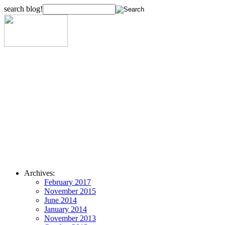
search blog!
Archives:
February 2017
November 2015
June 2014
January 2014
November 2013