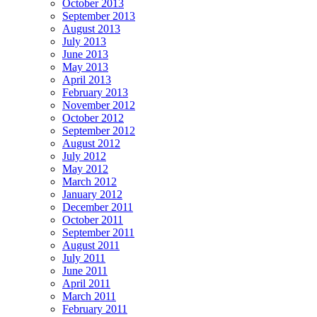
October 2013
September 2013
August 2013
July 2013
June 2013
May 2013
April 2013
February 2013
November 2012
October 2012
September 2012
August 2012
July 2012
May 2012
March 2012
January 2012
December 2011
October 2011
September 2011
August 2011
July 2011
June 2011
April 2011
March 2011
February 2011