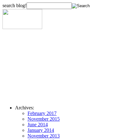
search blog!
Archives:
February 2017
November 2015
June 2014
January 2014
November 2013