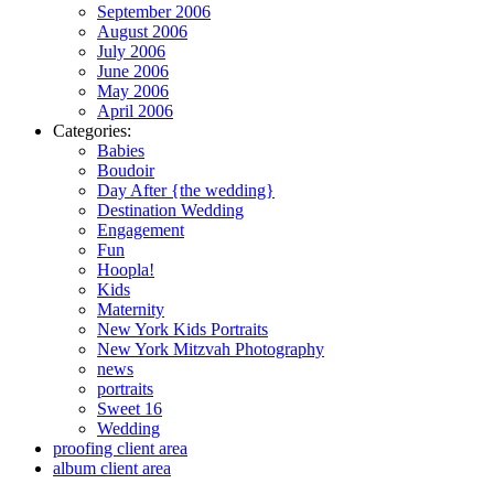
September 2006
August 2006
July 2006
June 2006
May 2006
April 2006
Categories:
Babies
Boudoir
Day After {the wedding}
Destination Wedding
Engagement
Fun
Hoopla!
Kids
Maternity
New York Kids Portraits
New York Mitzvah Photography
news
portraits
Sweet 16
Wedding
proofing client area
album client area