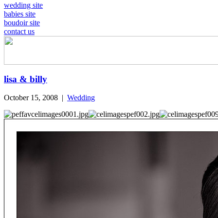
wedding site
babies site
boudoir site
contact us
lisa & billy
October 15, 2008
|
Wedding