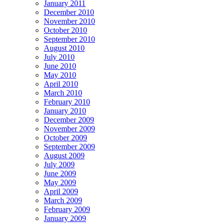
January 2011
December 2010
November 2010
October 2010
September 2010
August 2010
July 2010
June 2010
May 2010
April 2010
March 2010
February 2010
January 2010
December 2009
November 2009
October 2009
September 2009
August 2009
July 2009
June 2009
May 2009
April 2009
March 2009
February 2009
January 2009