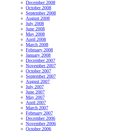
December 2008
October 2008
September 2008
August 2008
July 2008
June 2008
May 2008
April 2008
March 2008
February 2008
January 2008
December 2007
November 2007
October 2007
September 2007
August 2007
July 2007
June 2007
May 2007
April 2007
March 2007
February 2007
December 2006
November 2006
October 2006