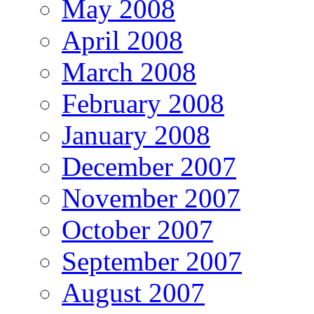
May 2008
April 2008
March 2008
February 2008
January 2008
December 2007
November 2007
October 2007
September 2007
August 2007