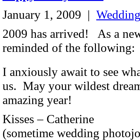
January 1, 2009
|
Weddin
2009 has arrived! As a ne
reminded of the following:
I anxiously await to see wha
us. May your wildest dreams 
amazing year!
Kisses – Catherine
(sometime wedding photojou