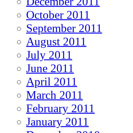
December 2011
October 2011
September 2011
August 2011
July 2011
June 2011
April 2011
March 2011
February 2011
January 2011