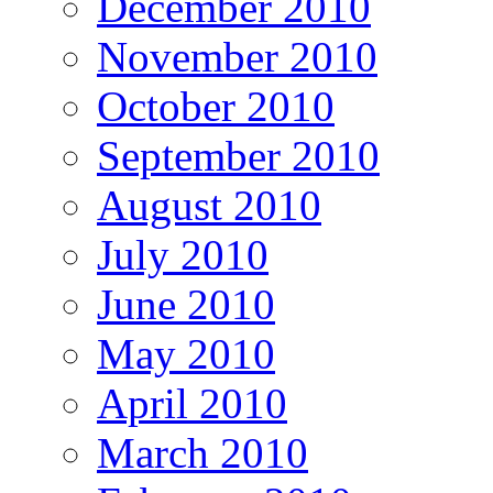
December 2010
November 2010
October 2010
September 2010
August 2010
July 2010
June 2010
May 2010
April 2010
March 2010