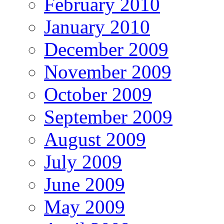
February 2010
January 2010
December 2009
November 2009
October 2009
September 2009
August 2009
July 2009
June 2009
May 2009