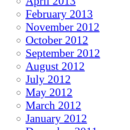
April 2013
February 2013
November 2012
October 2012
September 2012
August 2012
July 2012
May 2012
March 2012
January 2012