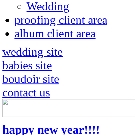
Wedding
proofing client area
album client area
wedding site
babies site
boudoir site
contact us
happy new year!!!!