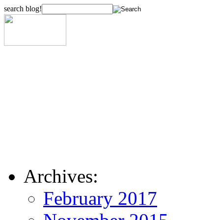
search blog!
Archives:
February 2017