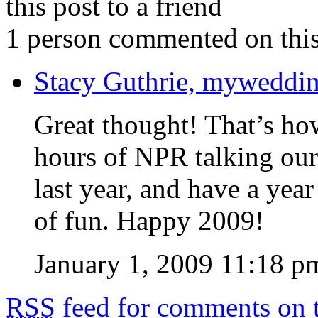
this post to a friend
1 person commented on this
Stacy Guthrie, myweddi
Great thought! That’s how 
hours of NPR talking our
last year, and have a year
of fun. Happy 2009!
January 1, 2009 11:18 p
RSS
feed for comments on t