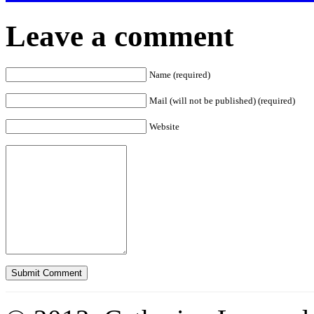
Leave a comment
Name (required)
Mail (will not be published) (required)
Website