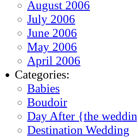
August 2006
July 2006
June 2006
May 2006
April 2006
Categories:
Babies
Boudoir
Day After {the weddi
Destination Wedding