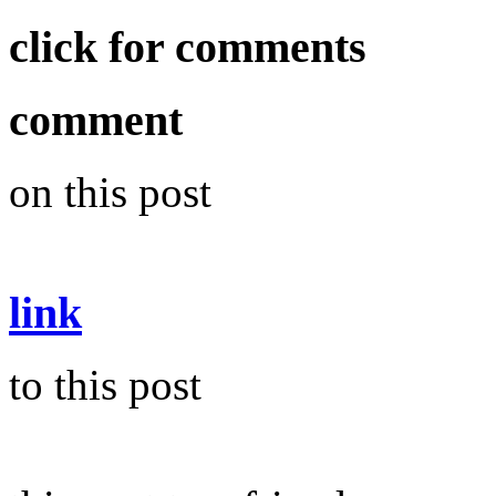
click for comments
comment
on this post
link
to this post