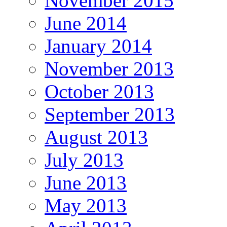
November 2015
June 2014
January 2014
November 2013
October 2013
September 2013
August 2013
July 2013
June 2013
May 2013