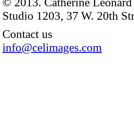
© 2013. Catherine Leonard
Studio 1203, 37 W. 20th S
Contact us
info@celimages.com