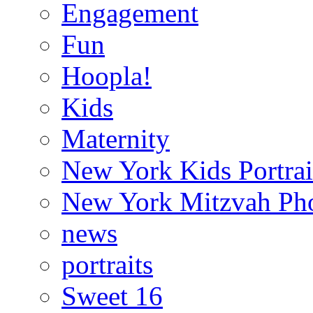
Engagement
Fun
Hoopla!
Kids
Maternity
New York Kids Portrai
New York Mitzvah Ph
news
portraits
Sweet 16