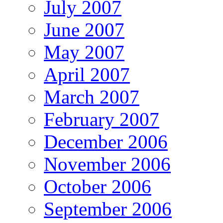
July 2007
June 2007
May 2007
April 2007
March 2007
February 2007
December 2006
November 2006
October 2006
September 2006