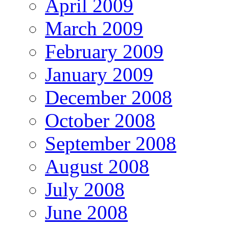
April 2009
March 2009
February 2009
January 2009
December 2008
October 2008
September 2008
August 2008
July 2008
June 2008