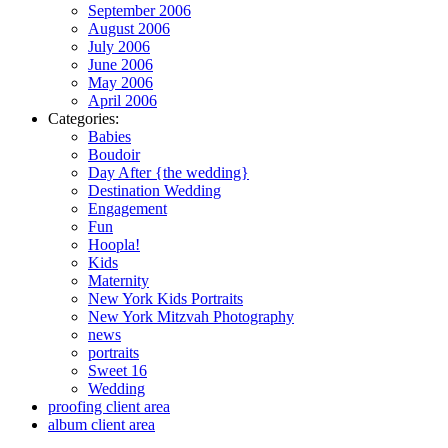
September 2006
August 2006
July 2006
June 2006
May 2006
April 2006
Categories:
Babies
Boudoir
Day After {the wedding}
Destination Wedding
Engagement
Fun
Hoopla!
Kids
Maternity
New York Kids Portraits
New York Mitzvah Photography
news
portraits
Sweet 16
Wedding
proofing client area
album client area