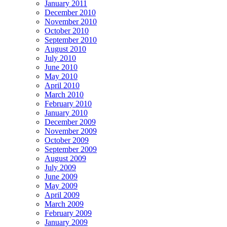
January 2011
December 2010
November 2010
October 2010
September 2010
August 2010
July 2010
June 2010
May 2010
April 2010
March 2010
February 2010
January 2010
December 2009
November 2009
October 2009
September 2009
August 2009
July 2009
June 2009
May 2009
April 2009
March 2009
February 2009
January 2009