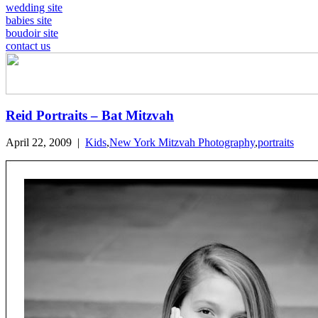
wedding site
babies site
boudoir site
contact us
Reid Portraits – Bat Mitzvah
April 22, 2009
|
Kids
,
New York Mitzvah Photography
,
portraits