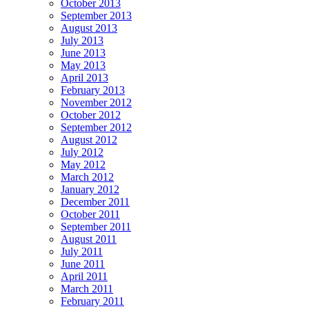
October 2013
September 2013
August 2013
July 2013
June 2013
May 2013
April 2013
February 2013
November 2012
October 2012
September 2012
August 2012
July 2012
May 2012
March 2012
January 2012
December 2011
October 2011
September 2011
August 2011
July 2011
June 2011
April 2011
March 2011
February 2011