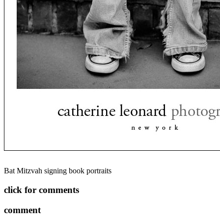
Bat Mitzvah signing book portraits
click for comments
comment