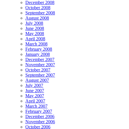
December 2008
October 2008
September 2008
August 2008
July 2008
June 2008
May 2008
April 2008
March 2008
February 2008
January 2008
December 2007
November 2007
October 2007
September 2007
August 2007
July 2007
June 2007
May 2007
April 2007
March 2007
February 2007
December 2006
November 2006
October 2006