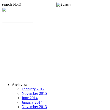
search blog!
Archives:
February 2017
November 2015
June 2014
January 2014
November 2013