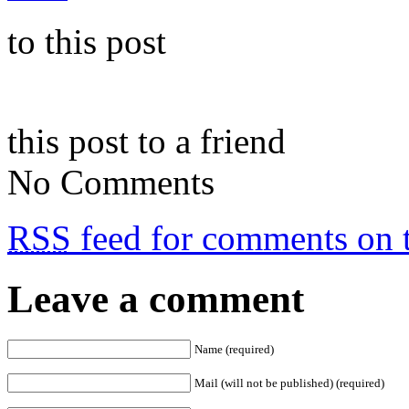
to this post
this post to a friend
No Comments
RSS
feed for comments on t
Leave a comment
Name (required)
Mail (will not be published) (required)