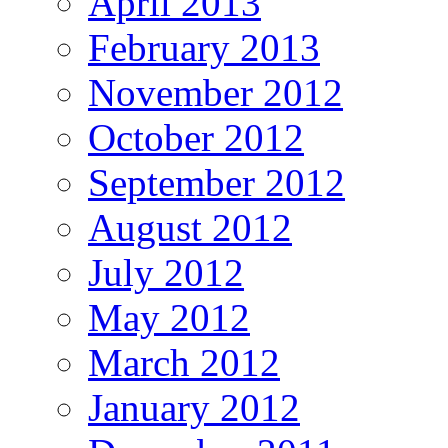
April 2013
February 2013
November 2012
October 2012
September 2012
August 2012
July 2012
May 2012
March 2012
January 2012