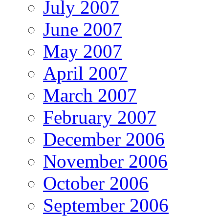
July 2007
June 2007
May 2007
April 2007
March 2007
February 2007
December 2006
November 2006
October 2006
September 2006