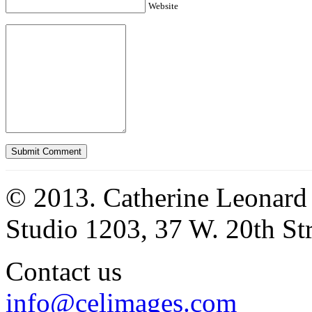
Website
© 2013. Catherine Leonard
Studio 1203, 37 W. 20th S
Contact us
info@celimages.com