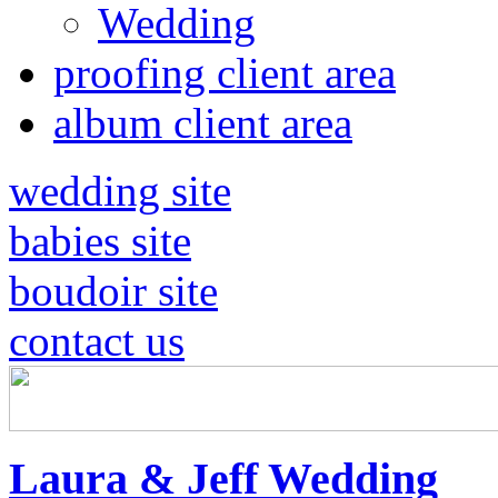
Wedding
proofing client area
album client area
wedding site
babies site
boudoir site
contact us
Laura & Jeff Wedding