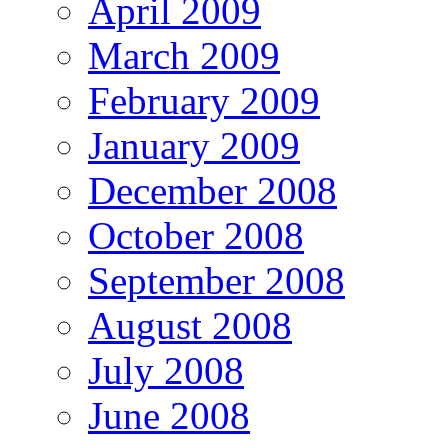
April 2009
March 2009
February 2009
January 2009
December 2008
October 2008
September 2008
August 2008
July 2008
June 2008