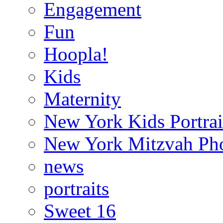
Engagement
Fun
Hoopla!
Kids
Maternity
New York Kids Portrai
New York Mitzvah Ph
news
portraits
Sweet 16