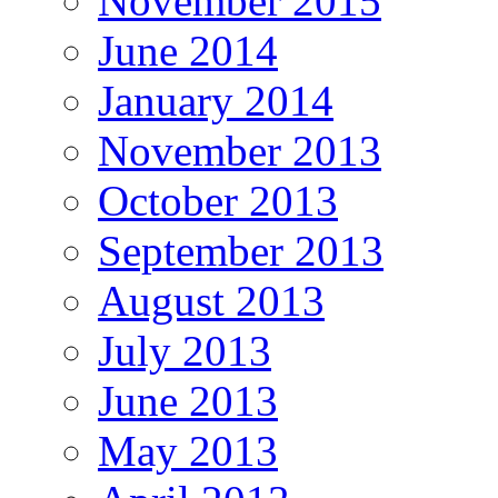
November 2015
June 2014
January 2014
November 2013
October 2013
September 2013
August 2013
July 2013
June 2013
May 2013