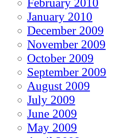
February 2010
January 2010
December 2009
November 2009
October 2009
September 2009
August 2009
July 2009
June 2009
May 2009