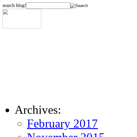
search blog!
Archives:
February 2017