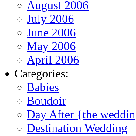
August 2006
July 2006
June 2006
May 2006
April 2006
Categories:
Babies
Boudoir
Day After {the weddi
Destination Wedding