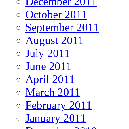
December 2011
October 2011
September 2011
August 2011
July 2011
June 2011
April 2011
March 2011
February 2011
January 2011