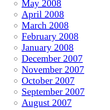
May 2008
April 2008
March 2008
February 2008
January 2008
December 2007
November 2007
October 2007
September 2007
August 2007