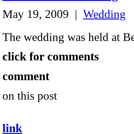
May 19, 2009
|
Wedding
The wedding was held at B
click for comments
comment
on this post
link