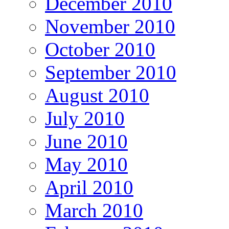
December 2010
November 2010
October 2010
September 2010
August 2010
July 2010
June 2010
May 2010
April 2010
March 2010