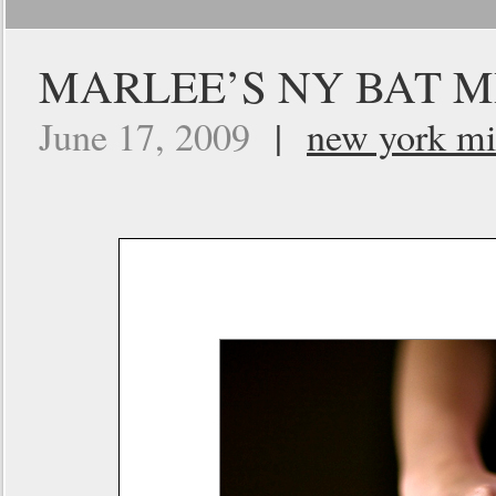
MARLEE’S NY BAT M
June 17, 2009
|
new york mi