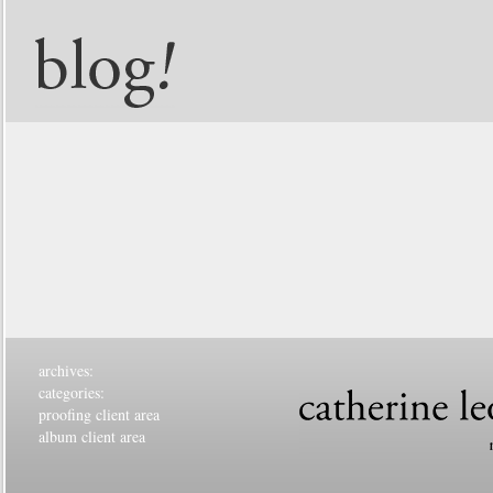
archives:
categories:
proofing client area
album client area