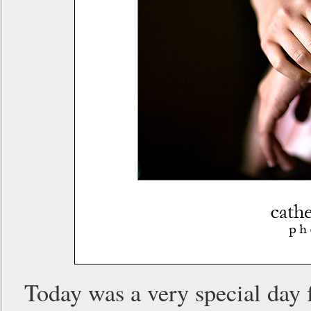
Today was a very special day 