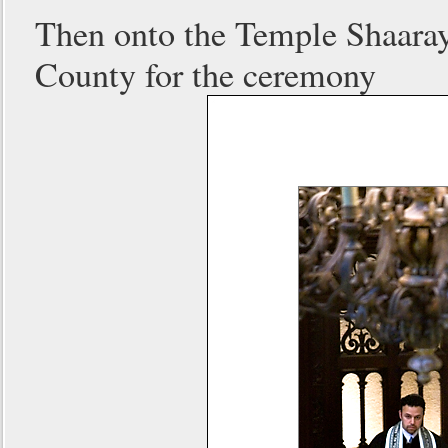
Then onto the Temple Shaaray 
County for the ceremony