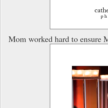
Mom worked hard to ensure Ma