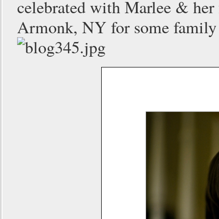
celebrated with Marlee & her f
Armonk, NY for some family p