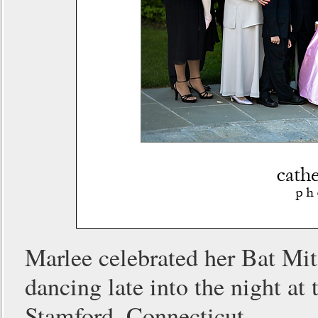
Marlee celebrated her Bat Mit
dancing late into the night 
Stamford, Connecticut.