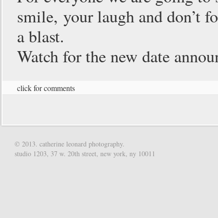
smile, your laugh and don’t fog
a blast.
Watch for the new date anno
click for comments
© 2013. catherine leonard photography.
studio 1203, 37 w. 20th street, new york, ny 10011