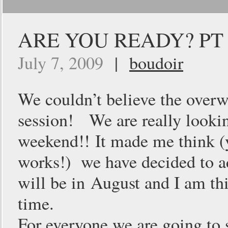
ARE YOU READY? PT 
July 7, 2009
|
boudoir
We couldn’t believe the over
session! We are really lookin
weekend!! It made me think (y
works!) we have decided to a
will be in August and I am th
time.
For everyone we are going to 