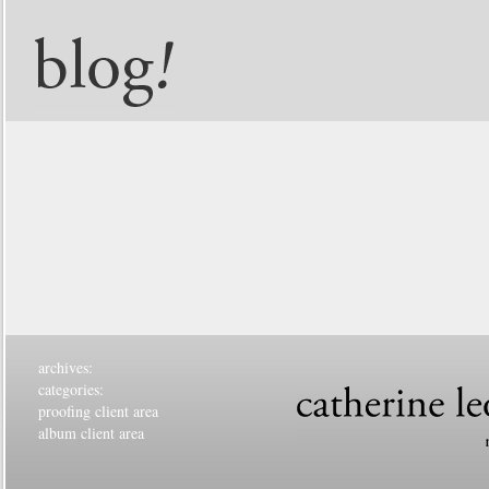
archives:
categories:
proofing client area
album client area