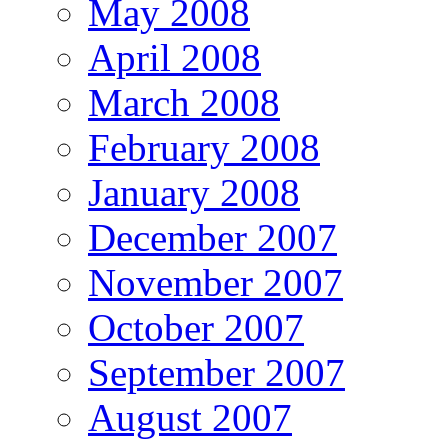
May 2008
April 2008
March 2008
February 2008
January 2008
December 2007
November 2007
October 2007
September 2007
August 2007