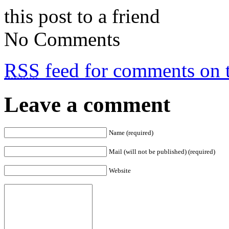
this post to a friend
No Comments
RSS
feed for comments on t
Leave a comment
Name (required)
Mail (will not be published) (required)
Website