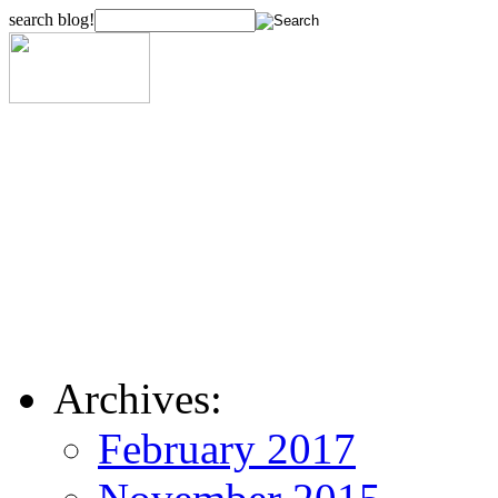
search blog!
Archives:
February 2017