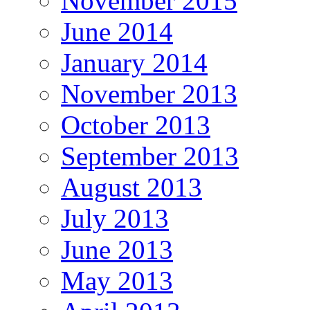
November 2015
June 2014
January 2014
November 2013
October 2013
September 2013
August 2013
July 2013
June 2013
May 2013