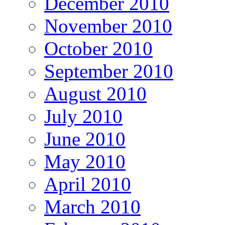
December 2010
November 2010
October 2010
September 2010
August 2010
July 2010
June 2010
May 2010
April 2010
March 2010