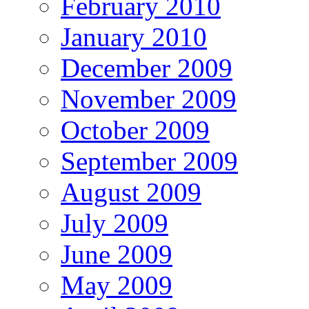
February 2010
January 2010
December 2009
November 2009
October 2009
September 2009
August 2009
July 2009
June 2009
May 2009