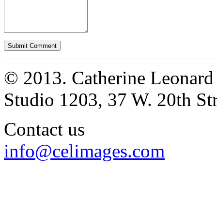
© 2013. Catherine Leonard
Studio 1203, 37 W. 20th S
Contact us
info@celimages.com