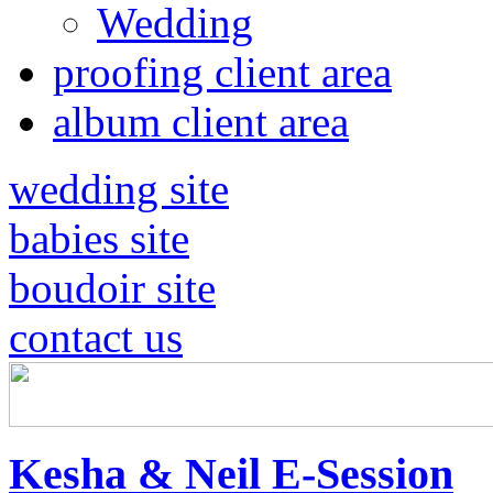
Wedding
proofing client area
album client area
wedding site
babies site
boudoir site
contact us
Kesha & Neil E-Session