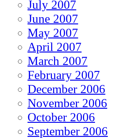
July 2007
June 2007
May 2007
April 2007
March 2007
February 2007
December 2006
November 2006
October 2006
September 2006