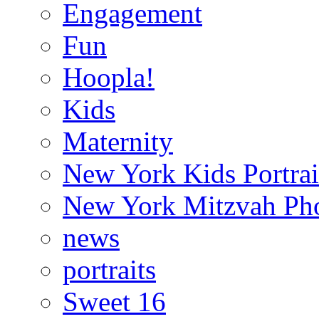
Engagement
Fun
Hoopla!
Kids
Maternity
New York Kids Portrai
New York Mitzvah Ph
news
portraits
Sweet 16