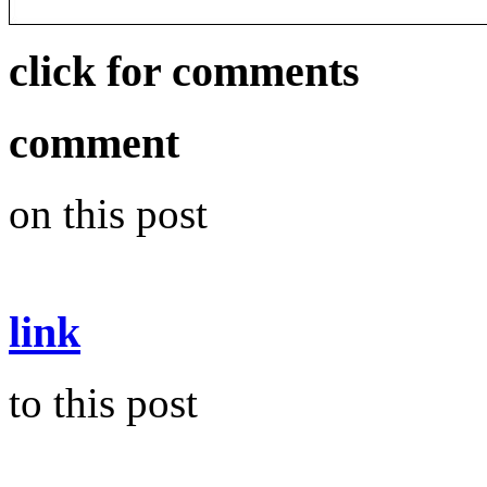
click for comments
comment
on this post
link
to this post