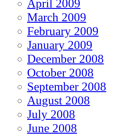
April 2009
March 2009
February 2009
January 2009
December 2008
October 2008
September 2008
August 2008
July 2008
June 2008