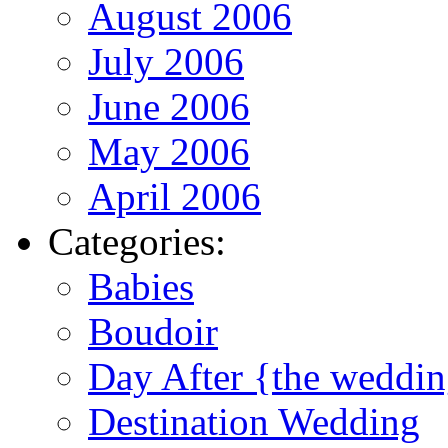
August 2006
July 2006
June 2006
May 2006
April 2006
Categories:
Babies
Boudoir
Day After {the weddi
Destination Wedding