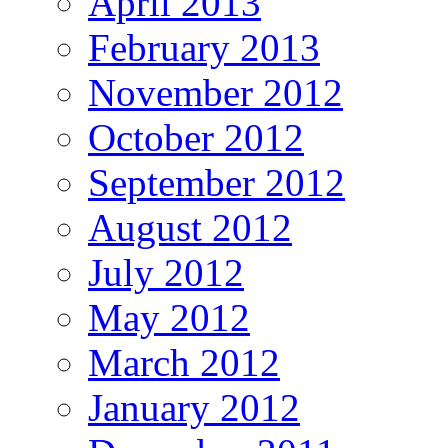
April 2013
February 2013
November 2012
October 2012
September 2012
August 2012
July 2012
May 2012
March 2012
January 2012