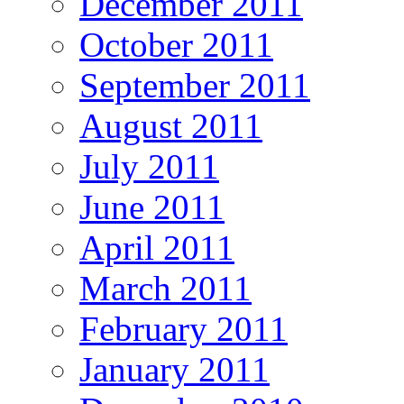
December 2011
October 2011
September 2011
August 2011
July 2011
June 2011
April 2011
March 2011
February 2011
January 2011