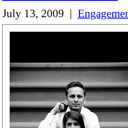
July 13, 2009
|
Engageme