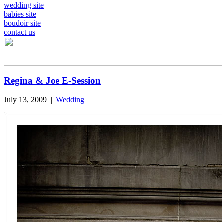
wedding site
babies site
boudoir site
contact us
Regina & Joe E-Session
July 13, 2009
|
Wedding