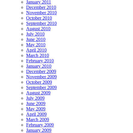
January 2011
December 2010
November 2010
October 2010
September 2010
August 2010
July 2010
June 2010
May 2010
April 2010
March 2010
February 2010
January 2010
December 2009
November 2009
October 2009
September 2009
August 2009
July 2009
June 2009
May 2009
April 2009
March 2009
February 2009
January 2009