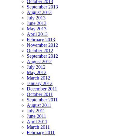
October 2013
September 2013
August 2013
July 2013
June 2013
May 2013
April 2013
February 2013
November 2012
October 2012
September 2012
August 2012
July 2012
May 2012
March 2012
January 2012
December 2011
October 2011
September 2011
August 2011
July 2011
June 2011
April 2011
March 2011
February 2011