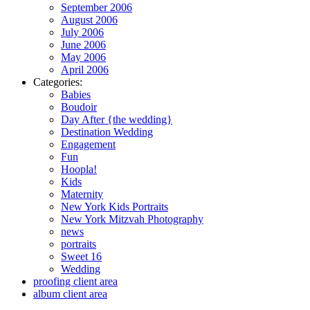
September 2006
August 2006
July 2006
June 2006
May 2006
April 2006
Categories:
Babies
Boudoir
Day After {the wedding}
Destination Wedding
Engagement
Fun
Hoopla!
Kids
Maternity
New York Kids Portraits
New York Mitzvah Photography
news
portraits
Sweet 16
Wedding
proofing client area
album client area