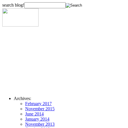
search blog!
Archives:
February 2017
November 2015
June 2014
January 2014
November 2013