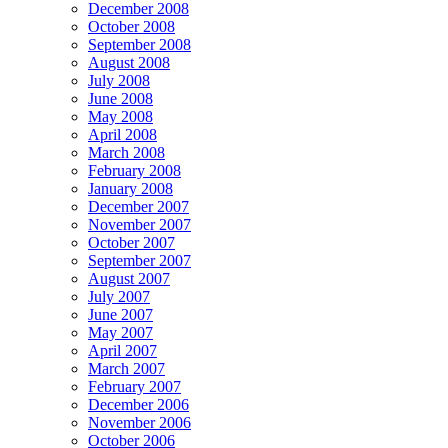
December 2008
October 2008
September 2008
August 2008
July 2008
June 2008
May 2008
April 2008
March 2008
February 2008
January 2008
December 2007
November 2007
October 2007
September 2007
August 2007
July 2007
June 2007
May 2007
April 2007
March 2007
February 2007
December 2006
November 2006
October 2006