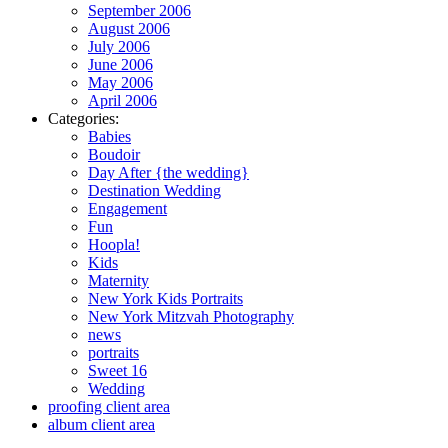
September 2006
August 2006
July 2006
June 2006
May 2006
April 2006
Categories:
Babies
Boudoir
Day After {the wedding}
Destination Wedding
Engagement
Fun
Hoopla!
Kids
Maternity
New York Kids Portraits
New York Mitzvah Photography
news
portraits
Sweet 16
Wedding
proofing client area
album client area