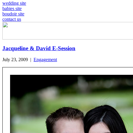
wedding site
babies site
boudoir site
contact us
Jacqueline & David E-Session
July 23, 2009
|
Engagement