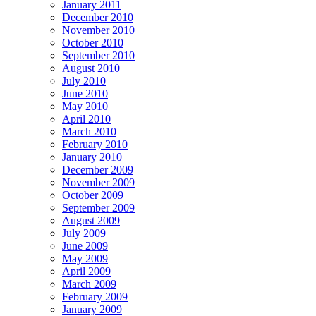
January 2011
December 2010
November 2010
October 2010
September 2010
August 2010
July 2010
June 2010
May 2010
April 2010
March 2010
February 2010
January 2010
December 2009
November 2009
October 2009
September 2009
August 2009
July 2009
June 2009
May 2009
April 2009
March 2009
February 2009
January 2009