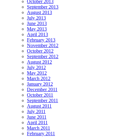
October 2013
September 2013
August 2013
July 2013
June 2013
May 2013
April 2013
February 2013
November 2012
October 2012
September 2012
August 2012
July 2012
May 2012
March 2012
January 2012
December 2011
October 2011
September 2011
August 2011
July 2011
June 2011
April 2011
March 2011
February 2011