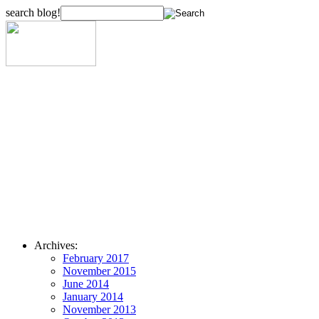
search blog!
Archives:
February 2017
November 2015
June 2014
January 2014
November 2013