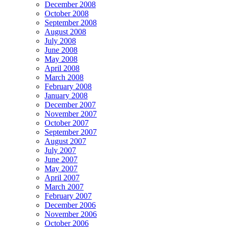
December 2008
October 2008
September 2008
August 2008
July 2008
June 2008
May 2008
April 2008
March 2008
February 2008
January 2008
December 2007
November 2007
October 2007
September 2007
August 2007
July 2007
June 2007
May 2007
April 2007
March 2007
February 2007
December 2006
November 2006
October 2006