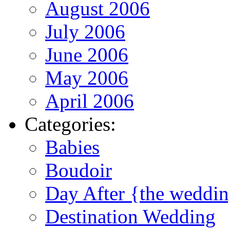
August 2006
July 2006
June 2006
May 2006
April 2006
Categories:
Babies
Boudoir
Day After {the weddi
Destination Wedding