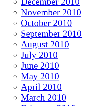
December 2010
November 2010
October 2010
September 2010
August 2010
July 2010
June 2010
May 2010
April 2010
March 2010