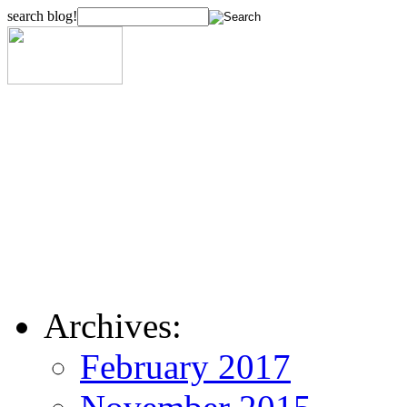
search blog!
Archives:
February 2017