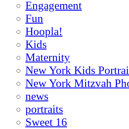
Engagement
Fun
Hoopla!
Kids
Maternity
New York Kids Portrai
New York Mitzvah Ph
news
portraits
Sweet 16