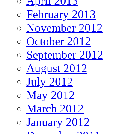
April 2013
February 2013
November 2012
October 2012
September 2012
August 2012
July 2012
May 2012
March 2012
January 2012