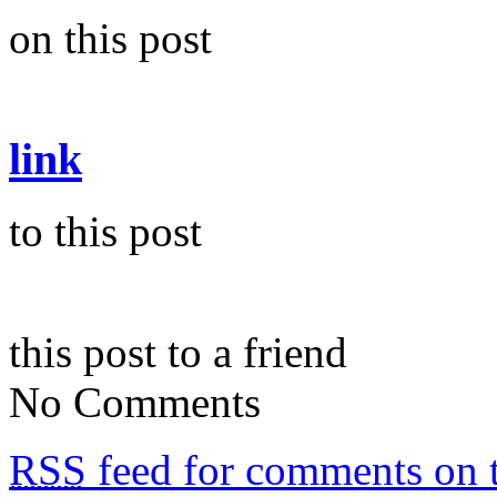
on this post
link
to this post
this post to a friend
No Comments
RSS
feed for comments on t