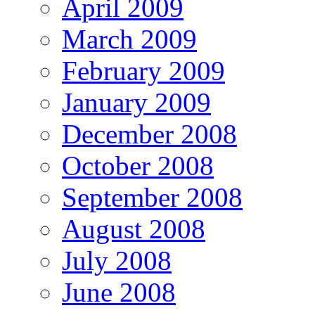
April 2009
March 2009
February 2009
January 2009
December 2008
October 2008
September 2008
August 2008
July 2008
June 2008