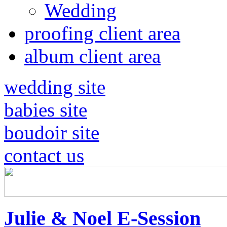
Wedding
proofing client area
album client area
wedding site
babies site
boudoir site
contact us
Julie & Noel E-Session