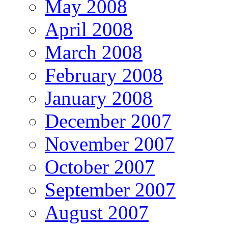
May 2008
April 2008
March 2008
February 2008
January 2008
December 2007
November 2007
October 2007
September 2007
August 2007