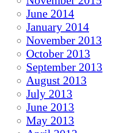
November 2015
June 2014
January 2014
November 2013
October 2013
September 2013
August 2013
July 2013
June 2013
May 2013