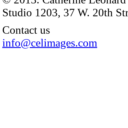
Studio 1203, 37 W. 20th S
Contact us
info@celimages.com