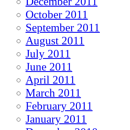
December 2011
October 2011
September 2011
August 2011
July 2011
June 2011
April 2011
March 2011
February 2011
January 2011