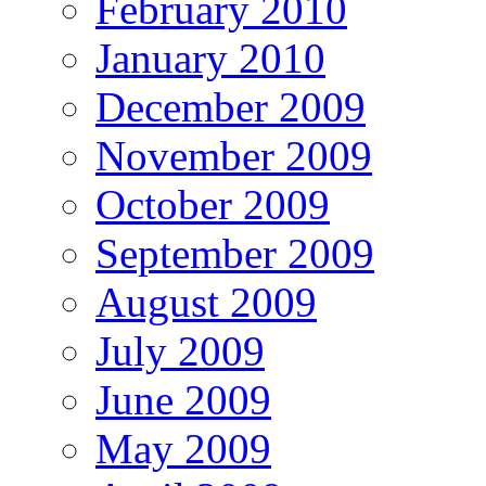
February 2010
January 2010
December 2009
November 2009
October 2009
September 2009
August 2009
July 2009
June 2009
May 2009