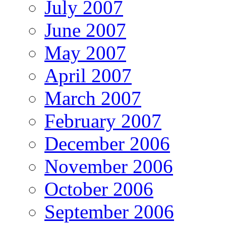
July 2007
June 2007
May 2007
April 2007
March 2007
February 2007
December 2006
November 2006
October 2006
September 2006