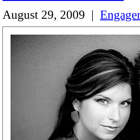
August 29, 2009
|
Engage