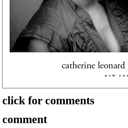
click for comments
comment