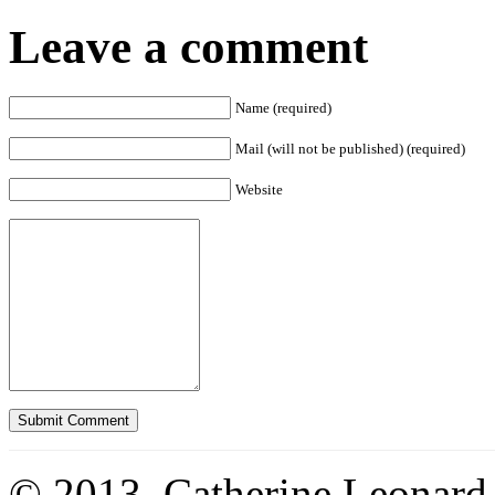
Leave a comment
Name (required)
Mail (will not be published) (required)
Website
© 2013. Catherine Leonard