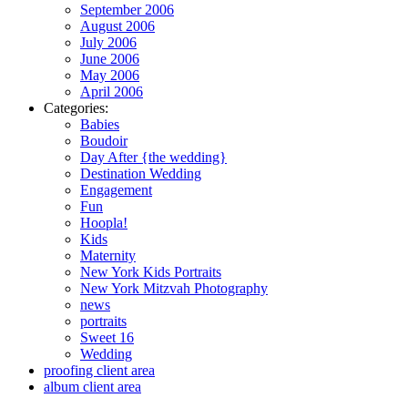
September 2006
August 2006
July 2006
June 2006
May 2006
April 2006
Categories:
Babies
Boudoir
Day After {the wedding}
Destination Wedding
Engagement
Fun
Hoopla!
Kids
Maternity
New York Kids Portraits
New York Mitzvah Photography
news
portraits
Sweet 16
Wedding
proofing client area
album client area