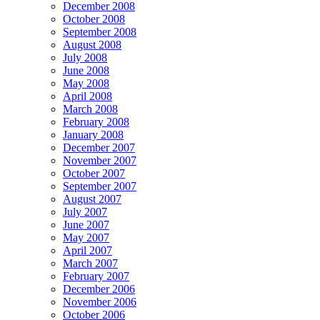
December 2008
October 2008
September 2008
August 2008
July 2008
June 2008
May 2008
April 2008
March 2008
February 2008
January 2008
December 2007
November 2007
October 2007
September 2007
August 2007
July 2007
June 2007
May 2007
April 2007
March 2007
February 2007
December 2006
November 2006
October 2006