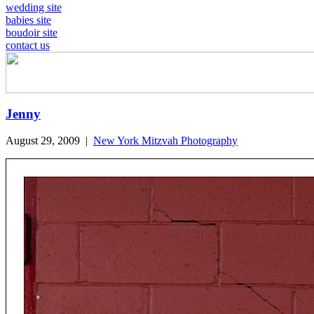
wedding site
babies site
boudoir site
contact us
Jenny
August 29, 2009
|
New York Mitzvah Photography