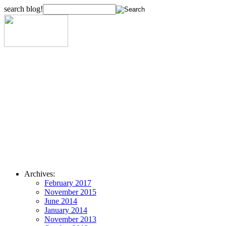
search blog!
Archives:
February 2017
November 2015
June 2014
January 2014
November 2013