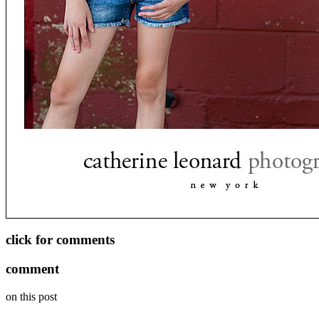
click for comments
comment
on this post