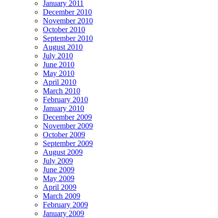
January 2011
December 2010
November 2010
October 2010
September 2010
August 2010
July 2010
June 2010
May 2010
April 2010
March 2010
February 2010
January 2010
December 2009
November 2009
October 2009
September 2009
August 2009
July 2009
June 2009
May 2009
April 2009
March 2009
February 2009
January 2009