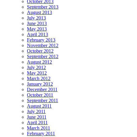
October 2013
September 2013
August 2013
July 2013
June 2013
May 2013
April 2013
February 2013
November 2012
October 2012
September 2012
August 2012
July 2012
May 2012
March 2012
January 2012
December 2011
October 2011
September 2011
August 2011
July 2011
June 2011
April 2011
March 2011
February 2011