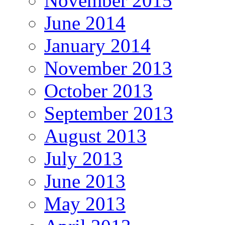
November 2015
June 2014
January 2014
November 2013
October 2013
September 2013
August 2013
July 2013
June 2013
May 2013