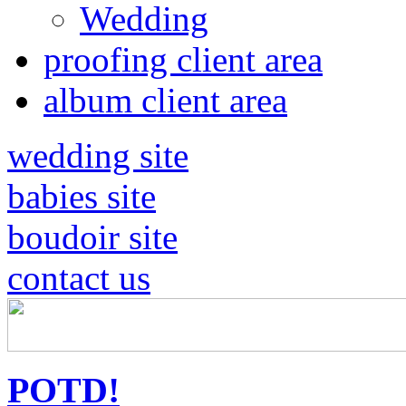
Wedding
proofing client area
album client area
wedding site
babies site
boudoir site
contact us
POTD!