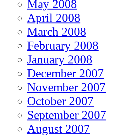
May 2008
April 2008
March 2008
February 2008
January 2008
December 2007
November 2007
October 2007
September 2007
August 2007