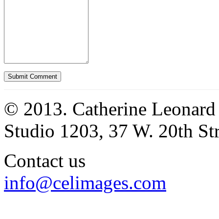
© 2013. Catherine Leonard
Studio 1203, 37 W. 20th S
Contact us
info@celimages.com