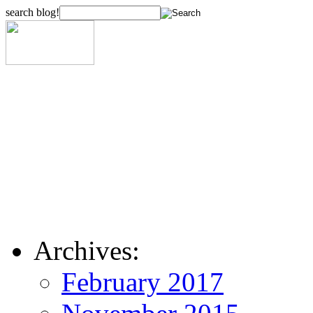
search blog!
Archives:
February 2017