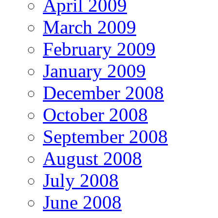
April 2009
March 2009
February 2009
January 2009
December 2008
October 2008
September 2008
August 2008
July 2008
June 2008