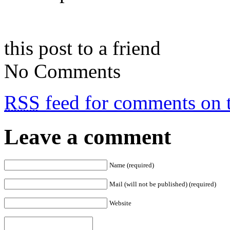
this post to a friend
No Comments
RSS
feed for comments on t
Leave a comment
Name (required)
Mail (will not be published) (required)
Website