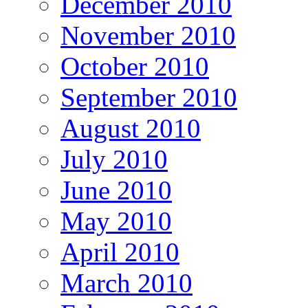
December 2010
November 2010
October 2010
September 2010
August 2010
July 2010
June 2010
May 2010
April 2010
March 2010