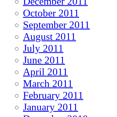
December 2011
October 2011
September 2011
August 2011
July 2011
June 2011
April 2011
March 2011
February 2011
January 2011