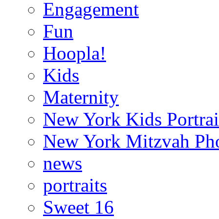
Engagement
Fun
Hoopla!
Kids
Maternity
New York Kids Portrai
New York Mitzvah Ph
news
portraits
Sweet 16