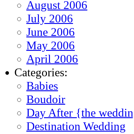
August 2006
July 2006
June 2006
May 2006
April 2006
Categories:
Babies
Boudoir
Day After {the weddi
Destination Wedding