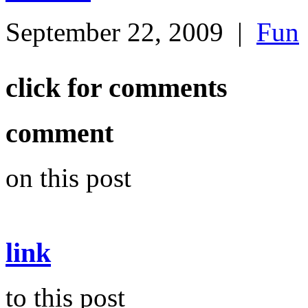
September 22, 2009
|
Fun
click for comments
comment
on this post
link
to this post