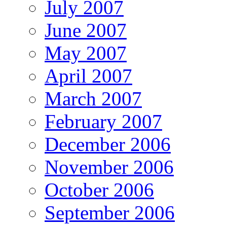
July 2007
June 2007
May 2007
April 2007
March 2007
February 2007
December 2006
November 2006
October 2006
September 2006