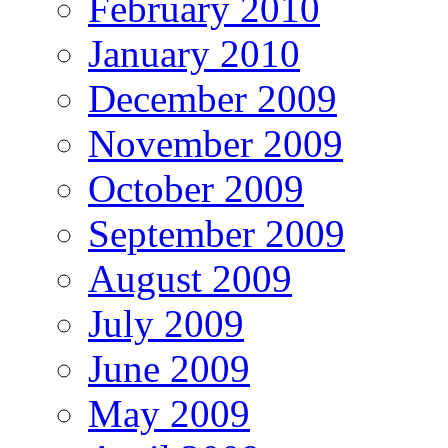
February 2010
January 2010
December 2009
November 2009
October 2009
September 2009
August 2009
July 2009
June 2009
May 2009