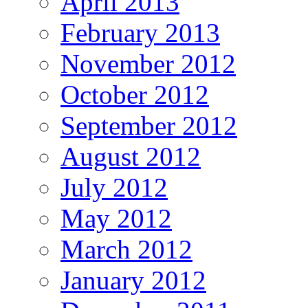
April 2013
February 2013
November 2012
October 2012
September 2012
August 2012
July 2012
May 2012
March 2012
January 2012