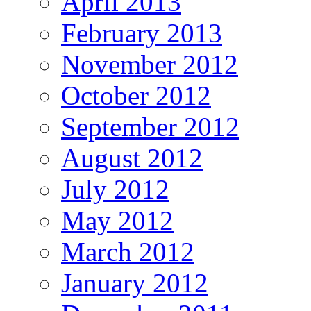
April 2013
February 2013
November 2012
October 2012
September 2012
August 2012
July 2012
May 2012
March 2012
January 2012