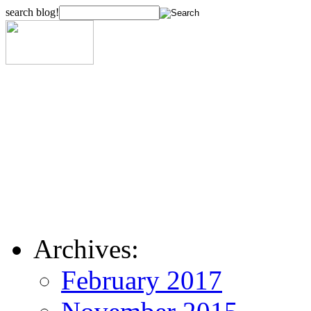
search blog!
Archives:
February 2017