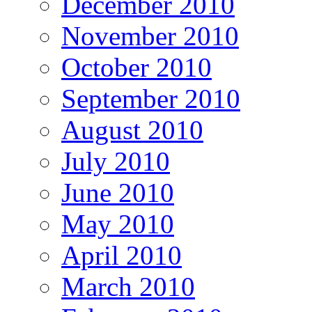
December 2010
November 2010
October 2010
September 2010
August 2010
July 2010
June 2010
May 2010
April 2010
March 2010