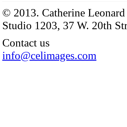
© 2013. Catherine Leonard
Studio 1203, 37 W. 20th S
Contact us
info@celimages.com