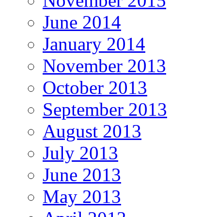
November 2015
June 2014
January 2014
November 2013
October 2013
September 2013
August 2013
July 2013
June 2013
May 2013