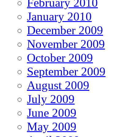
February 2010
January 2010
December 2009
November 2009
October 2009
September 2009
August 2009
July 2009
June 2009
May 2009