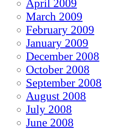
April 2009
March 2009
February 2009
January 2009
December 2008
October 2008
September 2008
August 2008
July 2008
June 2008