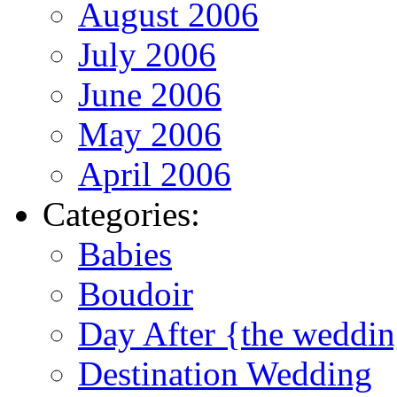
August 2006
July 2006
June 2006
May 2006
April 2006
Categories:
Babies
Boudoir
Day After {the weddi
Destination Wedding