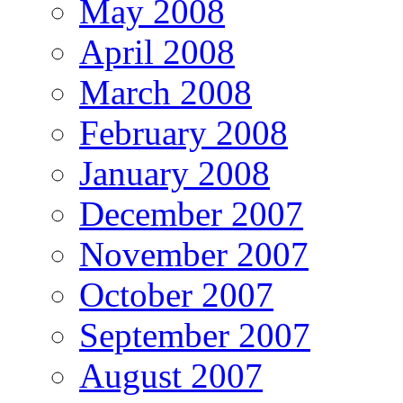
May 2008
April 2008
March 2008
February 2008
January 2008
December 2007
November 2007
October 2007
September 2007
August 2007