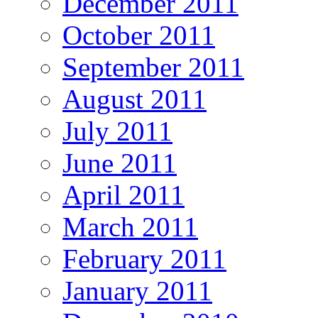
December 2011
October 2011
September 2011
August 2011
July 2011
June 2011
April 2011
March 2011
February 2011
January 2011