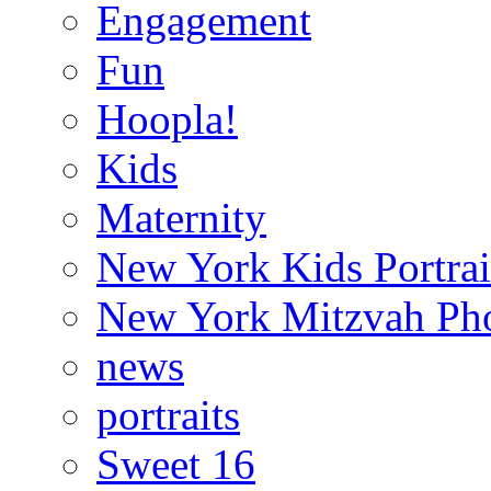
Engagement
Fun
Hoopla!
Kids
Maternity
New York Kids Portrai
New York Mitzvah Ph
news
portraits
Sweet 16