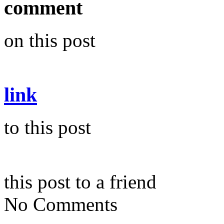
comment
on this post
link
to this post
this post to a friend
No Comments