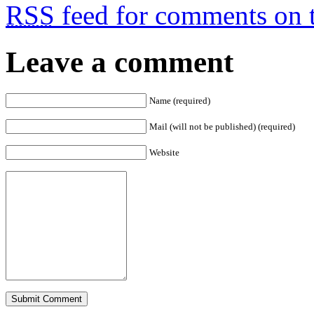
RSS
feed for comments on t
Leave a comment
Name (required)
Mail (will not be published) (required)
Website