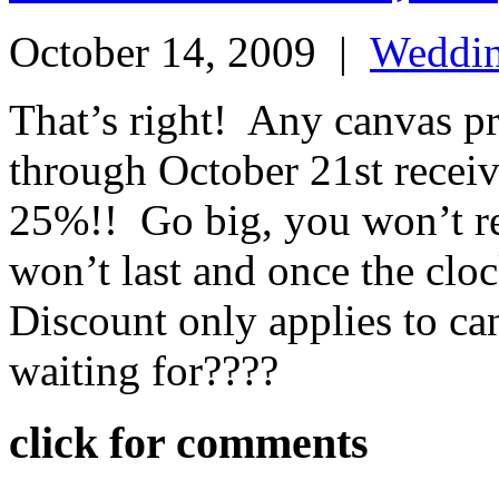
October 14, 2009
|
Weddi
That’s right! Any canvas p
through October 21st receiv
25%!! Go big, you won’t reg
won’t last and once the cloc
Discount only applies to ca
waiting for????
click for comments