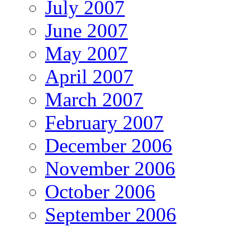
July 2007
June 2007
May 2007
April 2007
March 2007
February 2007
December 2006
November 2006
October 2006
September 2006