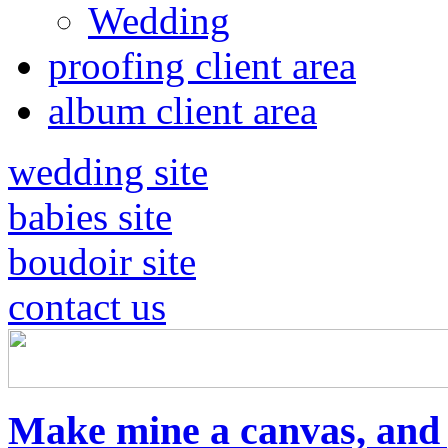
Wedding
proofing client area
album client area
wedding site
babies site
boudoir site
contact us
Make mine a canvas, and g